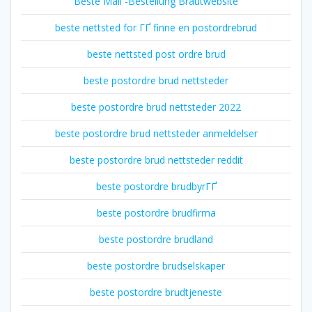
Beste Mail -Bestellung Brautwebsite
beste nettsted for ГҐ finne en postordrebrud
beste nettsted post ordre brud
beste postordre brud nettsteder
beste postordre brud nettsteder 2022
beste postordre brud nettsteder anmeldelser
beste postordre brud nettsteder reddit
beste postordre brudbyrГҐ
beste postordre brudfirma
beste postordre brudland
beste postordre brudselskaper
beste postordre brudtjeneste