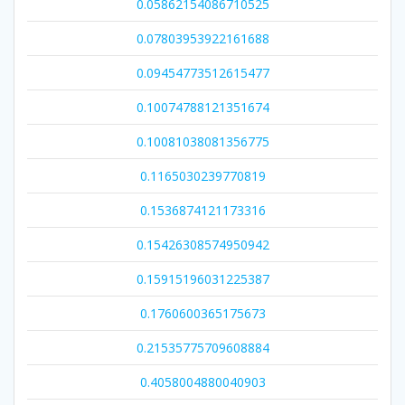
0.05862154086710525
0.07803953922161688
0.09454773512615477
0.10074788121351674
0.10081038081356775
0.1165030239770819
0.1536874121173316
0.15426308574950942
0.15915196031225387
0.1760600365175673
0.21535775709608884
0.4058004880040903