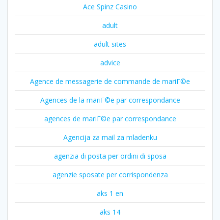
Ace Spinz Casino
adult
adult sites
advice
Agence de messagerie de commande de mariГ©e
Agences de la mariГ©e par correspondance
agences de mariГ©e par correspondance
Agencija za mail za mladenku
agenzia di posta per ordini di sposa
agenzie sposate per corrispondenza
aks 1 en
aks 14