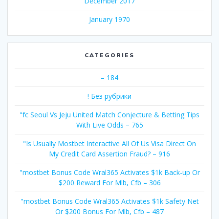
December 2017
January 1970
CATEGORIES
– 184
! Без рубрики
"fc Seoul Vs Jeju United Match Conjecture & Betting Tips
With Live Odds – 765
"Is Usually Mostbet Interactive All Of Us Visa Direct On
My Credit Card Assertion Fraud? – 916
"mostbet Bonus Code Wral365 Activates $1k Back-up Or
$200 Reward For Mlb, Cfb – 306
"mostbet Bonus Code Wral365 Activates $1k Safety Net
Or $200 Bonus For Mlb, Cfb – 487