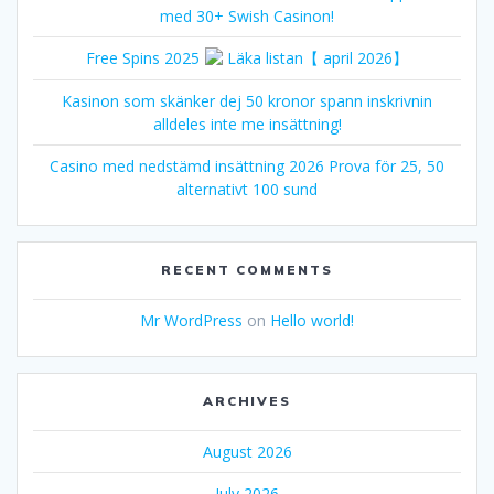
med 30+ Swish Casinon!
Free Spins 2025
Läka listan【 april 2026】
Kasinon som skänker dej 50 kronor spann inskrivnin
alldeles inte me insättning!
Casino med nedstämd insättning 2026 Prova för 25, 50
alternativt 100 sund
RECENT COMMENTS
Mr WordPress
on
Hello world!
ARCHIVES
August 2026
July 2026