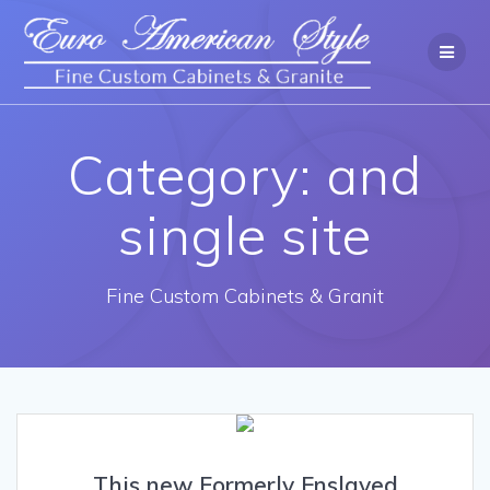
Category: and
single site
Fine Custom Cabinets & Granit
This new Formerly Enslaved