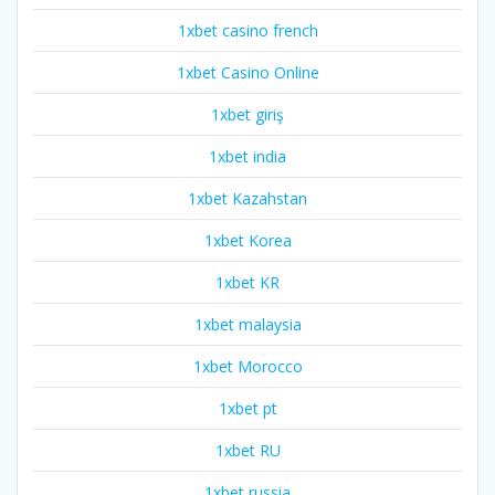
1xbet casino french
1xbet Casino Online
1xbet giriş
1xbet india
1xbet Kazahstan
1xbet Korea
1xbet KR
1xbet malaysia
1xbet Morocco
1xbet pt
1xbet RU
1xbet russia