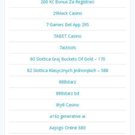
260 Kč Bonus Za Registraci
29black Casino
7 Games Bet App 295
7ABET Casino
7ai.tools
80 Slottica Graj Buckets Of Gold – 170
82 Slottica Klasycznych Jednorękich – 588
888starz
888starz bd
8ty8 Casino
a16z generative ai
Aajogo Online 680