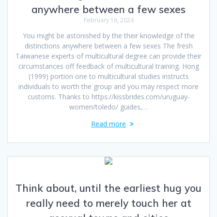
anywhere between a few sexes
February 16, 2024
You might be astonished by the their knowledge of the
distinctions anywhere between a few sexes The fresh
Taiwanese experts of multicultural degree can provide their
circumstances off feedback of multicultural training. Hong
(1999) portion one to multicultural studies instructs
individuals to worth the group and you may respect more
customs. Thanks to https://kissbrides.com/uruguay-
women/toledo/ guides,…
Read more
Think about, until the earliest hug you
really need to merely touch her at