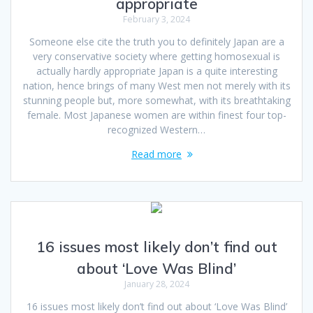
appropriate
February 3, 2024
Someone else cite the truth you to definitely Japan are a
very conservative society where getting homosexual is
actually hardly appropriate Japan is a quite interesting
nation, hence brings of many West men not merely with its
stunning people but, more somewhat, with its breathtaking
female. Most Japanese women are within finest four top-
recognized Western…
Read more
16 issues most likely don’t find out
about ‘Love Was Blind’
January 28, 2024
16 issues most likely don’t find out about ‘Love Was Blind’