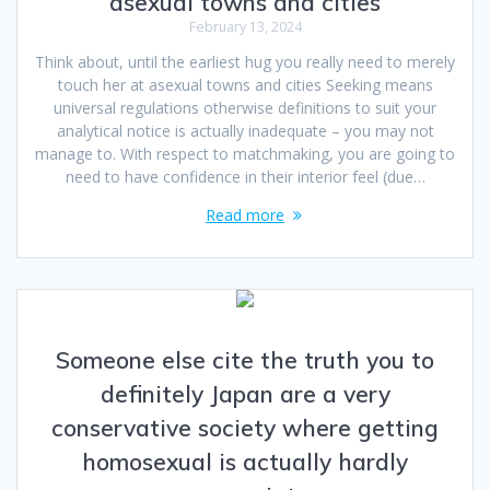
asexual towns and cities
February 13, 2024
Think about, until the earliest hug you really need to merely
touch her at asexual towns and cities Seeking means
universal regulations otherwise definitions to suit your
analytical notice is actually inadequate – you may not
manage to. With respect to matchmaking, you are going to
need to have confidence in their interior feel (due…
Read more
Someone else cite the truth you to
definitely Japan are a very
conservative society where getting
homosexual is actually hardly