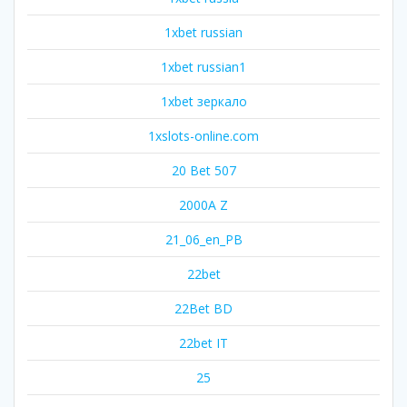
1xbet russian
1xbet russian1
1xbet зеркало
1xslots-online.com
20 Bet 507
2000A Z
21_06_en_PB
22bet
22Bet BD
22bet IT
25