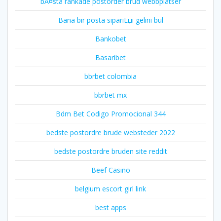
bÃ¤sta rankade postorder brud webbplatser
Bana bir posta sipariЕџi gelini bul
Bankobet
Basaribet
bbrbet colombia
bbrbet mx
Bdm Bet Codigo Promocional 344
bedste postordre brude websteder 2022
bedste postordre bruden site reddit
Beef Casino
belgium escort girl link
best apps