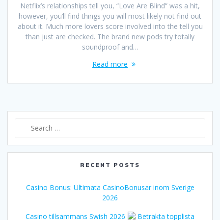
Netflix’s relationships tell you, “Love Are Blind” was a hit,
however, you’ll find things you will most likely not find out
about it. Much more lovers score involved into the tell you
than just are checked. The brand new pods try totally
soundproof and…
Read more
Search
for:
RECENT POSTS
Casino Bonus: Ultimata CasinoBonusar inom Sverige
2026
Casino tillsammans Swish 2026
Betrakta topplista