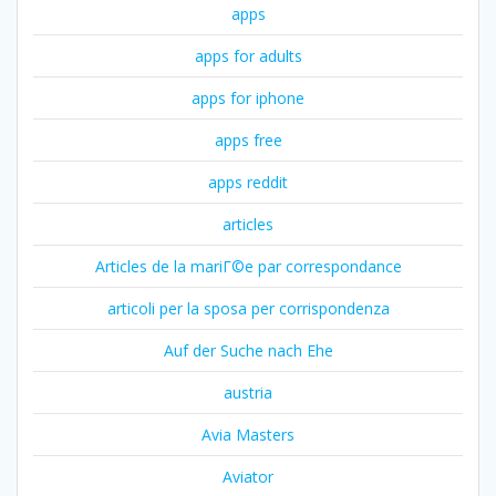
apps
apps for adults
apps for iphone
apps free
apps reddit
articles
Articles de la mariГ©e par correspondance
articoli per la sposa per corrispondenza
Auf der Suche nach Ehe
austria
Avia Masters
Aviator