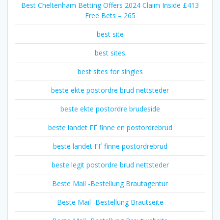
Best Cheltenham Betting Offers 2024 Claim Inside £413
Free Bets – 265
best site
best sites
best sites for singles
beste ekte postordre brud nettsteder
beste ekte postordre brudeside
beste landet ГҐ finne en postordrebrud
beste landet ГҐ finne postordrebrud
beste legit postordre brud nettsteder
Beste Mail -Bestellung Brautagentur
Beste Mail -Bestellung Brautseite