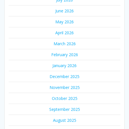
June 2026
May 2026
April 2026
March 2026
February 2026
January 2026
December 2025
November 2025
October 2025
September 2025
August 2025