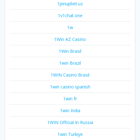
1pinupbet.uz
1v1chat.one
1w
1Win AZ Casino
1Win Brasil
1win Brazil
1WIN Casino Brasil
1win casino spanish
1win fr
1win India
1WIN Official In Russia
1win Turkiye