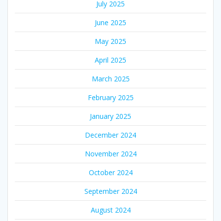
July 2025
June 2025
May 2025
April 2025
March 2025
February 2025
January 2025
December 2024
November 2024
October 2024
September 2024
August 2024