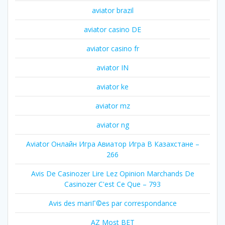
aviator brazil
aviator casino DE
aviator casino fr
aviator IN
aviator ke
aviator mz
aviator ng
Aviator Онлайн Игра Авиатор Игра В Казахстане –
266
Avis De Casinozer Lire Lez Opinion Marchands De
Casinozer C'est Ce Que – 793
Avis des mariГ©es par correspondance
AZ Most BET