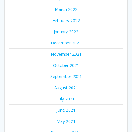
March 2022
February 2022
January 2022
December 2021
November 2021
October 2021
September 2021
August 2021
July 2021
June 2021
May 2021