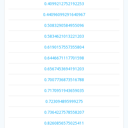
0.4099212752192253
0.44096099291640967
0.5083290584955096
0.5834621013221203
0.6190157557355804
0.6446671117701598
0.6567453694191203
0.7007736873516788
0.7170951943659035
0.723094895999275
0.7364227578558207
0.8260856575025411