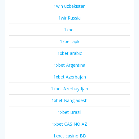
1win uzbekistan
1winRussia
1xbet
1xbet apk
1xbet arabic
1xbet Argentina
1xbet Azerbajan
1xbet Azerbaydjan
1xbet Bangladesh
1xbet Brazil
1xbet CASINO AZ
1xbet casino BD