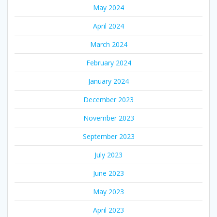
May 2024
April 2024
March 2024
February 2024
January 2024
December 2023
November 2023
September 2023
July 2023
June 2023
May 2023
April 2023