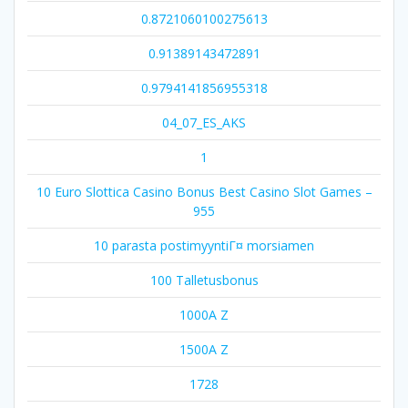
0.8721060100275613
0.91389143472891
0.9794141856955318
04_07_ES_AKS
1
10 Euro Slottica Casino Bonus Best Casino Slot Games –
955
10 parasta postimyyntiГ¤ morsiamen
100 Talletusbonus
1000A Z
1500A Z
1728