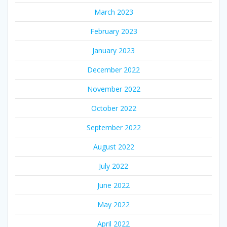
March 2023
February 2023
January 2023
December 2022
November 2022
October 2022
September 2022
August 2022
July 2022
June 2022
May 2022
April 2022