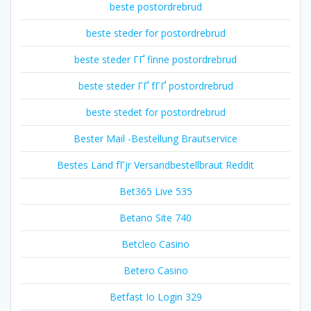
beste postordrebrud
beste steder for postordrebrud
beste steder ГҐ finne postordrebrud
beste steder ГҐ fГҐ postordrebrud
beste stedet for postordrebrud
Bester Mail -Bestellung Brautservice
Bestes Land fГјr Versandbestellbraut Reddit
Bet365 Live 535
Betano Site 740
Betcleo Casino
Betero Casino
Betfast Io Login 329