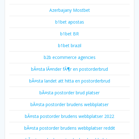
Azerbajany Mostbet
b1bet apostas
b1bet BR
b1bet brazil
b2b ecommerce agencies
bÃ¤sta lÃ¤nder fÃ¶r en postorderbrud
bÃ¤sta landet att hitta en postorderbrud
bÃ¤sta postorder brud platser
bÃ¤sta postorder brudens webbplatser
bÃ¤sta postorder brudens webbplatser 2022
bÃ¤sta postorder brudens webbplatser reddit