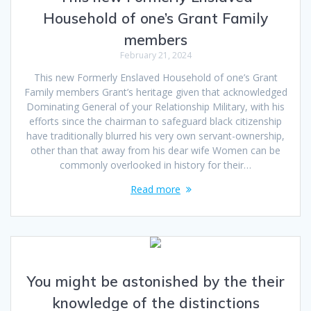
Household of one’s Grant Family
members
February 21, 2024
This new Formerly Enslaved Household of one’s Grant
Family members Grant’s heritage given that acknowledged
Dominating General of your Relationship Military, with his
efforts since the chairman to safeguard black citizenship
have traditionally blurred his very own servant-ownership,
other than that away from his dear wife Women can be
commonly overlooked in history for their…
Read more
You might be astonished by the their
knowledge of the distinctions