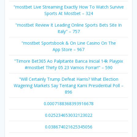
"mostbet Live Streaming Exactly How To Watch Survive
Sports At Mostbet – 324
"mostbet Review It Leading Online Sports Bets Site In
Italy" – 757
"‎mostbet Sportsbook & On Line Casino On The
App Store – 967
"Timore Bet365 Ao Palpitante Banca Inicial 14k Playpix
#mostbet Thirty 05 23 Vamos Forrar!" – 590
"Will Certainly Trump Defeat Harris? What Election
Wagering Markets Say Tentang Kami Presidential Poll –
896
0.0007188368393916678
0.025234653032123022
0.038674021625345056