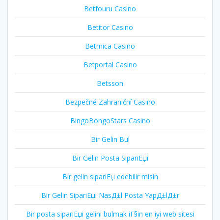
Betfouru Casino
Betitor Casino
Betmica Casino
Betportal Casino
Betsson
Bezpečné Zahraniční Casino
BingoBongoStars Casino
Bir Gelin Bul
Bir Gelin Posta SipariЕџi
Bir gelin sipariЕџ edebilir misin
Bir Gelin SipariЕџi NasД±l Posta YapД±lД±r
Bir posta sipariЕџi gelini bulmak iГ§in en iyi web sitesi