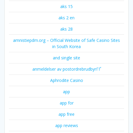
aks 15
aks 2 en
aks 28
amnistiepdm.org – Official Website of Safe Casino Sites
in South Korea
and single site
anmeldelser av postordrebrudbyrГҐ
Aphrodite Casino
app
app for
app free
app reviews