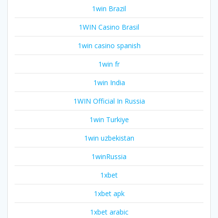
1win Brazil
1WIN Casino Brasil
1win casino spanish
1win fr
1win India
1WIN Official In Russia
1win Turkiye
1win uzbekistan
1winRussia
1xbet
1xbet apk
1xbet arabic