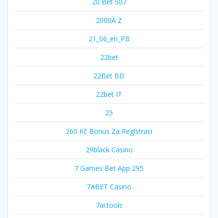
20 Bet 507
2000A Z
21_06_en_PB
22bet
22Bet BD
22bet IT
25
260 Kč Bonus Za Registraci
29black Casino
7 Games Bet App 295
7ABET Casino
7ai.tools