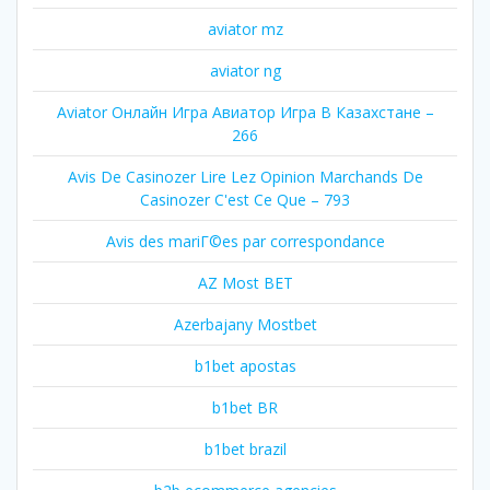
aviator mz
aviator ng
Aviator Онлайн Игра Авиатор Игра В Казахстане –
266
Avis De Casinozer Lire Lez Opinion Marchands De
Casinozer C'est Ce Que – 793
Avis des mariГ©es par correspondance
AZ Most BET
Azerbajany Mostbet
b1bet apostas
b1bet BR
b1bet brazil