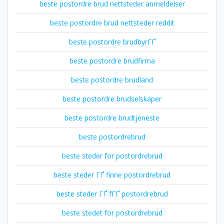
beste postordre brud nettsteder anmeldelser
beste postordre brud nettsteder reddit
beste postordre brudbyrГҐ
beste postordre brudfirma
beste postordre brudland
beste postordre brudselskaper
beste postordre brudtjeneste
beste postordrebrud
beste steder for postordrebrud
beste steder ГҐ finne postordrebrud
beste steder ГҐ fГҐ postordrebrud
beste stedet for postordrebrud