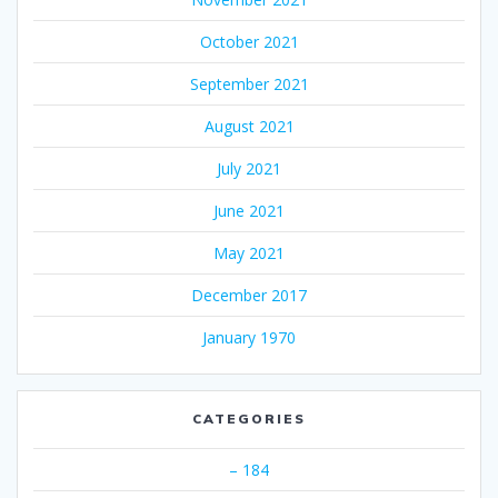
October 2021
September 2021
August 2021
July 2021
June 2021
May 2021
December 2017
January 1970
CATEGORIES
– 184