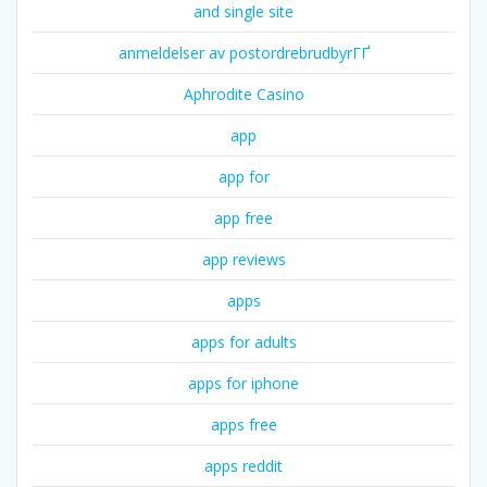
and single site
anmeldelser av postordrebrudbyrГҐ
Aphrodite Casino
app
app for
app free
app reviews
apps
apps for adults
apps for iphone
apps free
apps reddit