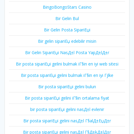
BingoBongoStars Casino
Bir Gelin Bul
Bir Gelin Posta SipariЕџi
Bir gelin sipariЕџ edebilir misin
Bir Gelin SipariЕџi NasД±l Posta YapД±lД±r
Bir posta sipariЕџi gelini bulmak iГ§in en iyi web sitesi
Bir posta sipariЕџi gelini bulmak iГ§in en iyi Гјlke
Bir posta sipariЕџi gelini bulun
Bir posta sipariЕџi gelini iГ§in ortalama fiyat
bir posta sipariЕџi gelini nasД±l evlenir
Bir posta sipariЕџi gelini nasД±l Г§alД±ЕџД±r
Bir posta sipariЕџi gelini nasД±l Г§Д±kД±lД±r