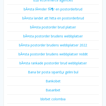
b2b ecommerce agencies
bÃ¤sta lÃ¤nder fÃ¶r en postorderbrud
bÃ¤sta landet att hitta en postorderbrud
bÃ¤sta postorder brud platser
bÃ¤sta postorder brudens webbplatser
bÃ¤sta postorder brudens webbplatser 2022
bÃ¤sta postorder brudens webbplatser reddit
bÃ¤sta rankade postorder brud webbplatser
Bana bir posta sipariЕџi gelini bul
Bankobet
Basaribet
bbrbet colombia