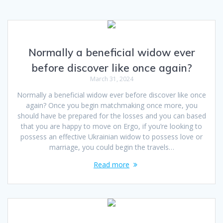
Normally a beneficial widow ever
before discover like once again?
March 31, 2024
Normally a beneficial widow ever before discover like once
again? Once you begin matchmaking once more, you
should have be prepared for the losses and you can based
that you are happy to move on Ergo, if you’re looking to
possess an effective Ukrainian widow to possess love or
marriage, you could begin the travels…
Read more