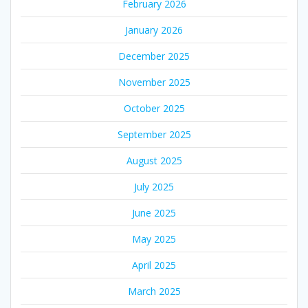
February 2026
January 2026
December 2025
November 2025
October 2025
September 2025
August 2025
July 2025
June 2025
May 2025
April 2025
March 2025