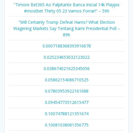
"Timore Bet365 Ao Palpitante Banca Inicial 14k Playpix
#mostbet Thirty 05 23 Vamos Forrar!" – 590
"Will Certainly Trump Defeat Harris? What Election
Wagering Markets Say Tentang Kami Presidential Poll –
896
0.0007188368393916678
0.025234653032123022
0.038674021625345056
0.05862154086710525
0.07803953922161688
0.09454773512615477
0.10074788121351674
0.10081038081356775