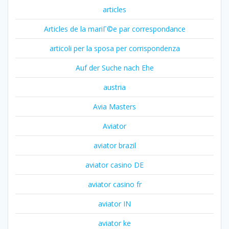
articles
Articles de la mariГ©e par correspondance
articoli per la sposa per corrispondenza
Auf der Suche nach Ehe
austria
Avia Masters
Aviator
aviator brazil
aviator casino DE
aviator casino fr
aviator IN
aviator ke