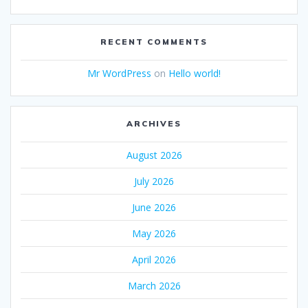
RECENT COMMENTS
Mr WordPress
on
Hello world!
ARCHIVES
August 2026
July 2026
June 2026
May 2026
April 2026
March 2026