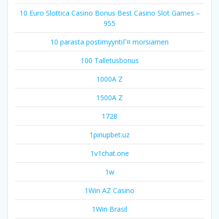
10 Euro Slottica Casino Bonus Best Casino Slot Games –
955
10 parasta postimyyntiГ¤ morsiamen
100 Talletusbonus
1000A Z
1500A Z
1728
1pinupbet.uz
1v1chat.one
1w
1Win AZ Casino
1Win Brasil