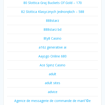
80 Slottica Graj Buckets Of Gold – 170
82 Slottica Klasycznych Jednorękich – 588
888starz
888starz bd
8ty8 Casino
a16z generative ai
Aajogo Online 680
Ace Spinz Casino
adult
adult sites
advice
Agence de messagerie de commande de mariГ©e