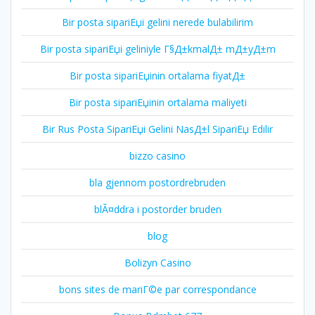
Bir posta sipariЕџi gelini nerede bulabilirim
Bir posta sipariЕџi geliniyle Г§Д±kmalД± mД±yД±m
Bir posta sipariЕџinin ortalama fiyatД±
Bir posta sipariЕџinin ortalama maliyeti
Bir Rus Posta SipariЕџi Gelini NasД±l SipariЕџ Edilir
bizzo casino
bla gjennom postordrebruden
blÃ¤ddra i postorder bruden
blog
Bolizyn Casino
bons sites de mariГ©e par correspondance