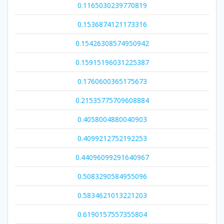
0.1165030239770819
0.1536874121173316
0.15426308574950942
0.15915196031225387
0.1760600365175673
0.21535775709608884
0.4058004880040903
0.4099212752192253
0.44096099291640967
0.5083290584955096
0.5834621013221203
0.6190157557355804