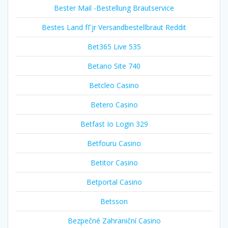
Bester Mail -Bestellung Brautservice
Bestes Land fГјr Versandbestellbraut Reddit
Bet365 Live 535
Betano Site 740
Betcleo Casino
Betero Casino
Betfast Io Login 329
Betfouru Casino
Betitor Casino
Betportal Casino
Betsson
Bezpečné Zahraniční Casino