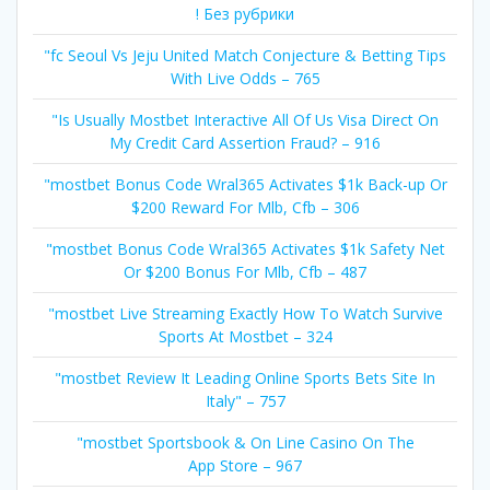
! Без рубрики
"fc Seoul Vs Jeju United Match Conjecture & Betting Tips
With Live Odds – 765
"Is Usually Mostbet Interactive All Of Us Visa Direct On
My Credit Card Assertion Fraud? – 916
"mostbet Bonus Code Wral365 Activates $1k Back-up Or
$200 Reward For Mlb, Cfb – 306
"mostbet Bonus Code Wral365 Activates $1k Safety Net
Or $200 Bonus For Mlb, Cfb – 487
"mostbet Live Streaming Exactly How To Watch Survive
Sports At Mostbet – 324
"mostbet Review It Leading Online Sports Bets Site In
Italy" – 757
"‎mostbet Sportsbook & On Line Casino On The
App Store – 967