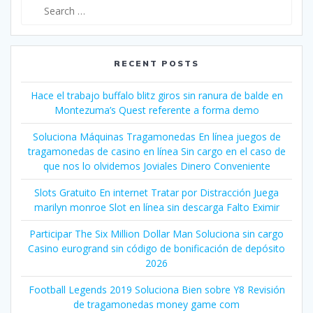
Search
for:
RECENT POSTS
Hace el trabajo buffalo blitz giros sin ranura de balde en
Montezuma’s Quest referente a forma demo
Soluciona Máquinas Tragamonedas En línea juegos de
tragamonedas de casino en línea Sin cargo en el caso de
que nos lo olvidemos Joviales Dinero Conveniente
Slots Gratuito En internet Tratar por Distracción Juega
marilyn monroe Slot en línea sin descarga Falto Eximir
Participar The Six Million Dollar Man Soluciona sin cargo
Casino eurogrand sin código de bonificación de depósito
2026
Football Legends 2019 Soluciona Bien sobre Y8 Revisión
de tragamonedas money game com