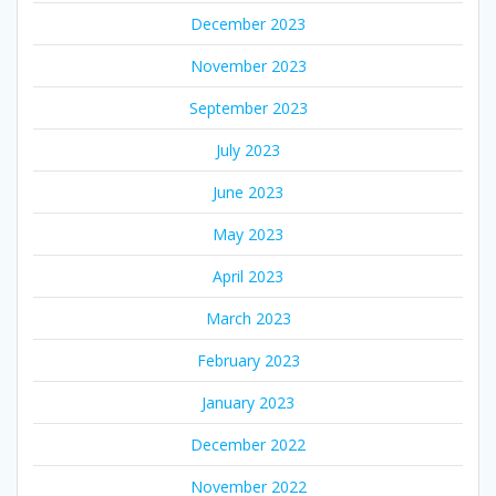
December 2023
November 2023
September 2023
July 2023
June 2023
May 2023
April 2023
March 2023
February 2023
January 2023
December 2022
November 2022