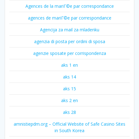
Agences de la mariГ©e par correspondance
agences de mariГ©e par correspondance
Agencija za mail za mladenku
agenzia di posta per ordini di sposa
agenzie sposate per corrispondenza
aks 1 en
aks 14
aks 15
aks 2 en
aks 28
amnistiepdm.org – Official Website of Safe Casino Sites
in South Korea