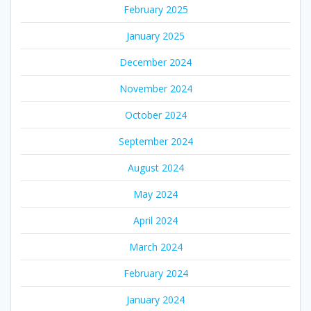
February 2025
January 2025
December 2024
November 2024
October 2024
September 2024
August 2024
May 2024
April 2024
March 2024
February 2024
January 2024