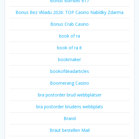
Bonus Bdmbet 677
Bonus Bez Vkladu 2026: TOP Casino Nabídky Zdarma
Bonus Crab Casino
book of ra
book of ra it
bookmaker
bookofdeadarticles
Boomerang Casino
bra postorder brud webbplatser
bra postorder brudens webbplats
Brand
Braut bestellen Mail