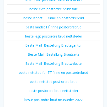
beste ekte postordre brudeside
beste landet ГҐ finne en postordrebrud
beste landet ГҐ finne postordrebrud
beste legit postordre brud nettsteder
Beste Mail -Bestellung Brautagentur
Beste Mail -Bestellung Brautseite
Beste Mail -Bestellung Brautwebsite
beste nettsted for ГҐ finne en postordrebrud
beste nettsted post ordre brud
beste postordre brud nettsteder
beste postordre brud nettsteder 2022