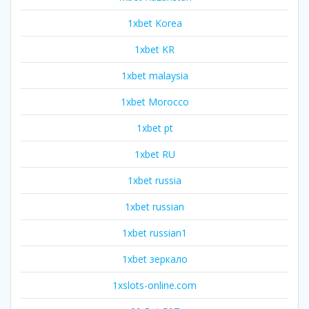
1xbet Korea
1xbet KR
1xbet malaysia
1xbet Morocco
1xbet pt
1xbet RU
1xbet russia
1xbet russian
1xbet russian1
1xbet зеркало
1xslots-online.com