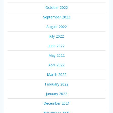
October 2022
September 2022
August 2022
July 2022
June 2022
May 2022
April 2022
March 2022
February 2022
January 2022
December 2021
November 2021