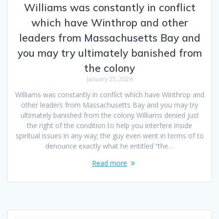
Williams was constantly in conflict
which have Winthrop and other
leaders from Massachusetts Bay and
you may try ultimately banished from
the colony
January 25, 2024
Williams was constantly in conflict which have Winthrop and
other leaders from Massachusetts Bay and you may try
ultimately banished from the colony Williams denied just
the right of the condition to help you interfere inside
spiritual issues in any way; the guy even went in terms of to
denounce exactly what he entitled “the…
Read more