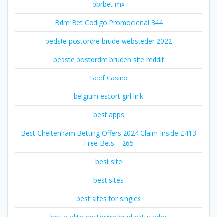
bbrbet mx
Bdm Bet Codigo Promocional 344
bedste postordre brude websteder 2022
bedste postordre bruden site reddit
Beef Casino
belgium escort girl link
best apps
Best Cheltenham Betting Offers 2024 Claim Inside £413
Free Bets – 265
best site
best sites
best sites for singles
beste ekte postordre brud nettsteder