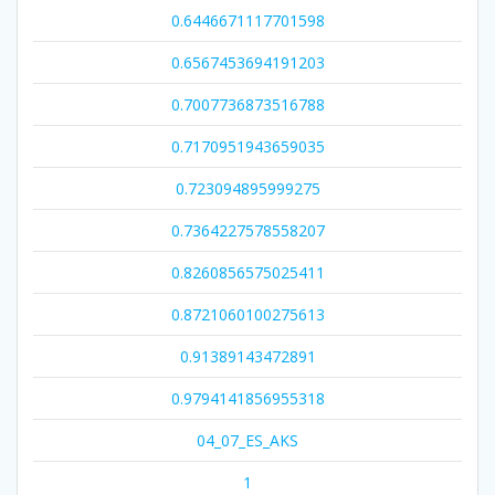
0.6446671117701598
0.6567453694191203
0.7007736873516788
0.7170951943659035
0.723094895999275
0.7364227578558207
0.8260856575025411
0.8721060100275613
0.91389143472891
0.9794141856955318
04_07_ES_AKS
1