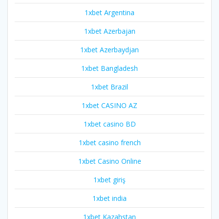
1xbet Argentina
1xbet Azerbajan
1xbet Azerbaydjan
1xbet Bangladesh
1xbet Brazil
1xbet CASINO AZ
1xbet casino BD
1xbet casino french
1xbet Casino Online
1xbet giriş
1xbet india
1xbet Kazahstan