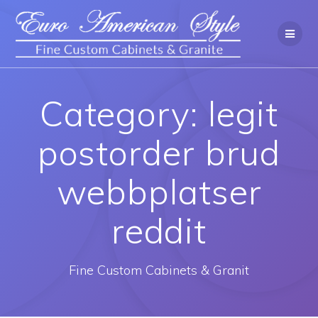
Category: legit
postorder brud
webbplatser
reddit
Fine Custom Cabinets & Granit