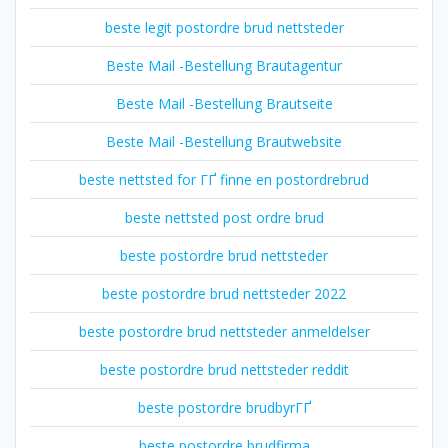
beste legit postordre brud nettsteder
Beste Mail -Bestellung Brautagentur
Beste Mail -Bestellung Brautseite
Beste Mail -Bestellung Brautwebsite
beste nettsted for ГҐ finne en postordrebrud
beste nettsted post ordre brud
beste postordre brud nettsteder
beste postordre brud nettsteder 2022
beste postordre brud nettsteder anmeldelser
beste postordre brud nettsteder reddit
beste postordre brudbyrГҐ
beste postordre brudfirma