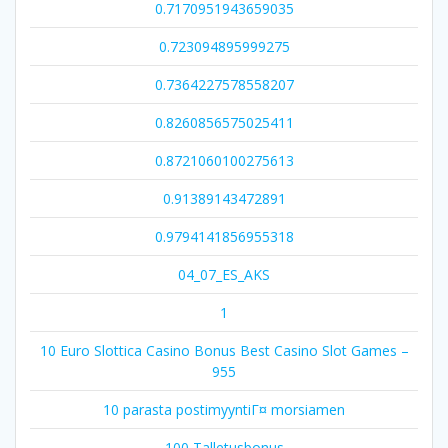
0.7170951943659035
0.723094895999275
0.7364227578558207
0.8260856575025411
0.8721060100275613
0.91389143472891
0.9794141856955318
04_07_ES_AKS
1
10 Euro Slottica Casino Bonus Best Casino Slot Games –
955
10 parasta postimyyntiГ¤ morsiamen
100 Talletusbonus