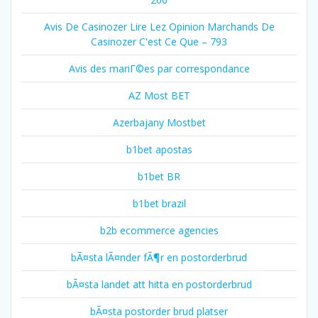
Avis De Casinozer Lire Lez Opinion Marchands De
Casinozer C'est Ce Que – 793
Avis des mariГ©es par correspondance
AZ Most BET
Azerbajany Mostbet
b1bet apostas
b1bet BR
b1bet brazil
b2b ecommerce agencies
bÃ¤sta lÃ¤nder fÃ¶r en postorderbrud
bÃ¤sta landet att hitta en postorderbrud
bÃ¤sta postorder brud platser