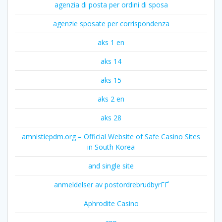
agenzia di posta per ordini di sposa
agenzie sposate per corrispondenza
aks 1 en
aks 14
aks 15
aks 2 en
aks 28
amnistiepdm.org – Official Website of Safe Casino Sites
in South Korea
and single site
anmeldelser av postordrebrudbyrГҐ
Aphrodite Casino