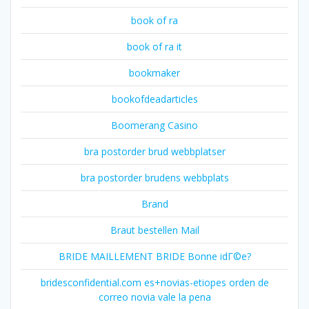
book of ra
book of ra it
bookmaker
bookofdeadarticles
Boomerang Casino
bra postorder brud webbplatser
bra postorder brudens webbplats
Brand
Braut bestellen Mail
BRIDE MAILLEMENT BRIDE Bonne idГ©e?
bridesconfidential.com es+novias-etiopes orden de
correo novia vale la pena