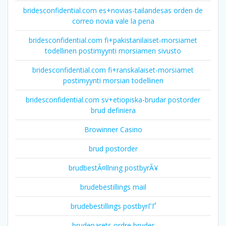
bridesconfidential.com es+novias-tailandesas orden de
correo novia vale la pena
bridesconfidential.com fi+pakistanilaiset-morsiamet
todellinen postimyynti morsiamen sivusto
bridesconfidential.com fi+ranskalaiset-morsiamet
postimyynti morsian todellinen
bridesconfidential.com sv+etiopiska-brudar postorder
brud definiera
Browinner Casino
brud postorder
brudbestÃ¤llning postbyrÃ¥
brudebestillings mail
brudebestillings postbyrГҐ
brudeparets ordre bruder