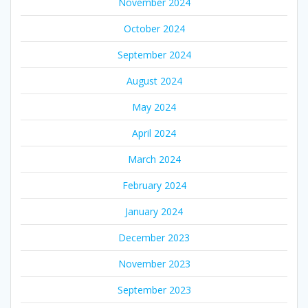
November 2024
October 2024
September 2024
August 2024
May 2024
April 2024
March 2024
February 2024
January 2024
December 2023
November 2023
September 2023