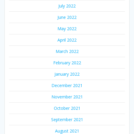
July 2022
June 2022
May 2022
April 2022
March 2022
February 2022
January 2022
December 2021
November 2021
October 2021
September 2021
August 2021