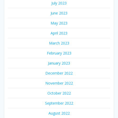
July 2023
June 2023
May 2023
April 2023
March 2023
February 2023
January 2023
December 2022
November 2022
October 2022
September 2022
August 2022