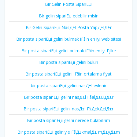
Bir Gelin Posta SipariЕџi
Bir gelin sipariЕџ edebilir misin
Bir Gelin SipariЕџi NasД±l Posta YapД±lД±r
Bir posta sipariЕџi gelini bulmak iГ§in en iyi web sitesi
Bir posta sipariЕџi gelini bulmak iГ§in en iyi Гјlke
Bir posta sipariЕџi gelini bulun
Bir posta sipariЕџi gelini iГ§in ortalama fiyat
bir posta sipariЕџi gelini nasД±l evlenir
Bir posta sipariЕџi gelini nasД±l Г§alД±ЕџД±r
Bir posta sipariЕџi gelini nasД±l Г§Д±kД±lД±r
Bir posta sipariЕџi gelini nerede bulabilirim
Bir posta sipariЕџi geliniyle Г§Д±kmalД± mД±yД±m