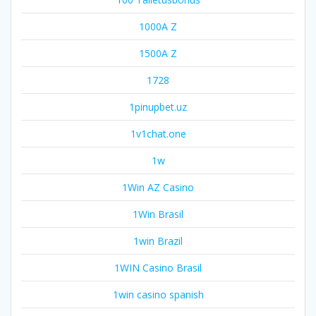
1000A Z
1500A Z
1728
1pinupbet.uz
1v1chat.one
1w
1Win AZ Casino
1Win Brasil
1win Brazil
1WIN Casino Brasil
1win casino spanish