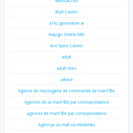
888starz bd
8ty8 Casino
a16z generative ai
Aajogo Online 680
Ace Spinz Casino
adult
adult sites
advice
Agence de messagerie de commande de mariГ©e
Agences de la mariГ©e par correspondance
agences de mariГ©e par correspondance
Agencija za mail za mladenku