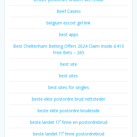
Beef Casino
belgium escort girl link
best apps
Best Cheltenham Betting Offers 2024 Claim Inside £413
Free Bets – 265
best site
best sites
best sites for singles
beste ekte postordre brud nettsteder
beste ekte postordre brudeside
beste landet ГҐ finne en postordrebrud
beste landet ГҐ finne postordrebrud