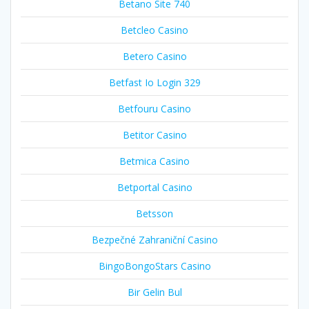
Betano Site 740
Betcleo Casino
Betero Casino
Betfast Io Login 329
Betfouru Casino
Betitor Casino
Betmica Casino
Betportal Casino
Betsson
Bezpečné Zahraniční Casino
BingoBongoStars Casino
Bir Gelin Bul