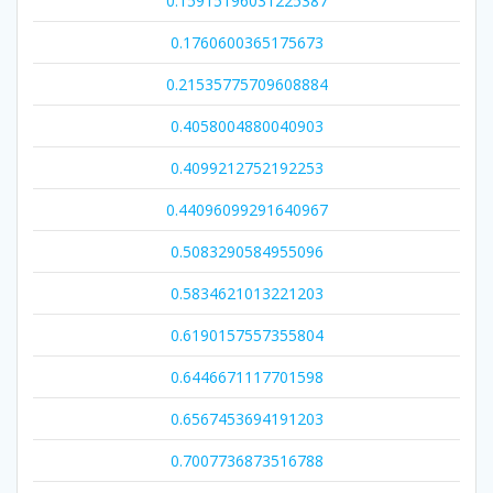
0.15915196031225387
0.1760600365175673
0.21535775709608884
0.4058004880040903
0.4099212752192253
0.44096099291640967
0.5083290584955096
0.5834621013221203
0.6190157557355804
0.6446671117701598
0.6567453694191203
0.7007736873516788