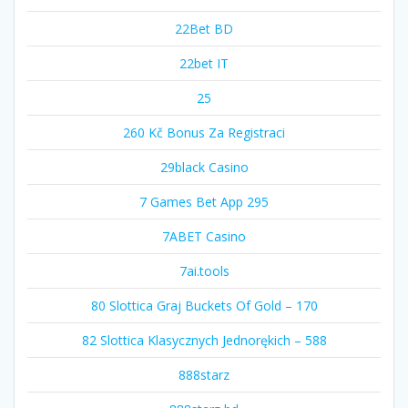
22Bet BD
22bet IT
25
260 Kč Bonus Za Registraci
29black Casino
7 Games Bet App 295
7ABET Casino
7ai.tools
80 Slottica Graj Buckets Of Gold – 170
82 Slottica Klasycznych Jednorękich – 588
888starz