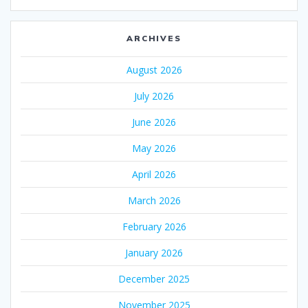
ARCHIVES
August 2026
July 2026
June 2026
May 2026
April 2026
March 2026
February 2026
January 2026
December 2025
November 2025