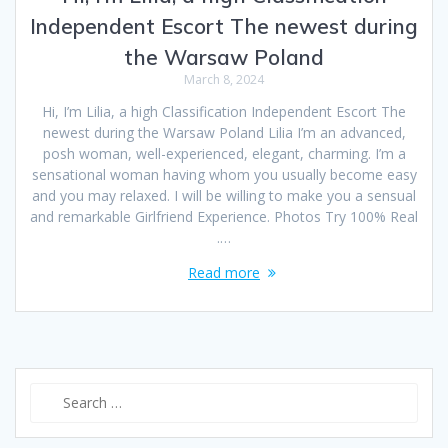
Independent Escort The newest during
the Warsaw Poland
March 8, 2024
Hi, I’m Lilia, a high Classification Independent Escort The
newest during the Warsaw Poland Lilia I’m an advanced,
posh woman, well-experienced, elegant, charming. I’m a
sensational woman having whom you usually become easy
and you may relaxed. I will be willing to make you a sensual
and remarkable Girlfriend Experience. Photos Try 100% Real
.…
Read more
Search
for: