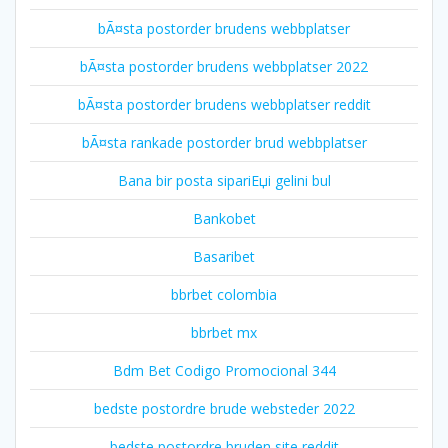
bÃ¤sta postorder brudens webbplatser
bÃ¤sta postorder brudens webbplatser 2022
bÃ¤sta postorder brudens webbplatser reddit
bÃ¤sta rankade postorder brud webbplatser
Bana bir posta sipariЕџi gelini bul
Bankobet
Basaribet
bbrbet colombia
bbrbet mx
Bdm Bet Codigo Promocional 344
bedste postordre brude websteder 2022
bedste postordre bruden site reddit