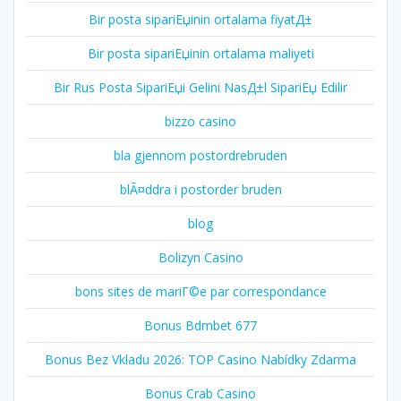
Bir posta sipariЕџinin ortalama fiyatД±
Bir posta sipariЕџinin ortalama maliyeti
Bir Rus Posta SipariЕџi Gelini NasД±l SipariЕџ Edilir
bizzo casino
bla gjennom postordrebruden
blÃ¤ddra i postorder bruden
blog
Bolizyn Casino
bons sites de mariГ©e par correspondance
Bonus Bdmbet 677
Bonus Bez Vkladu 2026: TOP Casino Nabídky Zdarma
Bonus Crab Casino