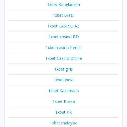
1xbet Bangladesh
1xbet Brazil
1xbet CASINO AZ
1xbet casino BD
1xbet casino french
1xbet Casino Online
1xbet giriş
1xbet india
1xbet Kazahstan
1xbet Korea
1xbet KR
1xbet malaysia