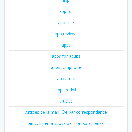
app
app for
app free
app reviews
apps
apps for adults
apps for iphone
apps free
apps reddit
articles
Articles de la mariГ©e par correspondance
articoli per la sposa per corrispondenza