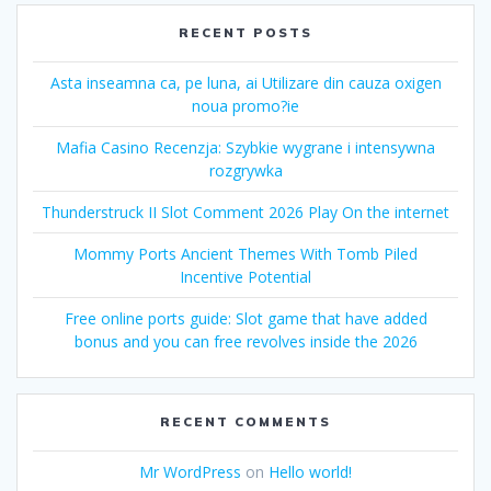
RECENT POSTS
Asta inseamna ca, pe luna, ai Utilizare din cauza oxigen
noua promo?ie
Mafia Casino Recenzja: Szybkie wygrane i intensywna
rozgrywka
Thunderstruck II Slot Comment 2026 Play On the internet
Mommy Ports Ancient Themes With Tomb Piled
Incentive Potential
Free online ports guide: Slot game that have added
bonus and you can free revolves inside the 2026
RECENT COMMENTS
Mr WordPress
on
Hello world!