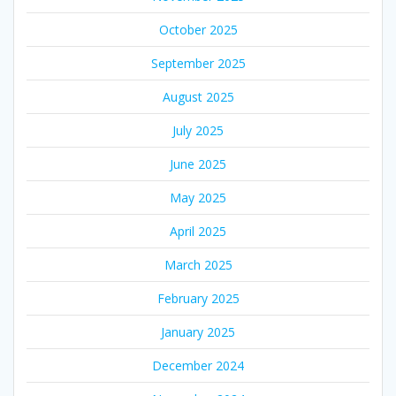
October 2025
September 2025
August 2025
July 2025
June 2025
May 2025
April 2025
March 2025
February 2025
January 2025
December 2024