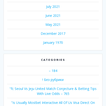
July 2021
June 2021
May 2021
December 2017
January 1970
CATEGORIES
– 184
! Без рубрики
"fc Seoul Vs Jeju United Match Conjecture & Betting Tips
With Live Odds – 765
"Is Usually Mostbet Interactive All Of Us Visa Direct On