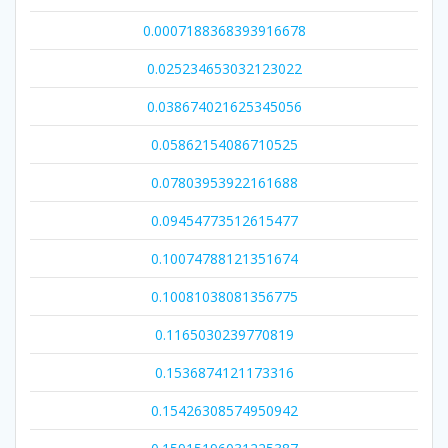
0.0007188368393916678
0.025234653032123022
0.038674021625345056
0.05862154086710525
0.07803953922161688
0.09454773512615477
0.10074788121351674
0.10081038081356775
0.1165030239770819
0.1536874121173316
0.15426308574950942