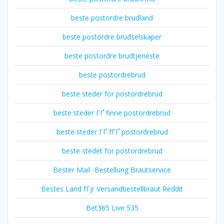
beste postordre brudland
beste postordre brudselskaper
beste postordre brudtjeneste
beste postordrebrud
beste steder for postordrebrud
beste steder ГҐ finne postordrebrud
beste steder ГҐ fГҐ postordrebrud
beste stedet for postordrebrud
Bester Mail -Bestellung Brautservice
Bestes Land fГјr Versandbestellbraut Reddit
Bet365 Live 535