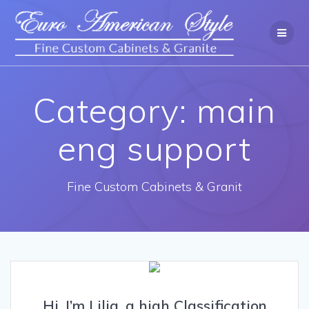
Category: main
eng support
Fine Custom Cabinets & Granit
Hi, I’m Lilia, a high Classification