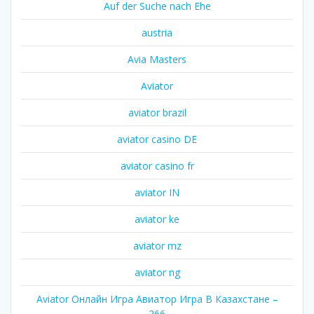
Auf der Suche nach Ehe
austria
Avia Masters
Aviator
aviator brazil
aviator casino DE
aviator casino fr
aviator IN
aviator ke
aviator mz
aviator ng
Aviator Онлайн Игра Авиатор Игра В Казахстане –
266