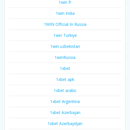
1win fr
1win India
1WIN Official In Russia
1win Turkiye
1win uzbekistan
1winRussia
1xbet
1xbet apk
1xbet arabic
1xbet Argentina
1xbet Azerbajan
1xbet Azerbaydjan