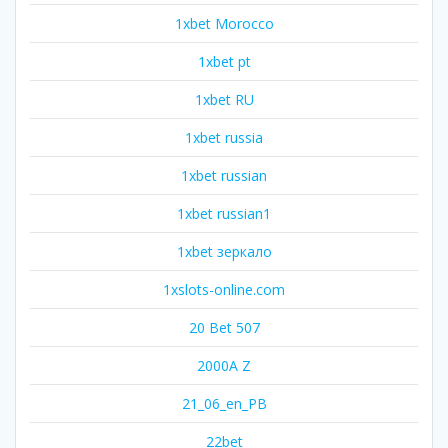
1xbet Morocco
1xbet pt
1xbet RU
1xbet russia
1xbet russian
1xbet russian1
1xbet зеркало
1xslots-online.com
20 Bet 507
2000A Z
21_06_en_PB
22bet