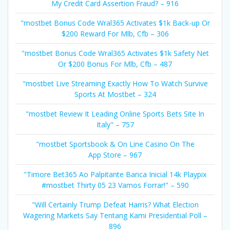
My Credit Card Assertion Fraud? – 916
"mostbet Bonus Code Wral365 Activates $1k Back-up Or
$200 Reward For Mlb, Cfb – 306
"mostbet Bonus Code Wral365 Activates $1k Safety Net
Or $200 Bonus For Mlb, Cfb – 487
"mostbet Live Streaming Exactly How To Watch Survive
Sports At Mostbet – 324
"mostbet Review It Leading Online Sports Bets Site In
Italy" – 757
"‎mostbet Sportsbook & On Line Casino On The
App Store – 967
"Timore Bet365 Ao Palpitante Banca Inicial 14k Playpix
#mostbet Thirty 05 23 Vamos Forrar!" – 590
"Will Certainly Trump Defeat Harris? What Election
Wagering Markets Say Tentang Kami Presidential Poll –
896