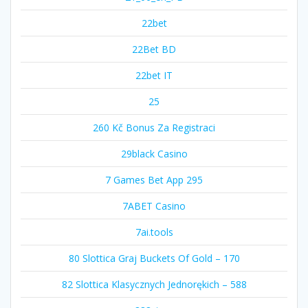
22bet
22Bet BD
22bet IT
25
260 Kč Bonus Za Registraci
29black Casino
7 Games Bet App 295
7ABET Casino
7ai.tools
80 Slottica Graj Buckets Of Gold – 170
82 Slottica Klasycznych Jednorękich – 588