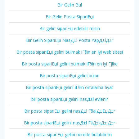
Bir Gelin Bul
Bir Gelin Posta SipariЕџi
Bir gelin sipariЕџ edebilir misin
Bir Gelin SipariЕџi NasД±l Posta YapД±lД±r
Bir posta sipariЕџi gelini bulmak iГ§in en iyi web sitesi
Bir posta sipariЕџi gelini bulmak iГ§in en iyi Гјlke
Bir posta sipariЕџi gelini bulun
Bir posta sipariЕџi gelini iГ§in ortalama fiyat
bir posta sipariЕџi gelini nasД±l evlenir
Bir posta sipariЕџi gelini nasД±l Г§alД±ЕџД±r
Bir posta sipariЕџi gelini nasД±l Г§Д±kД±lД±r
Bir posta sipariЕџi gelini nerede bulabilirim