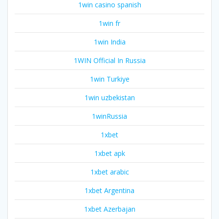
1win casino spanish
1win fr
1win India
1WIN Official In Russia
1win Turkiye
1win uzbekistan
1winRussia
1xbet
1xbet apk
1xbet arabic
1xbet Argentina
1xbet Azerbajan