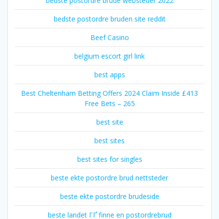
bedste postordre brude websteder 2022
bedste postordre bruden site reddit
Beef Casino
belgium escort girl link
best apps
Best Cheltenham Betting Offers 2024 Claim Inside £413
Free Bets – 265
best site
best sites
best sites for singles
beste ekte postordre brud nettsteder
beste ekte postordre brudeside
beste landet ГҐ finne en postordrebrud