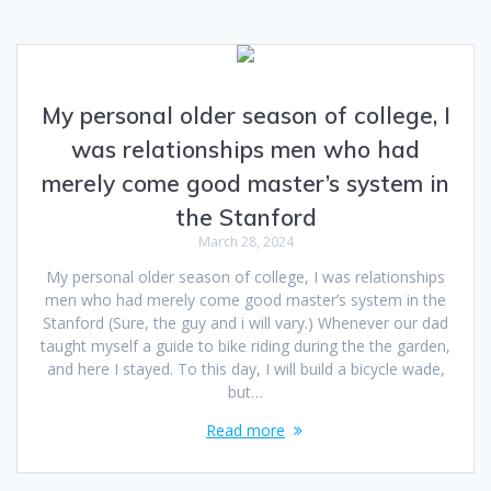
My personal older season of college, I
was relationships men who had
merely come good master’s system in
the Stanford
March 28, 2024
My personal older season of college, I was relationships
men who had merely come good master’s system in the
Stanford (Sure, the guy and i will vary.) Whenever our dad
taught myself a guide to bike riding during the the garden,
and here I stayed. To this day, I will build a bicycle wade,
but…
Read more