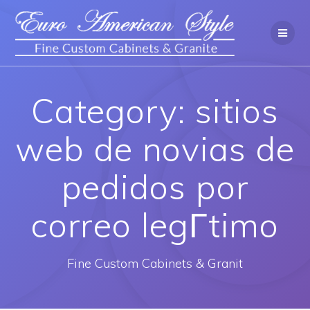
Category: sitios
web de novias de
pedidos por
correo legГ­timo
Fine Custom Cabinets & Granit