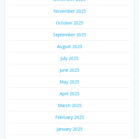
November 2025
October 2025
September 2025
August 2025
July 2025
June 2025
May 2025
April 2025
March 2025
February 2025
January 2025