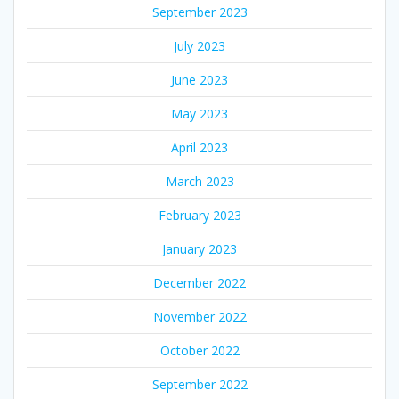
September 2023
July 2023
June 2023
May 2023
April 2023
March 2023
February 2023
January 2023
December 2022
November 2022
October 2022
September 2022