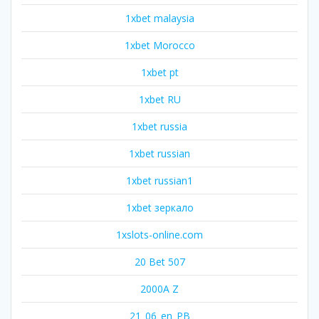
1xbet malaysia
1xbet Morocco
1xbet pt
1xbet RU
1xbet russia
1xbet russian
1xbet russian1
1xbet зеркало
1xslots-online.com
20 Bet 507
2000A Z
21_06_en_PB