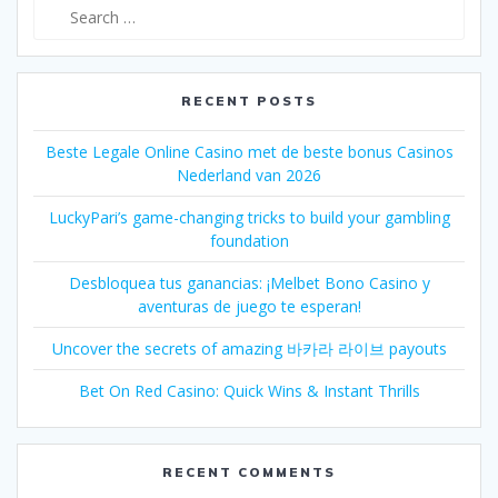
Search
for:
RECENT POSTS
Beste Legale Online Casino met de beste bonus Casinos
Nederland van 2026
LuckyPari’s game-changing tricks to build your gambling
foundation
Desbloquea tus ganancias: ¡Melbet Bono Casino y
aventuras de juego te esperan!
Uncover the secrets of amazing 바카라 라이브 payouts
Bet On Red Casino: Quick Wins & Instant Thrills
RECENT COMMENTS