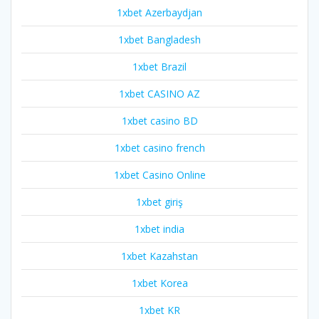
1xbet Azerbaydjan
1xbet Bangladesh
1xbet Brazil
1xbet CASINO AZ
1xbet casino BD
1xbet casino french
1xbet Casino Online
1xbet giriş
1xbet india
1xbet Kazahstan
1xbet Korea
1xbet KR