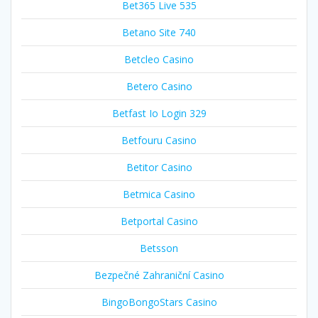
Bet365 Live 535
Betano Site 740
Betcleo Casino
Betero Casino
Betfast Io Login 329
Betfouru Casino
Betitor Casino
Betmica Casino
Betportal Casino
Betsson
Bezpečné Zahraniční Casino
BingoBongoStars Casino