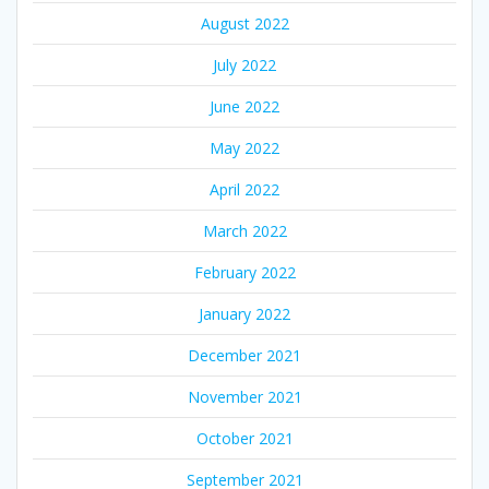
August 2022
July 2022
June 2022
May 2022
April 2022
March 2022
February 2022
January 2022
December 2021
November 2021
October 2021
September 2021