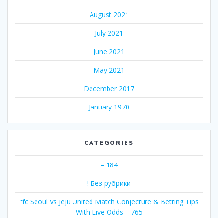
August 2021
July 2021
June 2021
May 2021
December 2017
January 1970
CATEGORIES
– 184
! Без рубрики
"fc Seoul Vs Jeju United Match Conjecture & Betting Tips
With Live Odds – 765