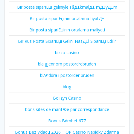
Bir posta sipariЕџi geliniyle Г§Д±kmalД± mД±yД±m
Bir posta sipariЕџinin ortalama fiyatД±
Bir posta sipariЕџinin ortalama maliyeti
Bir Rus Posta SipariЕџi Gelini NasД±l SipariЕџ Edilir
bizzo casino
bla gjennom postordrebruden
blÃ¤ddra i postorder bruden
blog
Bolizyn Casino
bons sites de mariГ©e par correspondance
Bonus Bdmbet 677
Bonus Bez Vkladu 2026: TOP Casino Nabídky Zdarma