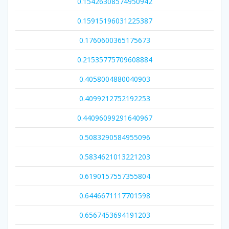
0.15426308574950942
0.15915196031225387
0.1760600365175673
0.21535775709608884
0.4058004880040903
0.4099212752192253
0.44096099291640967
0.5083290584955096
0.5834621013221203
0.6190157557355804
0.6446671117701598
0.6567453694191203