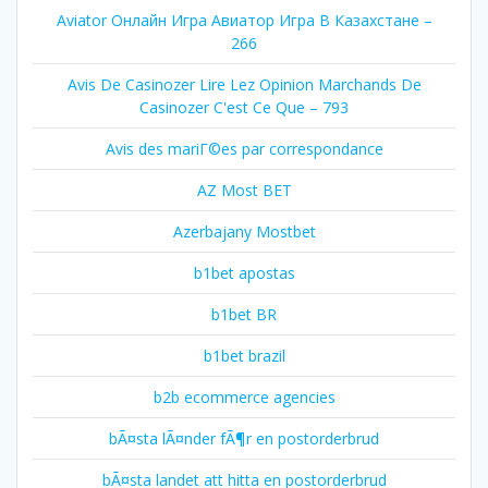
Aviator Онлайн Игра Авиатор Игра В Казахстане –
266
Avis De Casinozer Lire Lez Opinion Marchands De
Casinozer C'est Ce Que – 793
Avis des mariГ©es par correspondance
AZ Most BET
Azerbajany Mostbet
b1bet apostas
b1bet BR
b1bet brazil
b2b ecommerce agencies
bÃ¤sta lÃ¤nder fÃ¶r en postorderbrud
bÃ¤sta landet att hitta en postorderbrud