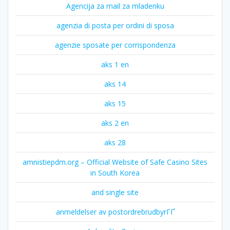
Agencija za mail za mladenku
agenzia di posta per ordini di sposa
agenzie sposate per corrispondenza
aks 1 en
aks 14
aks 15
aks 2 en
aks 28
amnistiepdm.org – Official Website of Safe Casino Sites
in South Korea
and single site
anmeldelser av postordrebrudbyrГҐ