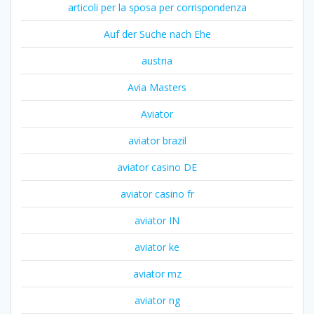
articoli per la sposa per corrispondenza
Auf der Suche nach Ehe
austria
Avia Masters
Aviator
aviator brazil
aviator casino DE
aviator casino fr
aviator IN
aviator ke
aviator mz
aviator ng