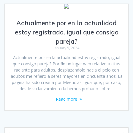
Actualmente por en la actualidad
estoy registrado, igual que consigo
pareja?
January 5, 2024
Actualmente por en la actualidad estoy registrado, igual
que consigo pareja? Por fin un lugar web relativo a citas
radiante para adultos, desplazandolo hacia el pelo con
adultos me refiero a seres mayores en cincuenta anos. La
pagina ha sido creada por Meetic asi igual que, por caso,
desde su lanzamiento la hemos probado sobre…
Read more