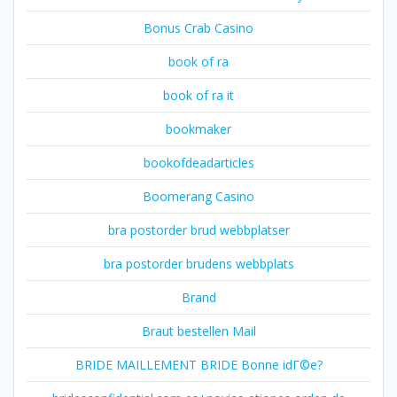
Bonus Crab Casino
book of ra
book of ra it
bookmaker
bookofdeadarticles
Boomerang Casino
bra postorder brud webbplatser
bra postorder brudens webbplats
Brand
Braut bestellen Mail
BRIDE MAILLEMENT BRIDE Bonne idГ©e?