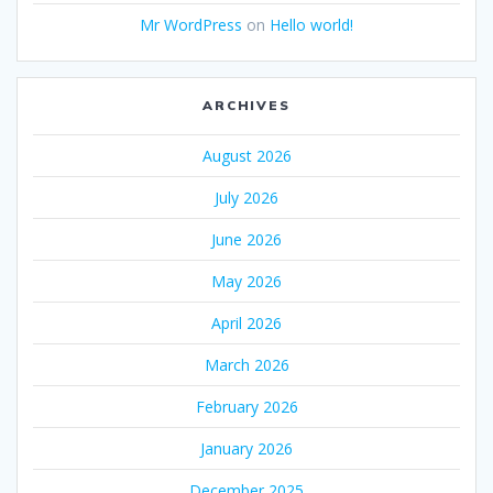
Mr WordPress
on
Hello world!
ARCHIVES
August 2026
July 2026
June 2026
May 2026
April 2026
March 2026
February 2026
January 2026
December 2025