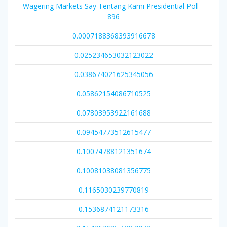
Wagering Markets Say Tentang Kami Presidential Poll –
896
0.0007188368393916678
0.025234653032123022
0.038674021625345056
0.05862154086710525
0.07803953922161688
0.09454773512615477
0.10074788121351674
0.10081038081356775
0.1165030239770819
0.1536874121173316