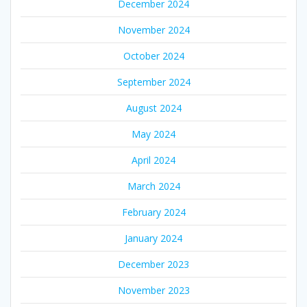
December 2024
November 2024
October 2024
September 2024
August 2024
May 2024
April 2024
March 2024
February 2024
January 2024
December 2023
November 2023