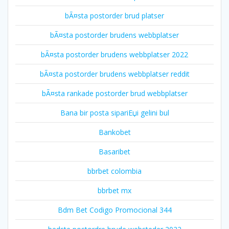
bÃ¤sta postorder brud platser
bÃ¤sta postorder brudens webbplatser
bÃ¤sta postorder brudens webbplatser 2022
bÃ¤sta postorder brudens webbplatser reddit
bÃ¤sta rankade postorder brud webbplatser
Bana bir posta sipariЕџi gelini bul
Bankobet
Basaribet
bbrbet colombia
bbrbet mx
Bdm Bet Codigo Promocional 344