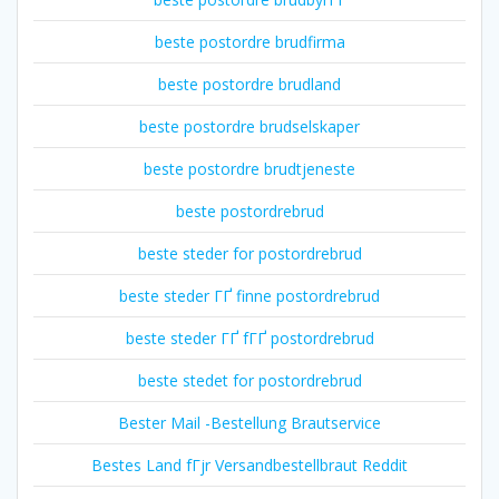
beste postordre brudfirma
beste postordre brudland
beste postordre brudselskaper
beste postordre brudtjeneste
beste postordrebrud
beste steder for postordrebrud
beste steder ГҐ finne postordrebrud
beste steder ГҐ fГҐ postordrebrud
beste stedet for postordrebrud
Bester Mail -Bestellung Brautservice
Bestes Land fГјr Versandbestellbraut Reddit