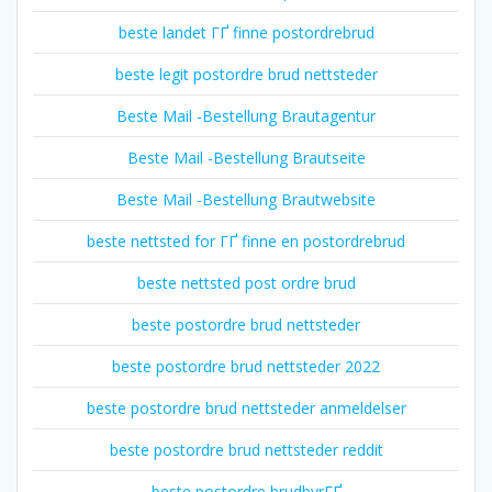
beste landet ГҐ finne postordrebrud
beste legit postordre brud nettsteder
Beste Mail -Bestellung Brautagentur
Beste Mail -Bestellung Brautseite
Beste Mail -Bestellung Brautwebsite
beste nettsted for ГҐ finne en postordrebrud
beste nettsted post ordre brud
beste postordre brud nettsteder
beste postordre brud nettsteder 2022
beste postordre brud nettsteder anmeldelser
beste postordre brud nettsteder reddit
beste postordre brudbyrГҐ