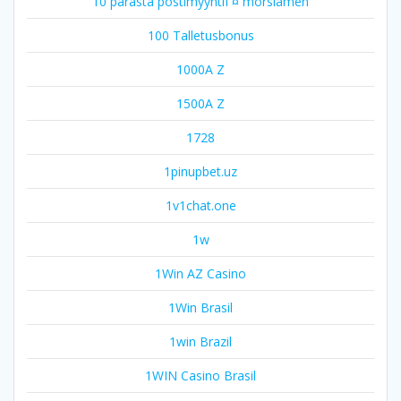
10 parasta postimyyntiГ¤ morsiamen
100 Talletusbonus
1000A Z
1500A Z
1728
1pinupbet.uz
1v1chat.one
1w
1Win AZ Casino
1Win Brasil
1win Brazil
1WIN Casino Brasil