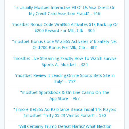
"Is Usually Mostbet Interactive All Of Us Visa Direct On
My Credit Card Assertion Fraud? – 916
"mostbet Bonus Code Wral365 Activates $1k Back-up Or
$200 Reward For Mlb, Cfb – 306
"mostbet Bonus Code Wral365 Activates $1k Safety Net
Or $200 Bonus For Mlb, Cfb – 487
"mostbet Live Streaming Exactly How To Watch Survive
Sports At Mostbet – 324
"mostbet Review It Leading Online Sports Bets Site In
Italy" – 757
"‎mostbet Sportsbook & On Line Casino On The
App Store – 967
"Timore Bet365 Ao Palpitante Banca Inicial 14k Playpix
#mostbet Thirty 05 23 Vamos Forrar!" – 590
"Will Certainly Trump Defeat Harris? What Election