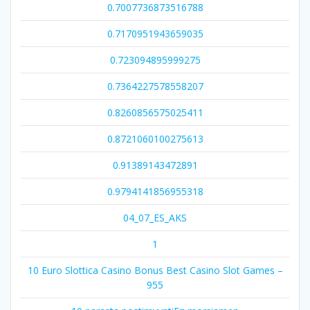
0.7007736873516788
0.7170951943659035
0.723094895999275
0.7364227578558207
0.8260856575025411
0.8721060100275613
0.91389143472891
0.9794141856955318
04_07_ES_AKS
1
10 Euro Slottica Casino Bonus Best Casino Slot Games –
955