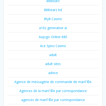
888starz
888starz bd
8ty8 Casino
a16z generative ai
Aajogo Online 680
Ace Spinz Casino
adult
adult sites
advice
Agence de messagerie de commande de mariГ©e
Agences de la mariГ©e par correspondance
agences de mariГ©e par correspondance