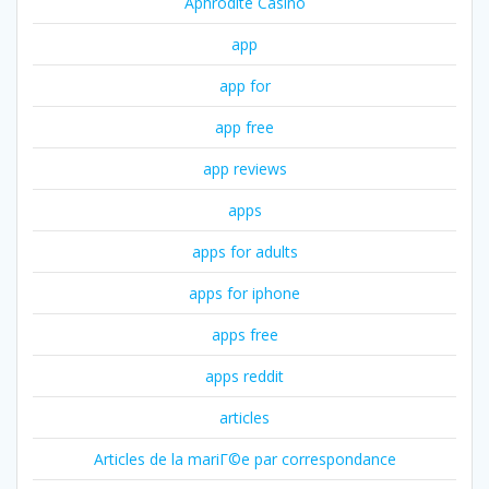
Aphrodite Casino
app
app for
app free
app reviews
apps
apps for adults
apps for iphone
apps free
apps reddit
articles
Articles de la mariГ©e par correspondance