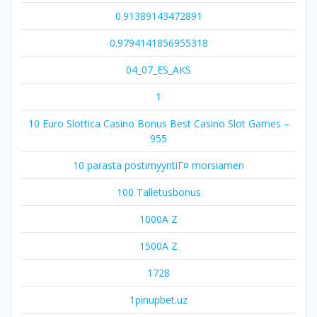
0.91389143472891
0.9794141856955318
04_07_ES_AKS
1
10 Euro Slottica Casino Bonus Best Casino Slot Games –
955
10 parasta postimyyntiГ¤ morsiamen
100 Talletusbonus
1000A Z
1500A Z
1728
1pinupbet.uz