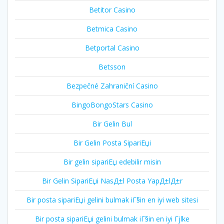
Betitor Casino
Betmica Casino
Betportal Casino
Betsson
Bezpečné Zahraniční Casino
BingoBongoStars Casino
Bir Gelin Bul
Bir Gelin Posta SipariЕџi
Bir gelin sipariЕџ edebilir misin
Bir Gelin SipariЕџi NasД±l Posta YapД±lД±r
Bir posta sipariЕџi gelini bulmak iГ§in en iyi web sitesi
Bir posta sipariЕџi gelini bulmak iГ§in en iyi Гјlke