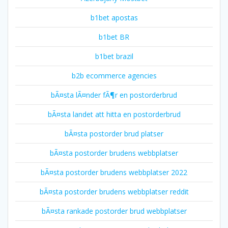
b1bet apostas
b1bet BR
b1bet brazil
b2b ecommerce agencies
bÃ¤sta lÃ¤nder fÃ¶r en postorderbrud
bÃ¤sta landet att hitta en postorderbrud
bÃ¤sta postorder brud platser
bÃ¤sta postorder brudens webbplatser
bÃ¤sta postorder brudens webbplatser 2022
bÃ¤sta postorder brudens webbplatser reddit
bÃ¤sta rankade postorder brud webbplatser