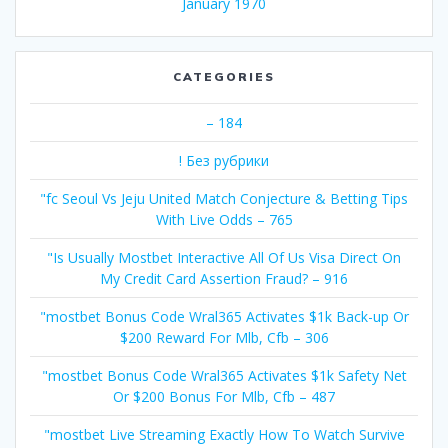
January 1970
CATEGORIES
– 184
! Без рубрики
"fc Seoul Vs Jeju United Match Conjecture & Betting Tips
With Live Odds – 765
"Is Usually Mostbet Interactive All Of Us Visa Direct On
My Credit Card Assertion Fraud? – 916
"mostbet Bonus Code Wral365 Activates $1k Back-up Or
$200 Reward For Mlb, Cfb – 306
"mostbet Bonus Code Wral365 Activates $1k Safety Net
Or $200 Bonus For Mlb, Cfb – 487
"mostbet Live Streaming Exactly How To Watch Survive