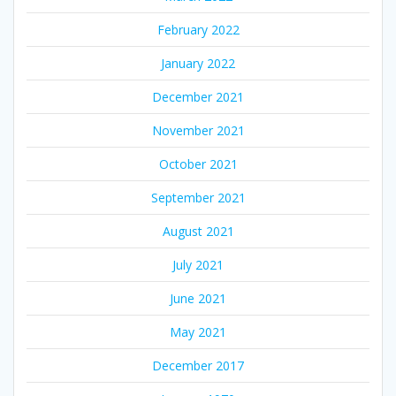
February 2022
January 2022
December 2021
November 2021
October 2021
September 2021
August 2021
July 2021
June 2021
May 2021
December 2017