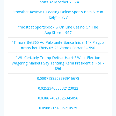
Sports At Mostbet – 324
"mostbet Review It Leading Online Sports Bets Site In
Italy" – 757
"‎mostbet Sportsbook & On Line Casino On The
App Store – 967
"Timore Bet365 Ao Palpitante Banca Inicial 14k Playpix
#mostbet Thirty 05 23 Vamos Forrar!" – 590
"Will Certainly Trump Defeat Harris? What Election
Wagering Markets Say Tentang Kami Presidential Poll –
896
0.0007188368393916678
0.025234653032123022
0.038674021625345056
0.05862154086710525