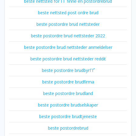
beste nettsted for ГҐ finne en postordrebrud
beste nettsted post ordre brud
beste postordre brud nettsteder
beste postordre brud nettsteder 2022
beste postordre brud nettsteder anmeldelser
beste postordre brud nettsteder reddit
beste postordre brudbyrГҐ
beste postordre brudfirma
beste postordre brudland
beste postordre brudselskaper
beste postordre brudtjeneste
beste postordrebrud