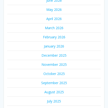
June 2026
May 2026
April 2026
March 2026
February 2026
January 2026
December 2025
November 2025
October 2025
September 2025
August 2025
July 2025