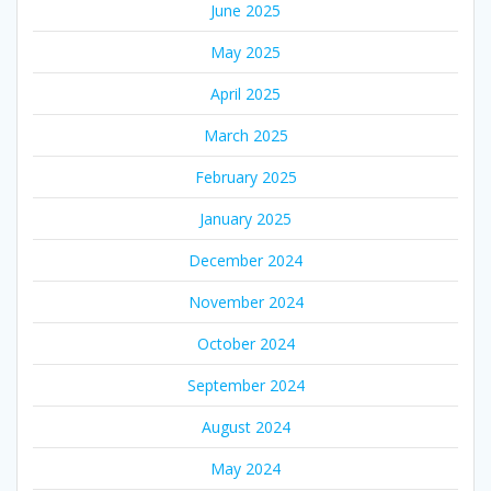
June 2025
May 2025
April 2025
March 2025
February 2025
January 2025
December 2024
November 2024
October 2024
September 2024
August 2024
May 2024