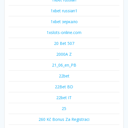
1xbet russian1
1xbet зеркало
1xslots-online.com
20 Bet 507
2000A Z
21_06_en_PB
22bet
22Bet BD
22bet IT
25
260 Kč Bonus Za Registraci