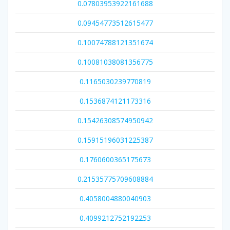
0.07803953922161688
0.09454773512615477
0.10074788121351674
0.10081038081356775
0.1165030239770819
0.1536874121173316
0.15426308574950942
0.15915196031225387
0.1760600365175673
0.21535775709608884
0.4058004880040903
0.4099212752192253