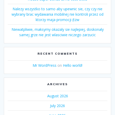
Nalezy wszystko to samo aby upewnic sie, czy czy nie
wybrany brac wydawania mobilnej nie kontroli przez od
ktorzy maja promocji (tzw
Niewatpliwie, maksymy okazaly sie najlepiej, doskonaly
samej grze nie jest wlasciwie niczego zarzucic
RECENT COMMENTS
Mr WordPress
on
Hello world!
ARCHIVES
August 2026
July 2026