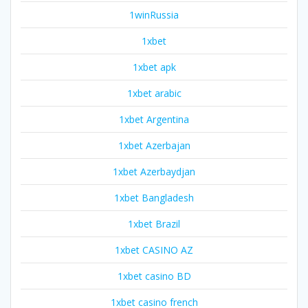
1winRussia
1xbet
1xbet apk
1xbet arabic
1xbet Argentina
1xbet Azerbajan
1xbet Azerbaydjan
1xbet Bangladesh
1xbet Brazil
1xbet CASINO AZ
1xbet casino BD
1xbet casino french