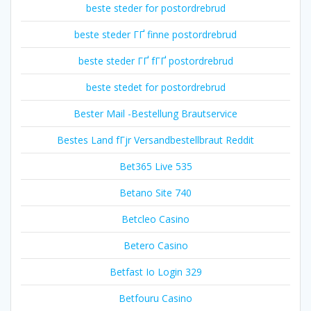
beste steder for postordrebrud
beste steder ГҐ finne postordrebrud
beste steder ГҐ fГҐ postordrebrud
beste stedet for postordrebrud
Bester Mail -Bestellung Brautservice
Bestes Land fГјr Versandbestellbraut Reddit
Bet365 Live 535
Betano Site 740
Betcleo Casino
Betero Casino
Betfast Io Login 329
Betfouru Casino