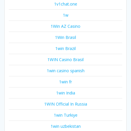
1v1chat.one
1w
1Win AZ Casino
1Win Brasil
1win Brazil
1WIN Casino Brasil
1win casino spanish
1win fr
1win India
1WIN Official In Russia
1win Turkiye
1win uzbekistan