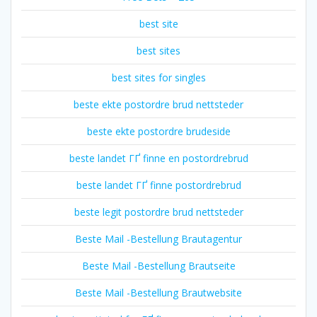
best site
best sites
best sites for singles
beste ekte postordre brud nettsteder
beste ekte postordre brudeside
beste landet ГҐ finne en postordrebrud
beste landet ГҐ finne postordrebrud
beste legit postordre brud nettsteder
Beste Mail -Bestellung Brautagentur
Beste Mail -Bestellung Brautseite
Beste Mail -Bestellung Brautwebsite