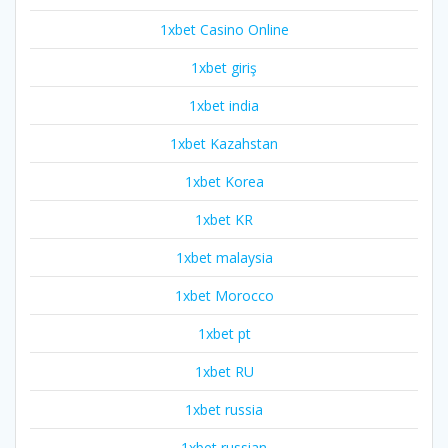
1xbet Casino Online
1xbet giriş
1xbet india
1xbet Kazahstan
1xbet Korea
1xbet KR
1xbet malaysia
1xbet Morocco
1xbet pt
1xbet RU
1xbet russia
1xbet russian