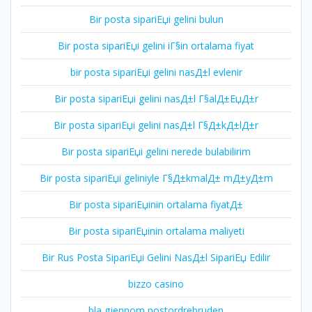
Bir posta sipariЕџi gelini bulun
Bir posta sipariЕџi gelini iГ§in ortalama fiyat
bir posta sipariЕџi gelini nasД±l evlenir
Bir posta sipariЕџi gelini nasД±l Г§alД±ЕџД±r
Bir posta sipariЕџi gelini nasД±l Г§Д±kД±lД±r
Bir posta sipariЕџi gelini nerede bulabilirim
Bir posta sipariЕџi geliniyle Г§Д±kmalД± mД±yД±m
Bir posta sipariЕџinin ortalama fiyatД±
Bir posta sipariЕџinin ortalama maliyeti
Bir Rus Posta SipariЕџi Gelini NasД±l SipariЕџ Edilir
bizzo casino
bla gjennom postordrebruden