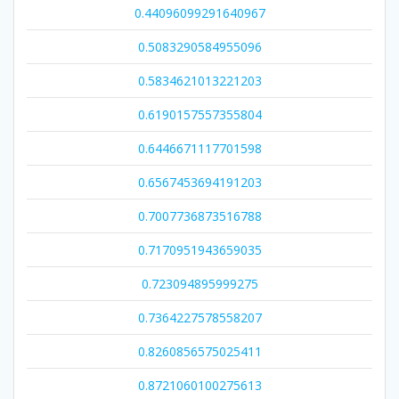
0.44096099291640967
0.5083290584955096
0.5834621013221203
0.6190157557355804
0.6446671117701598
0.6567453694191203
0.7007736873516788
0.7170951943659035
0.723094895999275
0.7364227578558207
0.8260856575025411
0.8721060100275613