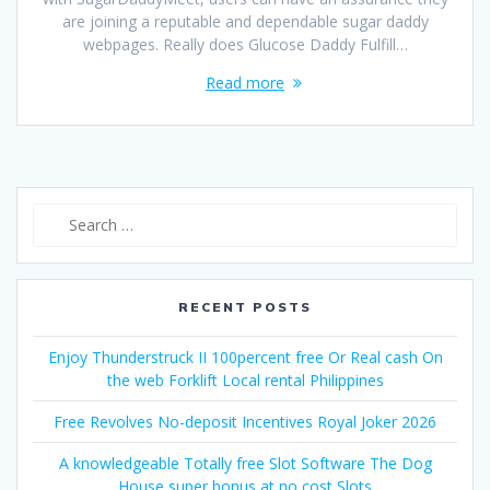
are joining a reputable and dependable sugar daddy
webpages. Really does Glucose Daddy Fulfill…
Read more
Search
for:
RECENT POSTS
Enjoy Thunderstruck II 100percent free Or Real cash On
the web Forklift Local rental Philippines
Free Revolves No-deposit Incentives Royal Joker 2026
A knowledgeable Totally free Slot Software The Dog
House super bonus at no cost Slots