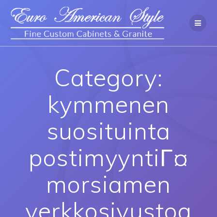
Category:
kymmenen
suosituinta
postimyyntiГ¤
morsiamen
verkkosivustoa