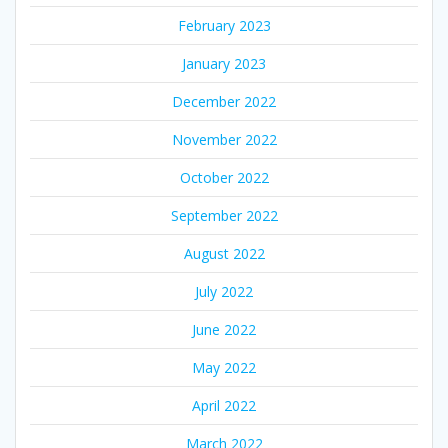
February 2023
January 2023
December 2022
November 2022
October 2022
September 2022
August 2022
July 2022
June 2022
May 2022
April 2022
March 2022