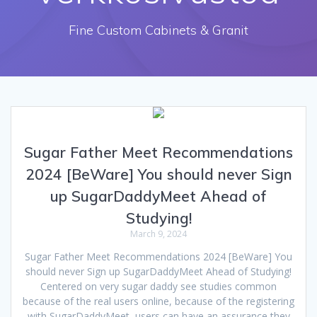
Fine Custom Cabinets & Granit
Sugar Father Meet Recommendations
2024 [BeWare] You should never Sign
up SugarDaddyMeet Ahead of
Studying!
March 9, 2024
Sugar Father Meet Recommendations 2024 [BeWare] You
should never Sign up SugarDaddyMeet Ahead of Studying!
Centered on very sugar daddy see studies common
because of the real users online, because of the registering
with SugarDaddyMeet, users can have an assurance they