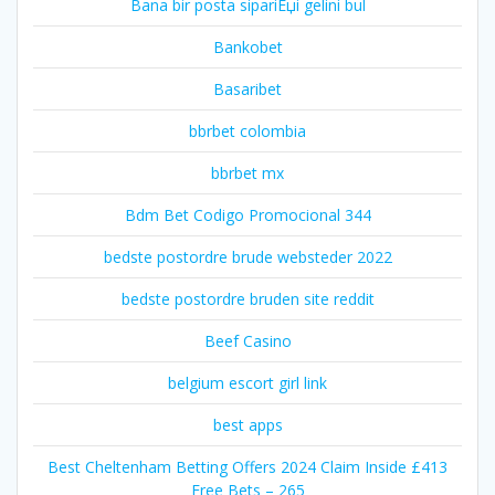
Bana bir posta sipariЕџi gelini bul
Bankobet
Basaribet
bbrbet colombia
bbrbet mx
Bdm Bet Codigo Promocional 344
bedste postordre brude websteder 2022
bedste postordre bruden site reddit
Beef Casino
belgium escort girl link
best apps
Best Cheltenham Betting Offers 2024 Claim Inside £413
Free Bets – 265