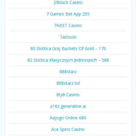
29black Casino
7 Games Bet App 295
7ABET Casino
7ai.tools
80 Slottica Graj Buckets Of Gold – 170
82 Slottica Klasycznych Jednorękich – 588
888starz
888starz bd
8ty8 Casino
a16z generative ai
Aajogo Online 680
Ace Spinz Casino