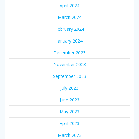
April 2024
March 2024
February 2024
January 2024
December 2023
November 2023
September 2023
July 2023
June 2023
May 2023
April 2023
March 2023