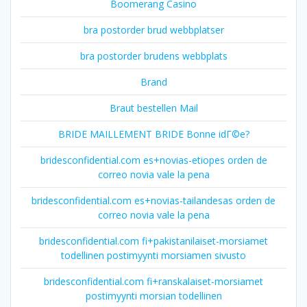
Boomerang Casino
bra postorder brud webbplatser
bra postorder brudens webbplats
Brand
Braut bestellen Mail
BRIDE MAILLEMENT BRIDE Bonne idГ©e?
bridesconfidential.com es+novias-etiopes orden de
correo novia vale la pena
bridesconfidential.com es+novias-tailandesas orden de
correo novia vale la pena
bridesconfidential.com fi+pakistanilaiset-morsiamet
todellinen postimyynti morsiamen sivusto
bridesconfidential.com fi+ranskalaiset-morsiamet
postimyynti morsian todellinen