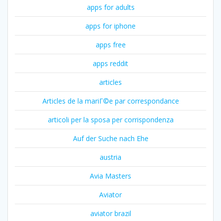
apps for adults
apps for iphone
apps free
apps reddit
articles
Articles de la mariГ©e par correspondance
articoli per la sposa per corrispondenza
Auf der Suche nach Ehe
austria
Avia Masters
Aviator
aviator brazil