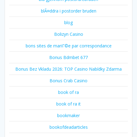
blÃ¤ddra i postorder bruden
blog
Bolizyn Casino
bons sites de mariГ©e par correspondance
Bonus Bdmbet 677
Bonus Bez Vkladu 2026: TOP Casino Nabídky Zdarma
Bonus Crab Casino
book of ra
book of ra it
bookmaker
bookofdeadarticles