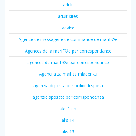
adult
adult sites
advice
Agence de messagerie de commande de mariГ©e
Agences de la mariГ©e par correspondance
agences de mariГ©e par correspondance
Agencija za mail za mladenku
agenzia di posta per ordini di sposa
agenzie sposate per corrispondenza
aks 1 en
aks 14
aks 15