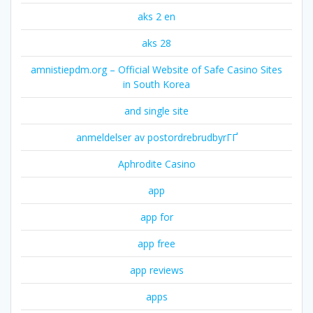
aks 2 en
aks 28
amnistiepdm.org – Official Website of Safe Casino Sites
in South Korea
and single site
anmeldelser av postordrebrudbyrГҐ
Aphrodite Casino
app
app for
app free
app reviews
apps