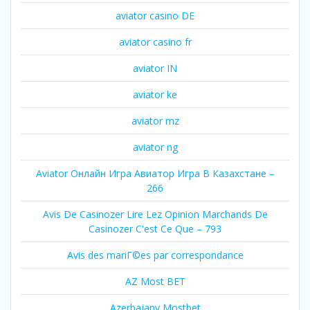
aviator casino DE
aviator casino fr
aviator IN
aviator ke
aviator mz
aviator ng
Aviator Онлайн Игра Авиатор Игра В Казахстане –
266
Avis De Casinozer Lire Lez Opinion Marchands De
Casinozer C'est Ce Que – 793
Avis des mariГ©es par correspondance
AZ Most BET
Azerbajany Mostbet