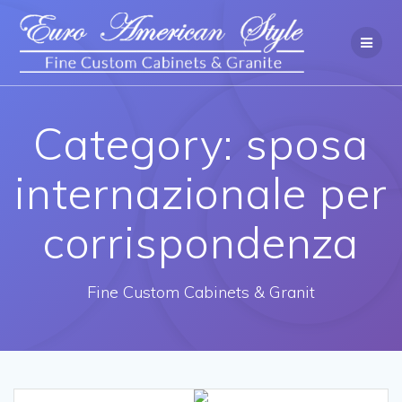
Category: sposa
internazionale per
corrispondenza
Fine Custom Cabinets & Granit