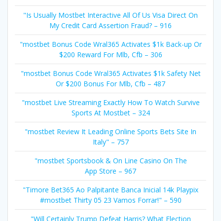
"Is Usually Mostbet Interactive All Of Us Visa Direct On
My Credit Card Assertion Fraud? – 916
"mostbet Bonus Code Wral365 Activates $1k Back-up Or
$200 Reward For Mlb, Cfb – 306
"mostbet Bonus Code Wral365 Activates $1k Safety Net
Or $200 Bonus For Mlb, Cfb – 487
"mostbet Live Streaming Exactly How To Watch Survive
Sports At Mostbet – 324
"mostbet Review It Leading Online Sports Bets Site In
Italy" – 757
"‎mostbet Sportsbook & On Line Casino On The
App Store – 967
"Timore Bet365 Ao Palpitante Banca Inicial 14k Playpix
#mostbet Thirty 05 23 Vamos Forrar!" – 590
"Will Certainly Trump Defeat Harris? What Election