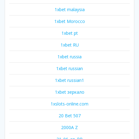
1xbet malaysia
1xbet Morocco
1xbet pt
1xbet RU
1xbet russia
1xbet russian
1xbet russian1
1xbet зеркало
1xslots-online.com
20 Bet 507
2000A Z