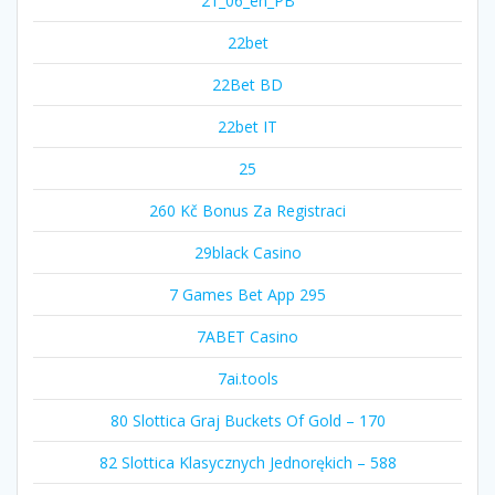
21_06_en_PB
22bet
22Bet BD
22bet IT
25
260 Kč Bonus Za Registraci
29black Casino
7 Games Bet App 295
7ABET Casino
7ai.tools
80 Slottica Graj Buckets Of Gold – 170
82 Slottica Klasycznych Jednorękich – 588