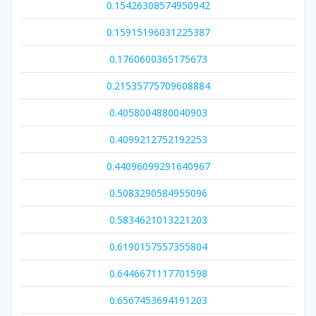
0.15426308574950942
0.15915196031225387
0.1760600365175673
0.21535775709608884
0.4058004880040903
0.4099212752192253
0.44096099291640967
0.5083290584955096
0.5834621013221203
0.6190157557355804
0.6446671117701598
0.6567453694191203