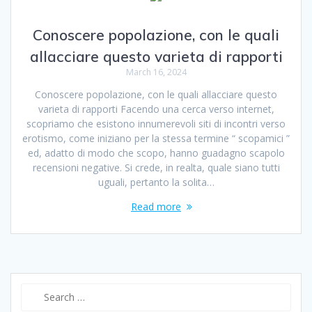
Conoscere popolazione, con le quali
allacciare questo varieta di rapporti
March 16, 2024
Conoscere popolazione, con le quali allacciare questo
varieta di rapporti Facendo una cerca verso internet,
scopriamo che esistono innumerevoli siti di incontri verso
erotismo, come iniziano per la stessa termine “ scopamici ”
ed, adatto di modo che scopo, hanno guadagno scapolo
recensioni negative. Si crede, in realta, quale siano tutti
uguali, pertanto la solita…
Read more
Search
for: