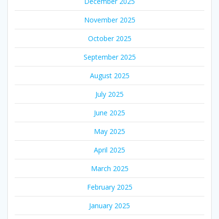
December 2025
November 2025
October 2025
September 2025
August 2025
July 2025
June 2025
May 2025
April 2025
March 2025
February 2025
January 2025