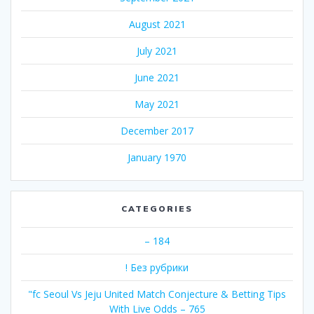
August 2021
July 2021
June 2021
May 2021
December 2017
January 1970
CATEGORIES
– 184
! Без рубрики
"fc Seoul Vs Jeju United Match Conjecture & Betting Tips
With Live Odds – 765