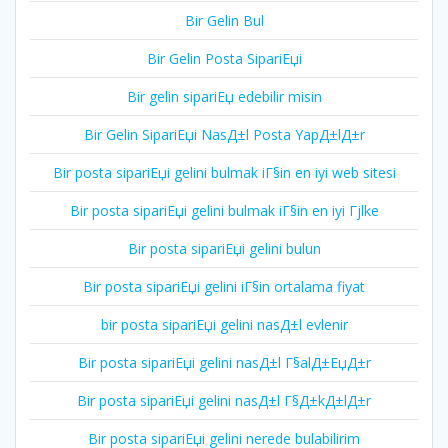
Bir Gelin Bul
Bir Gelin Posta SipariЕџi
Bir gelin sipariЕџ edebilir misin
Bir Gelin SipariЕџi NasД±l Posta YapД±lД±r
Bir posta sipariЕџi gelini bulmak iГ§in en iyi web sitesi
Bir posta sipariЕџi gelini bulmak iГ§in en iyi Гјlke
Bir posta sipariЕџi gelini bulun
Bir posta sipariЕџi gelini iГ§in ortalama fiyat
bir posta sipariЕџi gelini nasД±l evlenir
Bir posta sipariЕџi gelini nasД±l Г§alД±ЕџД±r
Bir posta sipariЕџi gelini nasД±l Г§Д±kД±lД±r
Bir posta sipariЕџi gelini nerede bulabilirim