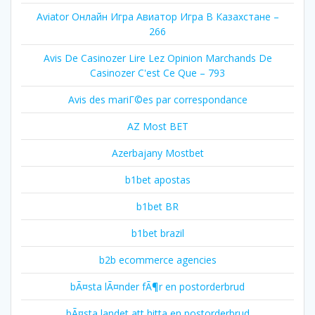
Aviator Онлайн Игра Авиатор Игра В Казахстане –
266
Avis De Casinozer Lire Lez Opinion Marchands De
Casinozer C'est Ce Que – 793
Avis des mariГ©es par correspondance
AZ Most BET
Azerbajany Mostbet
b1bet apostas
b1bet BR
b1bet brazil
b2b ecommerce agencies
bÃ¤sta lÃ¤nder fÃ¶r en postorderbrud
bÃ¤sta landet att hitta en postorderbrud