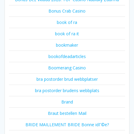
Bonus Crab Casino
book of ra
book of ra it
bookmaker
bookofdeadarticles
Boomerang Casino
bra postorder brud webbplatser
bra postorder brudens webbplats
Brand
Braut bestellen Mail
BRIDE MAILLEMENT BRIDE Bonne idГ©e?