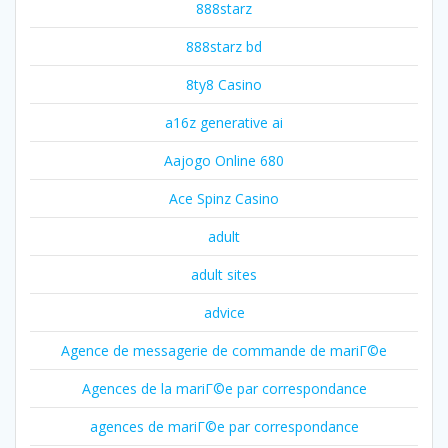
888starz
888starz bd
8ty8 Casino
a16z generative ai
Aajogo Online 680
Ace Spinz Casino
adult
adult sites
advice
Agence de messagerie de commande de mariГ©e
Agences de la mariГ©e par correspondance
agences de mariГ©e par correspondance