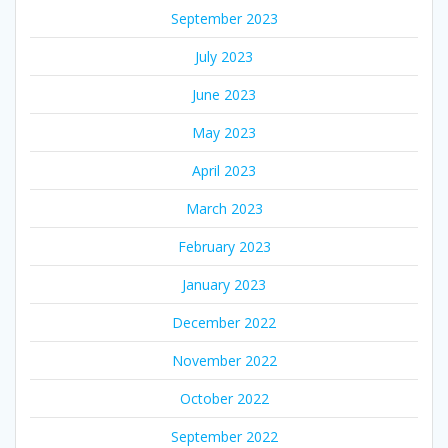
September 2023
July 2023
June 2023
May 2023
April 2023
March 2023
February 2023
January 2023
December 2022
November 2022
October 2022
September 2022