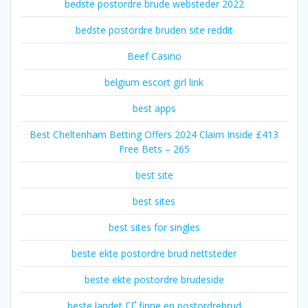
bedste postordre brude websteder 2022
bedste postordre bruden site reddit
Beef Casino
belgium escort girl link
best apps
Best Cheltenham Betting Offers 2024 Claim Inside £413
Free Bets – 265
best site
best sites
best sites for singles
beste ekte postordre brud nettsteder
beste ekte postordre brudeside
beste landet ГҐ finne en postordrebrud