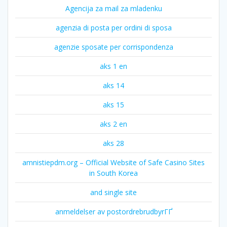
Agencija za mail za mladenku
agenzia di posta per ordini di sposa
agenzie sposate per corrispondenza
aks 1 en
aks 14
aks 15
aks 2 en
aks 28
amnistiepdm.org – Official Website of Safe Casino Sites
in South Korea
and single site
anmeldelser av postordrebrudbyrГҐ