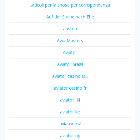
articoli per la sposa per corrispondenza
Auf der Suche nach Ehe
austria
Avia Masters
Aviator
aviator brazil
aviator casino DE
aviator casino fr
aviator IN
aviator ke
aviator mz
aviator ng