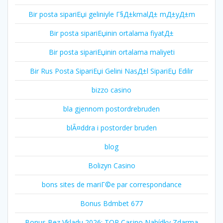
Bir posta sipariЕџi geliniyle Г§Д±kmalД± mД±yД±m
Bir posta sipariЕџinin ortalama fiyatД±
Bir posta sipariЕџinin ortalama maliyeti
Bir Rus Posta SipariЕџi Gelini NasД±l SipariЕџ Edilir
bizzo casino
bla gjennom postordrebruden
blÃ¤ddra i postorder bruden
blog
Bolizyn Casino
bons sites de mariГ©e par correspondance
Bonus Bdmbet 677
Bonus Bez Vkladu 2026: TOP Casino Nabídky Zdarma