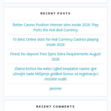
RECENT POSTS
Better Casino Position Internet sites inside 2026: Play
Ports the real deal Currency
10 Best Online slots for real Currency Casinos playing
inside 2026
Finest No deposit Free Spins Extra Requirements August
2026
Zlatna božica Na webu Ugled besplatne casino igre
uživajte sada Mišljenje goldbet bonus za registraciju i
možete voditi
Janover
RECENT COMMENTS