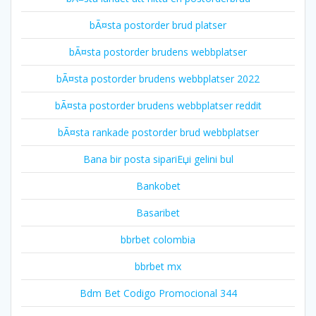
bÃ¤sta postorder brud platser
bÃ¤sta postorder brudens webbplatser
bÃ¤sta postorder brudens webbplatser 2022
bÃ¤sta postorder brudens webbplatser reddit
bÃ¤sta rankade postorder brud webbplatser
Bana bir posta sipariЕџi gelini bul
Bankobet
Basaribet
bbrbet colombia
bbrbet mx
Bdm Bet Codigo Promocional 344