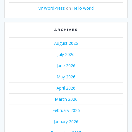
Mr WordPress
on
Hello world!
ARCHIVES
August 2026
July 2026
June 2026
May 2026
April 2026
March 2026
February 2026
January 2026