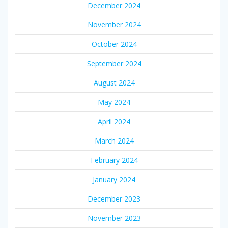
December 2024
November 2024
October 2024
September 2024
August 2024
May 2024
April 2024
March 2024
February 2024
January 2024
December 2023
November 2023