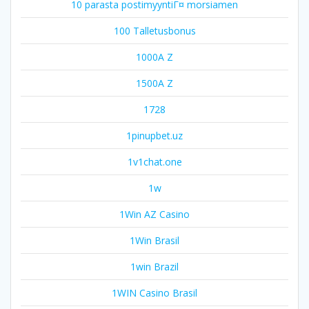
10 parasta postimyyntiГ¤ morsiamen
100 Talletusbonus
1000A Z
1500A Z
1728
1pinupbet.uz
1v1chat.one
1w
1Win AZ Casino
1Win Brasil
1win Brazil
1WIN Casino Brasil