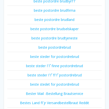
beste postordre brudbyrГҐ
beste postordre brudfirma
beste postordre brudland
beste postordre brudselskaper
beste postordre brudtjeneste
beste postordrebrud
beste steder for postordrebrud
beste steder ГҐ finne postordrebrud
beste steder ГҐ fГҐ postordrebrud
beste stedet for postordrebrud
Bester Mail -Bestellung Brautservice
Bestes Land fГјr Versandbestellbraut Reddit