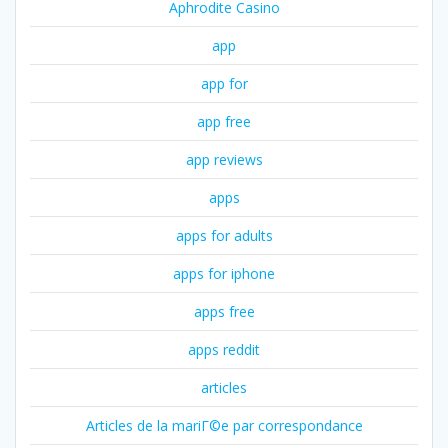
Aphrodite Casino
app
app for
app free
app reviews
apps
apps for adults
apps for iphone
apps free
apps reddit
articles
Articles de la mariГ©e par correspondance