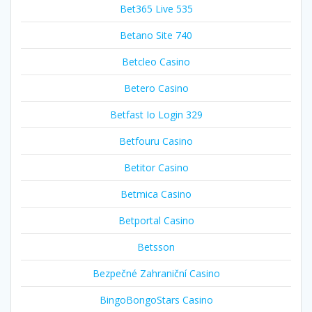
Bet365 Live 535
Betano Site 740
Betcleo Casino
Betero Casino
Betfast Io Login 329
Betfouru Casino
Betitor Casino
Betmica Casino
Betportal Casino
Betsson
Bezpečné Zahraniční Casino
BingoBongoStars Casino