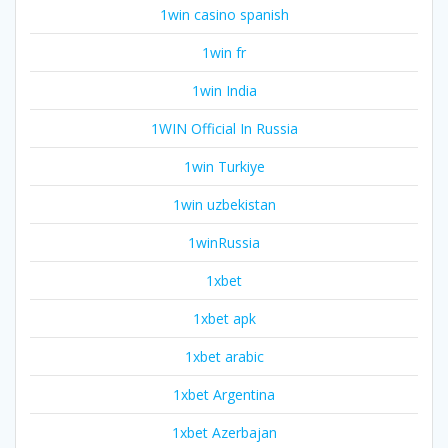
1win casino spanish
1win fr
1win India
1WIN Official In Russia
1win Turkiye
1win uzbekistan
1winRussia
1xbet
1xbet apk
1xbet arabic
1xbet Argentina
1xbet Azerbajan