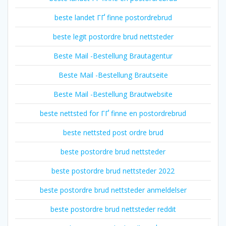
beste landet ГҐ finne postordrebrud
beste legit postordre brud nettsteder
Beste Mail -Bestellung Brautagentur
Beste Mail -Bestellung Brautseite
Beste Mail -Bestellung Brautwebsite
beste nettsted for ГҐ finne en postordrebrud
beste nettsted post ordre brud
beste postordre brud nettsteder
beste postordre brud nettsteder 2022
beste postordre brud nettsteder anmeldelser
beste postordre brud nettsteder reddit