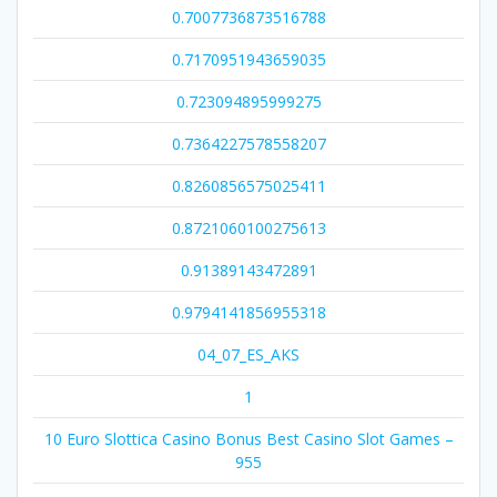
0.7007736873516788
0.7170951943659035
0.723094895999275
0.7364227578558207
0.8260856575025411
0.8721060100275613
0.91389143472891
0.9794141856955318
04_07_ES_AKS
1
10 Euro Slottica Casino Bonus Best Casino Slot Games –
955