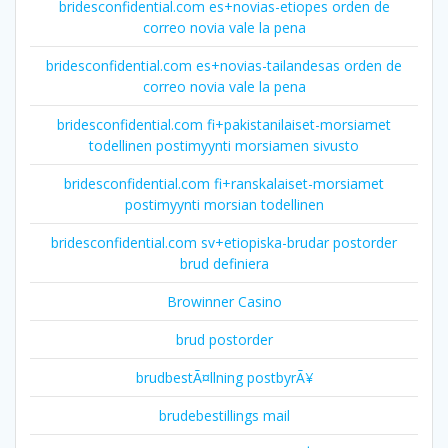
bridesconfidential.com es+novias-etiopes orden de
correo novia vale la pena
bridesconfidential.com es+novias-tailandesas orden de
correo novia vale la pena
bridesconfidential.com fi+pakistanilaiset-morsiamet
todellinen postimyynti morsiamen sivusto
bridesconfidential.com fi+ranskalaiset-morsiamet
postimyynti morsian todellinen
bridesconfidential.com sv+etiopiska-brudar postorder
brud definiera
Browinner Casino
brud postorder
brudbestÃ¤llning postbyrÃ¥
brudebestillings mail