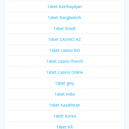
1xbet Azerbaydjan
1xbet Bangladesh
1xbet Brazil
1xbet CASINO AZ
1xbet casino BD
1xbet casino french
1xbet Casino Online
1xbet giriş
1xbet india
1xbet Kazahstan
1xbet Korea
1xbet KR