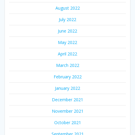
August 2022
July 2022
June 2022
May 2022
April 2022
March 2022
February 2022
January 2022
December 2021
November 2021
October 2021
September 2021