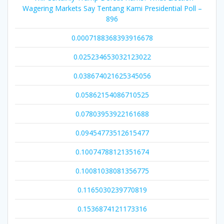
Wagering Markets Say Tentang Kami Presidential Poll –
896
0.0007188368393916678
0.025234653032123022
0.038674021625345056
0.05862154086710525
0.07803953922161688
0.09454773512615477
0.10074788121351674
0.10081038081356775
0.1165030239770819
0.1536874121173316