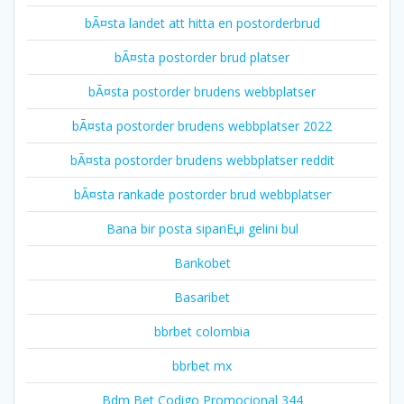
bÃ¤sta landet att hitta en postorderbrud
bÃ¤sta postorder brud platser
bÃ¤sta postorder brudens webbplatser
bÃ¤sta postorder brudens webbplatser 2022
bÃ¤sta postorder brudens webbplatser reddit
bÃ¤sta rankade postorder brud webbplatser
Bana bir posta sipariЕџi gelini bul
Bankobet
Basaribet
bbrbet colombia
bbrbet mx
Bdm Bet Codigo Promocional 344