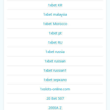
1xbet KR
1xbet malaysia
1xbet Morocco
1xbet pt
1xbet RU
1xbet russia
1xbet russian
1xbet russian1
1xbet зеркало
1xslots-online.com
20 Bet 507
2000A Z