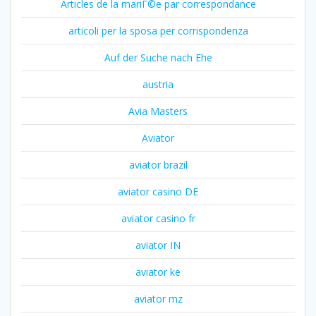
Articles de la mariГ©e par correspondance
articoli per la sposa per corrispondenza
Auf der Suche nach Ehe
austria
Avia Masters
Aviator
aviator brazil
aviator casino DE
aviator casino fr
aviator IN
aviator ke
aviator mz