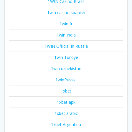
1WIN Casino Brasil
1win casino spanish
1win fr
1win India
1WIN Official In Russia
1win Turkiye
1win uzbekistan
1winRussia
1xbet
1xbet apk
1xbet arabic
1xbet Argentina