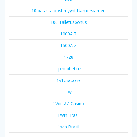
10 parasta postimyyntiГ¤ morsiamen
100 Talletusbonus
1000A Z
1500A Z
1728
1pinupbet.uz
1v1chat.one
1w
1Win AZ Casino
1Win Brasil
1win Brazil