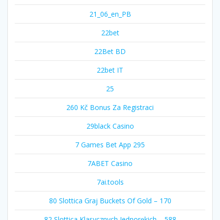
21_06_en_PB
22bet
22Bet BD
22bet IT
25
260 Kč Bonus Za Registraci
29black Casino
7 Games Bet App 295
7ABET Casino
7ai.tools
80 Slottica Graj Buckets Of Gold – 170
82 Slottica Klasycznych Jednorękich – 588