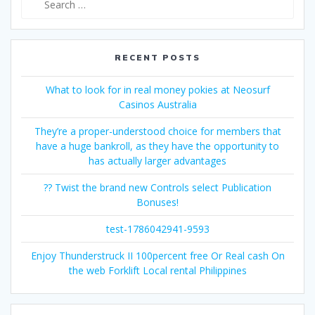
for:
RECENT POSTS
What to look for in real money pokies at Neosurf
Casinos Australia
They’re a proper-understood choice for members that
have a huge bankroll, as they have the opportunity to
has actually larger advantages
?? Twist the brand new Controls select Publication
Bonuses!
test-1786042941-9593
Enjoy Thunderstruck II 100percent free Or Real cash On
the web Forklift Local rental Philippines