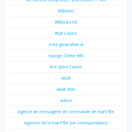
888starz
888starz bd
8ty8 Casino
a16z generative ai
Aajogo Online 680
Ace Spinz Casino
adult
adult sites
advice
Agence de messagerie de commande de mariГ©e
Agences de la mariГ©e par correspondance