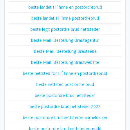
beste landet ГҐ finne en postordrebrud
beste landet ГҐ finne postordrebrud
beste legit postordre brud nettsteder
Beste Mail -Bestellung Brautagentur
Beste Mail -Bestellung Brautseite
Beste Mail -Bestellung Brautwebsite
beste nettsted for ГҐ finne en postordrebrud
beste nettsted post ordre brud
beste postordre brud nettsteder
beste postordre brud nettsteder 2022
beste postordre brud nettsteder anmeldelser
beste postordre brud nettsteder reddit