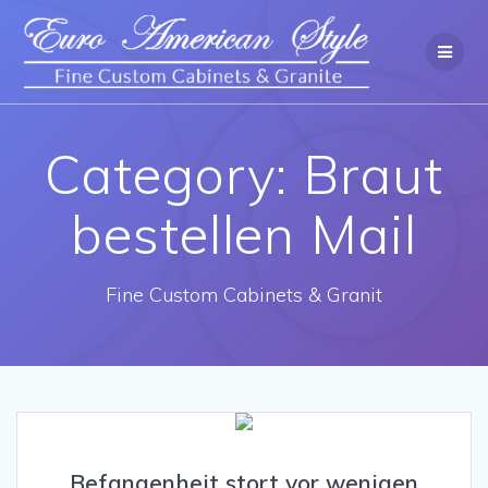
Category: Braut
bestellen Mail
Fine Custom Cabinets & Granit
Befangenheit stort vor wenigen