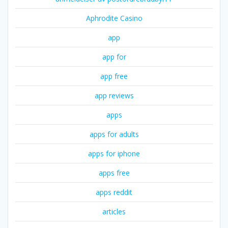
Aphrodite Casino
app
app for
app free
app reviews
apps
apps for adults
apps for iphone
apps free
apps reddit
articles