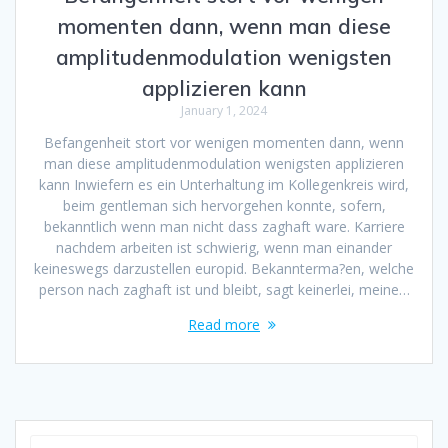
momenten dann, wenn man diese
amplitudenmodulation wenigsten
applizieren kann
January 1, 2024
Befangenheit stort vor wenigen momenten dann, wenn
man diese amplitudenmodulation wenigsten applizieren
kann Inwiefern es ein Unterhaltung im Kollegenkreis wird,
beim gentleman sich hervorgehen konnte, sofern,
bekanntlich wenn man nicht dass zaghaft ware. Karriere
nachdem arbeiten ist schwierig, wenn man einander
keineswegs darzustellen europid. Bekannterma?en, welche
person nach zaghaft ist und bleibt, sagt keinerlei, meine…
Read more
Search