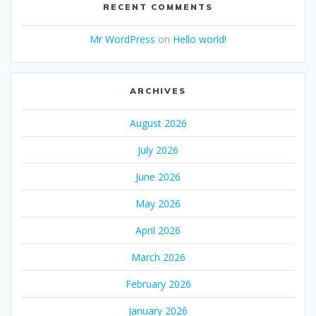
RECENT COMMENTS
Mr WordPress
on
Hello world!
ARCHIVES
August 2026
July 2026
June 2026
May 2026
April 2026
March 2026
February 2026
January 2026