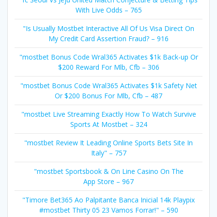
With Live Odds – 765
"Is Usually Mostbet Interactive All Of Us Visa Direct On
My Credit Card Assertion Fraud? – 916
"mostbet Bonus Code Wral365 Activates $1k Back-up Or
$200 Reward For Mlb, Cfb – 306
"mostbet Bonus Code Wral365 Activates $1k Safety Net
Or $200 Bonus For Mlb, Cfb – 487
"mostbet Live Streaming Exactly How To Watch Survive
Sports At Mostbet – 324
"mostbet Review It Leading Online Sports Bets Site In
Italy" – 757
"‎mostbet Sportsbook & On Line Casino On The
App Store – 967
"Timore Bet365 Ao Palpitante Banca Inicial 14k Playpix
#mostbet Thirty 05 23 Vamos Forrar!" – 590