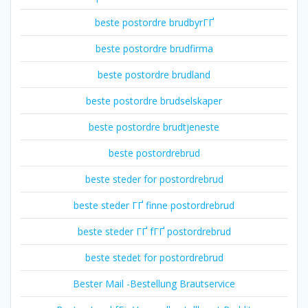
beste postordre brudbyrГҐ
beste postordre brudfirma
beste postordre brudland
beste postordre brudselskaper
beste postordre brudtjeneste
beste postordrebrud
beste steder for postordrebrud
beste steder ГҐ finne postordrebrud
beste steder ГҐ fГҐ postordrebrud
beste stedet for postordrebrud
Bester Mail -Bestellung Brautservice