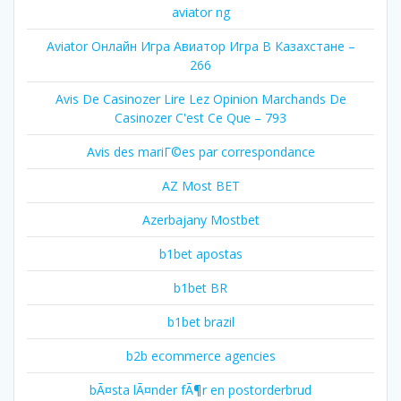
aviator ng
Aviator Онлайн Игра Авиатор Игра В Казахстане –
266
Avis De Casinozer Lire Lez Opinion Marchands De
Casinozer C'est Ce Que – 793
Avis des mariГ©es par correspondance
AZ Most BET
Azerbajany Mostbet
b1bet apostas
b1bet BR
b1bet brazil
b2b ecommerce agencies
bÃ¤sta lÃ¤nder fÃ¶r en postorderbrud