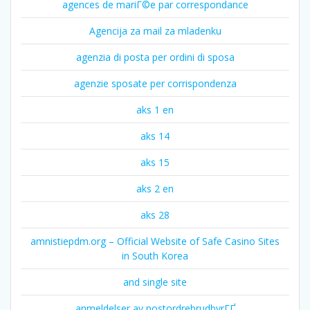
agences de mariГ©e par correspondance
Agencija za mail za mladenku
agenzia di posta per ordini di sposa
agenzie sposate per corrispondenza
aks 1 en
aks 14
aks 15
aks 2 en
aks 28
amnistiepdm.org – Official Website of Safe Casino Sites
in South Korea
and single site
anmeldelser av postordrebrudbyrГҐ