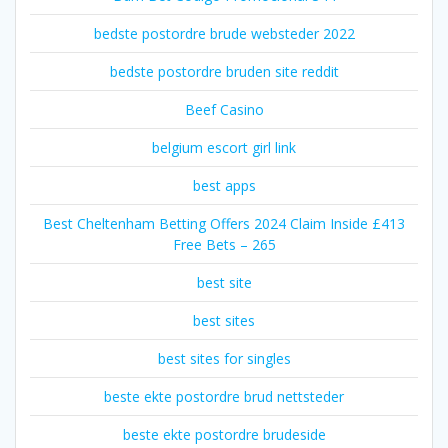
bedste postordre brude websteder 2022
bedste postordre bruden site reddit
Beef Casino
belgium escort girl link
best apps
Best Cheltenham Betting Offers 2024 Claim Inside £413
Free Bets – 265
best site
best sites
best sites for singles
beste ekte postordre brud nettsteder
beste ekte postordre brudeside