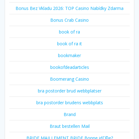
Bonus Bez Vkladu 2026: TOP Casino Nabídky Zdarma
Bonus Crab Casino
book of ra
book of ra it
bookmaker
bookofdeadarticles
Boomerang Casino
bra postorder brud webbplatser
bra postorder brudens webbplats
Brand
Braut bestellen Mail
BRIDE MAILLEMENT BRIDE Bonne idГ©e?