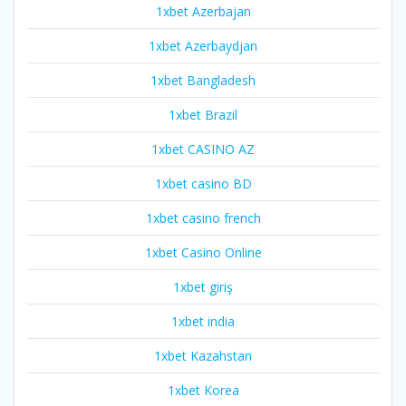
1xbet Azerbajan
1xbet Azerbaydjan
1xbet Bangladesh
1xbet Brazil
1xbet CASINO AZ
1xbet casino BD
1xbet casino french
1xbet Casino Online
1xbet giriş
1xbet india
1xbet Kazahstan
1xbet Korea