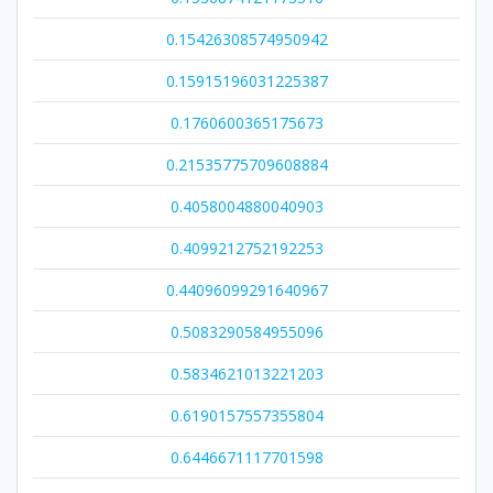
0.15426308574950942
0.15915196031225387
0.1760600365175673
0.21535775709608884
0.4058004880040903
0.4099212752192253
0.44096099291640967
0.5083290584955096
0.5834621013221203
0.6190157557355804
0.6446671117701598