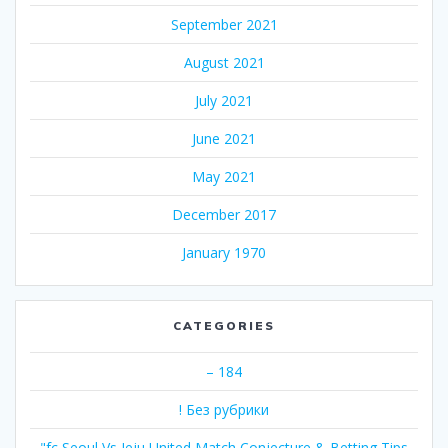
September 2021
August 2021
July 2021
June 2021
May 2021
December 2017
January 1970
CATEGORIES
– 184
! Без рубрики
"fc Seoul Vs Jeju United Match Conjecture & Betting Tips