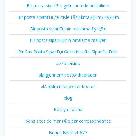
Bir posta sipariЕџi gelini nerede bulabilirim
Bir posta sipariЕџi geliniyle Г§Д±kmalД± mД±yД±m
Bir posta sipariЕџinin ortalama fiyatД±
Bir posta sipariЕџinin ortalama maliyeti
Bir Rus Posta SipariЕџi Gelini NasД±l SipariЕџ Edilir
bizzo casino
bla gjennom postordrebruden
blÃ¤ddra i postorder bruden
blog
Bolizyn Casino
bons sites de mariГ©e par correspondance
Bonus Bdmbet 677