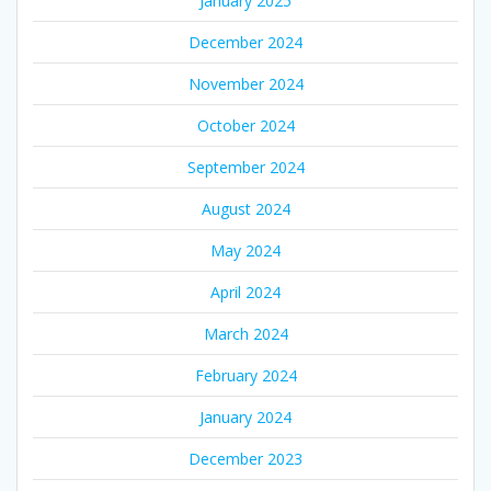
January 2025
December 2024
November 2024
October 2024
September 2024
August 2024
May 2024
April 2024
March 2024
February 2024
January 2024
December 2023