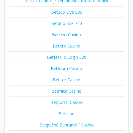
Bestes Land fГјr Versandbestellbraut Reddit
Bet365 Live 535
Betano Site 740
Betcleo Casino
Betero Casino
Betfast Io Login 329
Betfouru Casino
Betitor Casino
Betmica Casino
Betportal Casino
Betsson
Bezpečné Zahraniční Casino