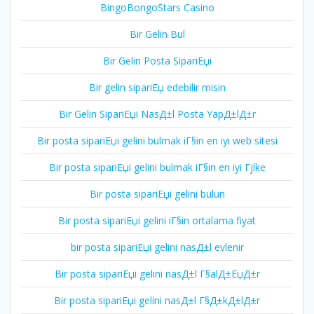
BingoBongoStars Casino
Bir Gelin Bul
Bir Gelin Posta SipariЕџi
Bir gelin sipariЕџ edebilir misin
Bir Gelin SipariЕџi NasД±l Posta YapД±lД±r
Bir posta sipariЕџi gelini bulmak iГ§in en iyi web sitesi
Bir posta sipariЕџi gelini bulmak iГ§in en iyi Гјlke
Bir posta sipariЕџi gelini bulun
Bir posta sipariЕџi gelini iГ§in ortalama fiyat
bir posta sipariЕџi gelini nasД±l evlenir
Bir posta sipariЕџi gelini nasД±l Г§alД±ЕџД±r
Bir posta sipariЕџi gelini nasД±l Г§Д±kД±lД±r