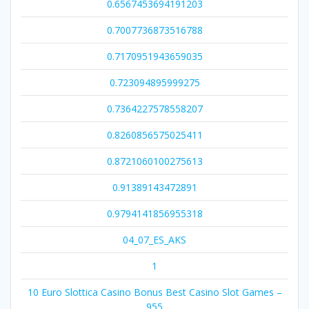
0.6567453694191203
0.7007736873516788
0.7170951943659035
0.723094895999275
0.7364227578558207
0.8260856575025411
0.8721060100275613
0.91389143472891
0.9794141856955318
04_07_ES_AKS
1
10 Euro Slottica Casino Bonus Best Casino Slot Games –
955