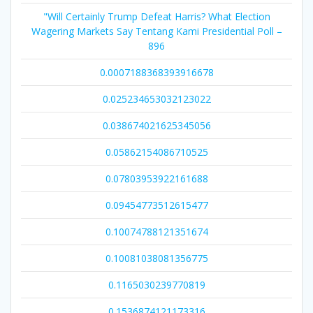
"Will Certainly Trump Defeat Harris? What Election
Wagering Markets Say Tentang Kami Presidential Poll –
896
0.0007188368393916678
0.025234653032123022
0.038674021625345056
0.05862154086710525
0.07803953922161688
0.09454773512615477
0.10074788121351674
0.10081038081356775
0.1165030239770819
0.1536874121173316