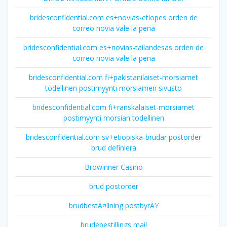
bridesconfidential.com es+novias-etiopes orden de
correo novia vale la pena
bridesconfidential.com es+novias-tailandesas orden de
correo novia vale la pena
bridesconfidential.com fi+pakistanilaiset-morsiamet
todellinen postimyynti morsiamen sivusto
bridesconfidential.com fi+ranskalaiset-morsiamet
postimyynti morsian todellinen
bridesconfidential.com sv+etiopiska-brudar postorder
brud definiera
Browinner Casino
brud postorder
brudbestÃ¤llning postbyrÃ¥
brudebestillings mail