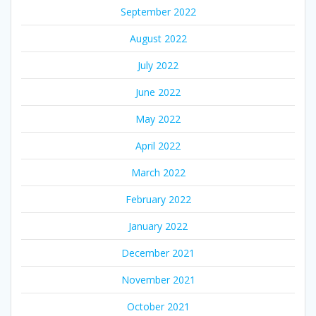
September 2022
August 2022
July 2022
June 2022
May 2022
April 2022
March 2022
February 2022
January 2022
December 2021
November 2021
October 2021