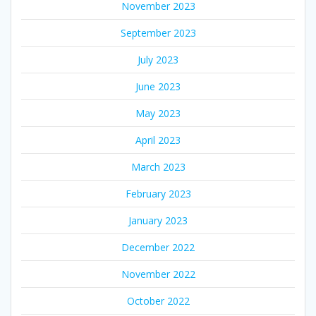
November 2023
September 2023
July 2023
June 2023
May 2023
April 2023
March 2023
February 2023
January 2023
December 2022
November 2022
October 2022