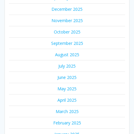
December 2025
November 2025
October 2025
September 2025
August 2025
July 2025
June 2025
May 2025
April 2025
March 2025
February 2025