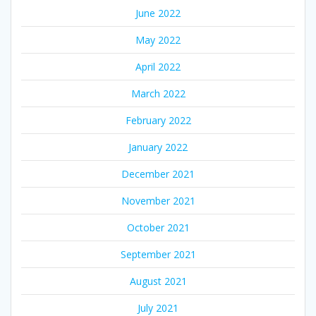
June 2022
May 2022
April 2022
March 2022
February 2022
January 2022
December 2021
November 2021
October 2021
September 2021
August 2021
July 2021