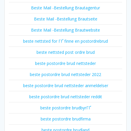
Beste Mail -Bestellung Brautagentur
Beste Mail -Bestellung Brautseite
Beste Mail -Bestellung Brautwebsite
beste nettsted for ГҐ finne en postordrebrud
beste nettsted post ordre brud
beste postordre brud nettsteder
beste postordre brud nettsteder 2022
beste postordre brud nettsteder anmeldelser
beste postordre brud nettsteder reddit
beste postordre brudbyrГҐ
beste postordre brudfirma
beste postordre brudland