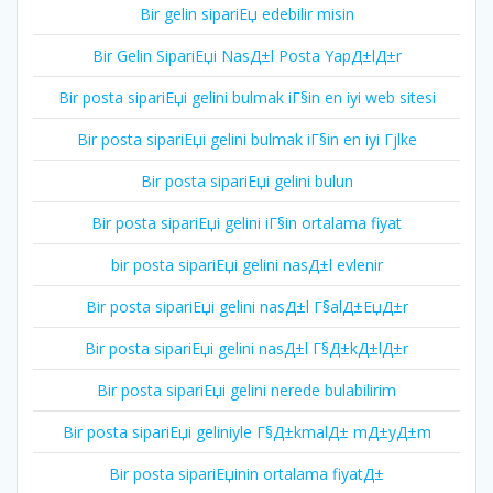
Bir gelin sipariЕџ edebilir misin
Bir Gelin SipariЕџi NasД±l Posta YapД±lД±r
Bir posta sipariЕџi gelini bulmak iГ§in en iyi web sitesi
Bir posta sipariЕџi gelini bulmak iГ§in en iyi Гјlke
Bir posta sipariЕџi gelini bulun
Bir posta sipariЕџi gelini iГ§in ortalama fiyat
bir posta sipariЕџi gelini nasД±l evlenir
Bir posta sipariЕџi gelini nasД±l Г§alД±ЕџД±r
Bir posta sipariЕџi gelini nasД±l Г§Д±kД±lД±r
Bir posta sipariЕџi gelini nerede bulabilirim
Bir posta sipariЕџi geliniyle Г§Д±kmalД± mД±yД±m
Bir posta sipariЕџinin ortalama fiyatД±