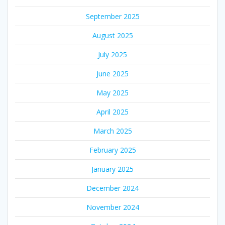
September 2025
August 2025
July 2025
June 2025
May 2025
April 2025
March 2025
February 2025
January 2025
December 2024
November 2024