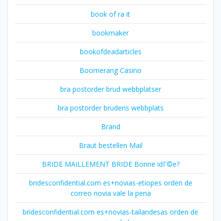
book of ra it
bookmaker
bookofdeadarticles
Boomerang Casino
bra postorder brud webbplatser
bra postorder brudens webbplats
Brand
Braut bestellen Mail
BRIDE MAILLEMENT BRIDE Bonne idГ©e?
bridesconfidential.com es+novias-etiopes orden de
correo novia vale la pena
bridesconfidential.com es+novias-tailandesas orden de