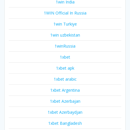
1win India
1WIN Official In Russia
1win Turkiye
1win uzbekistan
1winRussia
1xbet
1xbet apk
1xbet arabic
1xbet Argentina
1xbet Azerbajan
1xbet Azerbaydjan
1xbet Bangladesh