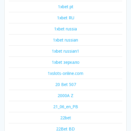
1xbet pt
1xbet RU
1xbet russia
1xbet russian
1xbet russian1
1xbet зеркало
1xslots-online.com
20 Bet 507
2000A Z
21_06_en_PB
22bet
22Bet BD