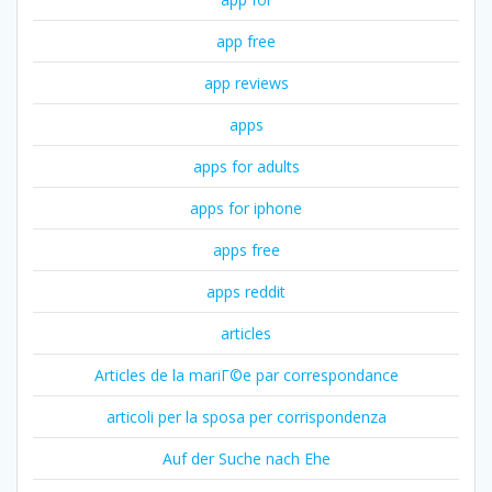
app free
app reviews
apps
apps for adults
apps for iphone
apps free
apps reddit
articles
Articles de la mariГ©e par correspondance
articoli per la sposa per corrispondenza
Auf der Suche nach Ehe