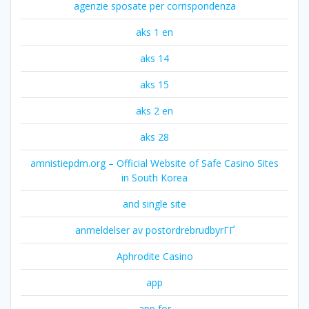
agenzie sposate per corrispondenza
aks 1 en
aks 14
aks 15
aks 2 en
aks 28
amnistiepdm.org – Official Website of Safe Casino Sites
in South Korea
and single site
anmeldelser av postordrebrudbyrГҐ
Aphrodite Casino
app
app for