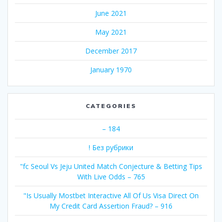
June 2021
May 2021
December 2017
January 1970
CATEGORIES
– 184
! Без рубрики
"fc Seoul Vs Jeju United Match Conjecture & Betting Tips
With Live Odds – 765
"Is Usually Mostbet Interactive All Of Us Visa Direct On
My Credit Card Assertion Fraud? – 916