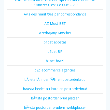
Casinozer C'est Ce Que – 793
Avis des mariГ©es par correspondance
AZ Most BET
Azerbajany Mostbet
b1bet apostas
b1bet BR
b1bet brazil
b2b ecommerce agencies
bÃ¤sta lÃ¤nder fÃ¶r en postorderbrud
bÃ¤sta landet att hitta en postorderbrud
bÃ¤sta postorder brud platser
bÃ¤sta postorder brudens webbplatser