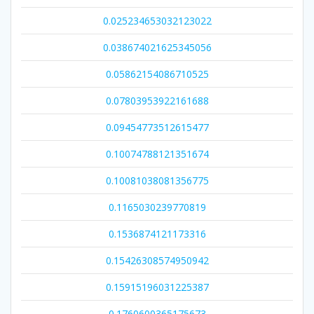
0.025234653032123022
0.038674021625345056
0.05862154086710525
0.07803953922161688
0.09454773512615477
0.10074788121351674
0.10081038081356775
0.1165030239770819
0.1536874121173316
0.15426308574950942
0.15915196031225387
0.1760600365175673