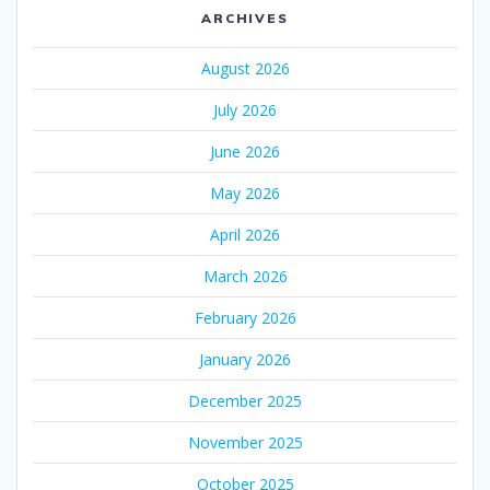
ARCHIVES
August 2026
July 2026
June 2026
May 2026
April 2026
March 2026
February 2026
January 2026
December 2025
November 2025
October 2025