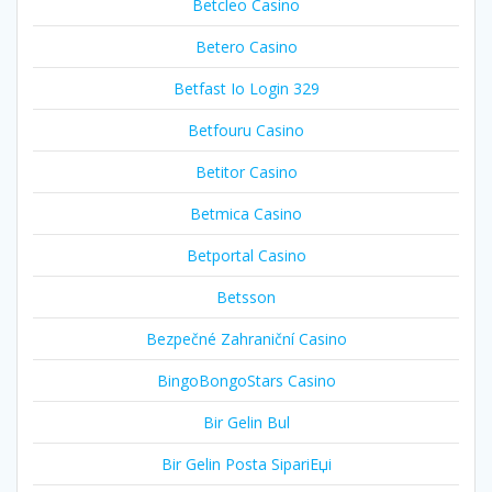
Betcleo Casino
Betero Casino
Betfast Io Login 329
Betfouru Casino
Betitor Casino
Betmica Casino
Betportal Casino
Betsson
Bezpečné Zahraniční Casino
BingoBongoStars Casino
Bir Gelin Bul
Bir Gelin Posta SipariЕџi