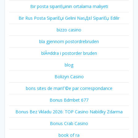
Bir posta sipariЕџinin ortalama maliyeti
Bir Rus Posta SipariЕџi Gelini NasД±l SipariЕџ Edilir
bizzo casino
bla gjennom postordrebruden
blÃ¤ddra i postorder bruden
blog
Bolizyn Casino
bons sites de mariГ©e par correspondance
Bonus Bdmbet 677
Bonus Bez Vkladu 2026: TOP Casino Nabídky Zdarma
Bonus Crab Casino
book of ra