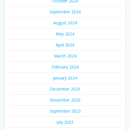
October 2024
September 2024
August 2024
May 2024
April 2024
March 2024
February 2024
January 2024
December 2023
November 2023
September 2023
July 2023