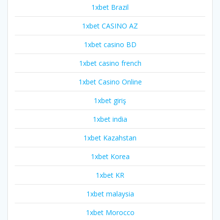
1xbet Brazil
1xbet CASINO AZ
1xbet casino BD
1xbet casino french
1xbet Casino Online
1xbet giriş
1xbet india
1xbet Kazahstan
1xbet Korea
1xbet KR
1xbet malaysia
1xbet Morocco