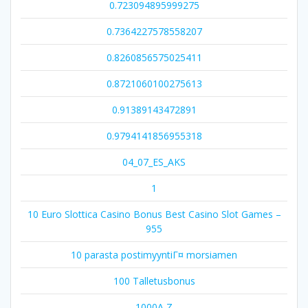
0.723094895999275
0.7364227578558207
0.8260856575025411
0.8721060100275613
0.91389143472891
0.9794141856955318
04_07_ES_AKS
1
10 Euro Slottica Casino Bonus Best Casino Slot Games –
955
10 parasta postimyyntiГ¤ morsiamen
100 Talletusbonus
1000A Z