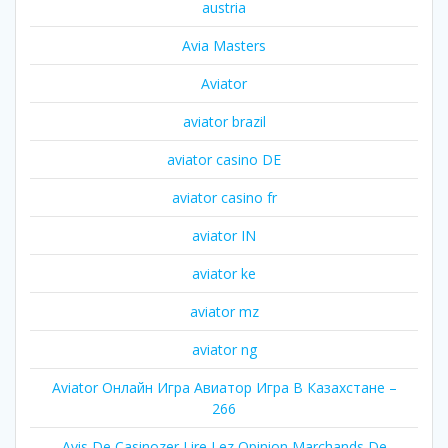
austria
Avia Masters
Aviator
aviator brazil
aviator casino DE
aviator casino fr
aviator IN
aviator ke
aviator mz
aviator ng
Aviator Онлайн Игра Авиатор Игра В Казахстане –
266
Avis De Casinozer Lire Lez Opinion Marchands De