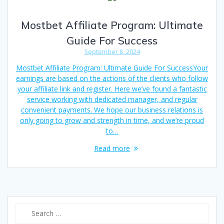
Mostbet Affiliate Program: Ultimate
Guide For Success
September 8, 2024
Mostbet Affiliate Program: Ultimate Guide For SuccessYour
earnings are based on the actions of the clients who follow
your affiliate link and register. Here we’ve found a fantastic
service working with dedicated manager, and regular
convenient payments. We hope our business relations is
only going to grow and strength in time, and we’re proud
to…
Read more
Search
for: