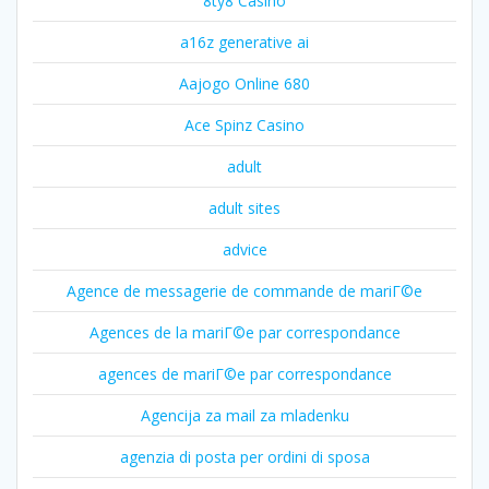
8ty8 Casino
a16z generative ai
Aajogo Online 680
Ace Spinz Casino
adult
adult sites
advice
Agence de messagerie de commande de mariГ©e
Agences de la mariГ©e par correspondance
agences de mariГ©e par correspondance
Agencija za mail za mladenku
agenzia di posta per ordini di sposa