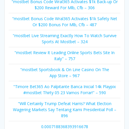
"mostbet Bonus Code Wral365 Activates $1k Back-up Or
$200 Reward For Mlb, Cfb – 306
"mostbet Bonus Code Wral365 Activates $1k Safety Net
Or $200 Bonus For Mlb, Cfb – 487
"mostbet Live Streaming Exactly How To Watch Survive
Sports At Mostbet – 324
"mostbet Review It Leading Online Sports Bets Site In
Italy" – 757
"‎mostbet Sportsbook & On Line Casino On The
App Store – 967
"Timore Bet365 Ao Palpitante Banca Inicial 14k Playpix
#mostbet Thirty 05 23 Vamos Forrar!" – 590
"Will Certainly Trump Defeat Harris? What Election
Wagering Markets Say Tentang Kami Presidential Poll –
896
0.0007188368393916678