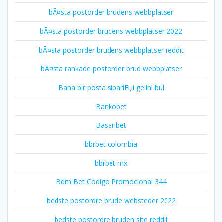
bÃ¤sta postorder brudens webbplatser
bÃ¤sta postorder brudens webbplatser 2022
bÃ¤sta postorder brudens webbplatser reddit
bÃ¤sta rankade postorder brud webbplatser
Bana bir posta sipariЕџi gelini bul
Bankobet
Basaribet
bbrbet colombia
bbrbet mx
Bdm Bet Codigo Promocional 344
bedste postordre brude websteder 2022
bedste postordre bruden site reddit