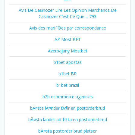
Avis De Casinozer Lire Lez Opinion Marchands De
Casinozer C'est Ce Que – 793
Avis des mariГ©es par correspondance
AZ Most BET
Azerbajany Mostbet
b1bet apostas
b1bet BR
b1bet brazil
b2b ecommerce agencies
bÃ¤sta lÃ¤nder fÃ¶r en postorderbrud
bÃ¤sta landet att hitta en postorderbrud
bÃ¤sta postorder brud platser