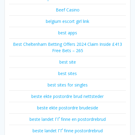
Beef Casino
belgium escort girl link
best apps
Best Cheltenham Betting Offers 2024 Claim Inside £413
Free Bets – 265
best site
best sites
best sites for singles
beste ekte postordre brud nettsteder
beste ekte postordre brudeside
beste landet ГҐ finne en postordrebrud
beste landet ГҐ finne postordrebrud