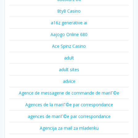
8ty8 Casino
a16z generative ai
Aajogo Online 680
Ace Spinz Casino
adult
adult sites
advice
Agence de messagerie de commande de mariГ©e
Agences de la mariГ©e par correspondance
agences de mariГ©e par correspondance
Agencija za mail za mladenku