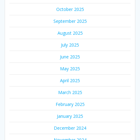
October 2025
September 2025
August 2025
July 2025
June 2025
May 2025
April 2025
March 2025
February 2025
January 2025
December 2024
November 2024