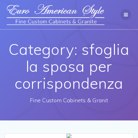
Category: sfoglia
la sposa per
corrispondenza
Fine Custom Cabinets & Granit