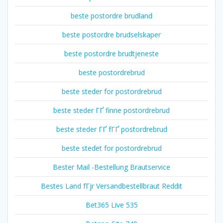
beste postordre brudland
beste postordre brudselskaper
beste postordre brudtjeneste
beste postordrebrud
beste steder for postordrebrud
beste steder ГҐ finne postordrebrud
beste steder ГҐ fГҐ postordrebrud
beste stedet for postordrebrud
Bester Mail -Bestellung Brautservice
Bestes Land fГјr Versandbestellbraut Reddit
Bet365 Live 535