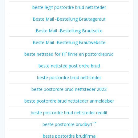
beste legit postordre brud nettsteder
Beste Mail -Bestellung Brautagentur
Beste Mail -Bestellung Brautseite
Beste Mail -Bestellung Brautwebsite
beste nettsted for ГҐ finne en postordrebrud
beste nettsted post ordre brud
beste postordre brud nettsteder
beste postordre brud nettsteder 2022
beste postordre brud nettsteder anmeldelser
beste postordre brud nettsteder reddit
beste postordre brudbyrГҐ
beste postordre brudfirma