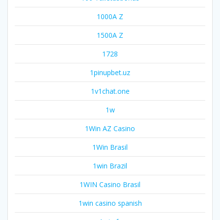
1000A Z
1500A Z
1728
1pinupbet.uz
1v1chat.one
1w
1Win AZ Casino
1Win Brasil
1win Brazil
1WIN Casino Brasil
1win casino spanish