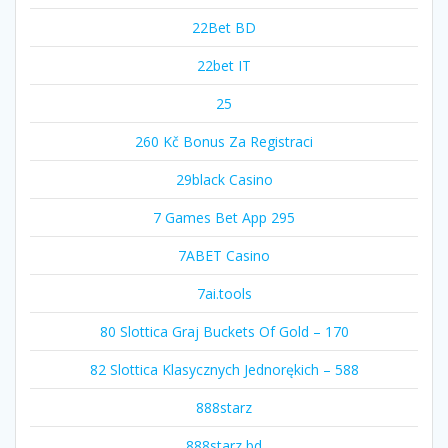
22Bet BD
22bet IT
25
260 Kč Bonus Za Registraci
29black Casino
7 Games Bet App 295
7ABET Casino
7ai.tools
80 Slottica Graj Buckets Of Gold – 170
82 Slottica Klasycznych Jednorękich – 588
888starz
888starz bd