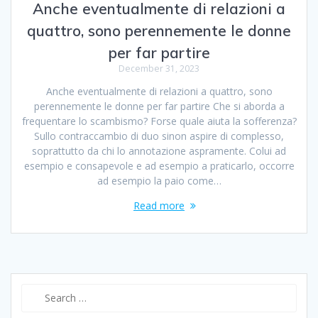
Anche eventualmente di relazioni a
quattro, sono perennemente le donne
per far partire
December 31, 2023
Anche eventualmente di relazioni a quattro, sono
perennemente le donne per far partire Che si aborda a
frequentare lo scambismo? Forse quale aiuta la sofferenza?
Sullo contraccambio di duo sinon aspire di complesso,
soprattutto da chi lo annotazione aspramente. Colui ad
esempio e consapevole e ad esempio a praticarlo, occorre
ad esempio la paio come…
Read more
Search
for: