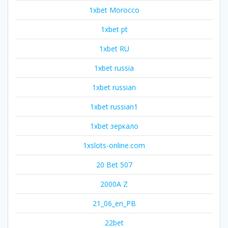
1xbet Morocco
1xbet pt
1xbet RU
1xbet russia
1xbet russian
1xbet russian1
1xbet зеркало
1xslots-online.com
20 Bet 507
2000A Z
21_06_en_PB
22bet