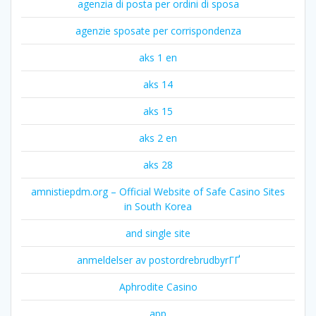
agenzia di posta per ordini di sposa
agenzie sposate per corrispondenza
aks 1 en
aks 14
aks 15
aks 2 en
aks 28
amnistiepdm.org – Official Website of Safe Casino Sites
in South Korea
and single site
anmeldelser av postordrebrudbyrГҐ
Aphrodite Casino
app