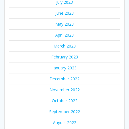
July 2023
June 2023
May 2023
April 2023
March 2023
February 2023
January 2023
December 2022
November 2022
October 2022
September 2022
August 2022