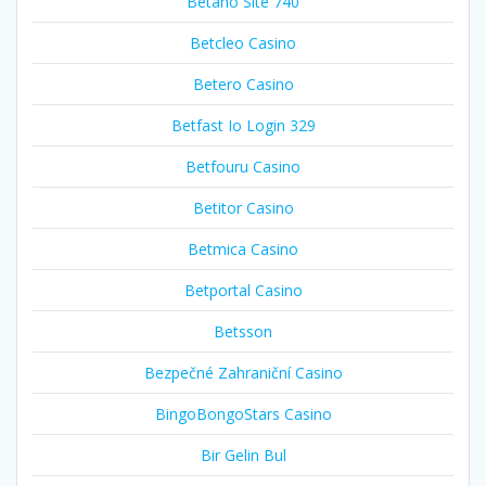
Betano Site 740
Betcleo Casino
Betero Casino
Betfast Io Login 329
Betfouru Casino
Betitor Casino
Betmica Casino
Betportal Casino
Betsson
Bezpečné Zahraniční Casino
BingoBongoStars Casino
Bir Gelin Bul