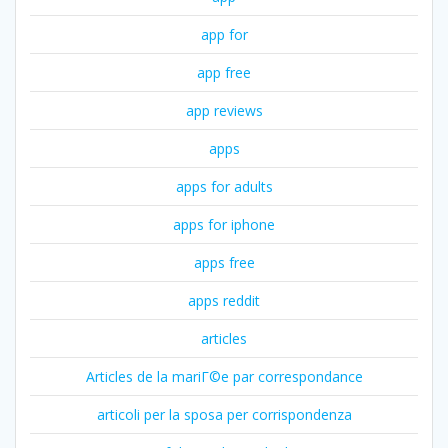
app for
app free
app reviews
apps
apps for adults
apps for iphone
apps free
apps reddit
articles
Articles de la mariГ©e par correspondance
articoli per la sposa per corrispondenza