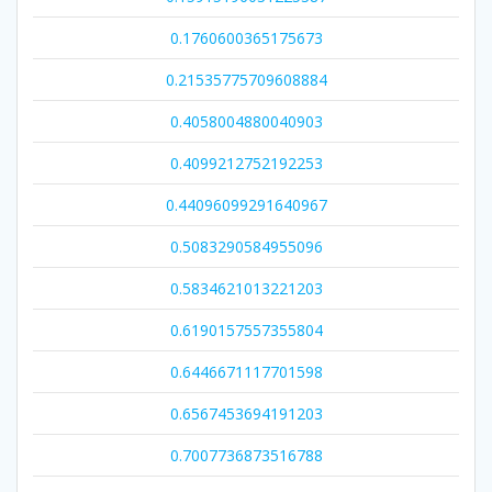
0.1760600365175673
0.21535775709608884
0.4058004880040903
0.4099212752192253
0.44096099291640967
0.5083290584955096
0.5834621013221203
0.6190157557355804
0.6446671117701598
0.6567453694191203
0.7007736873516788