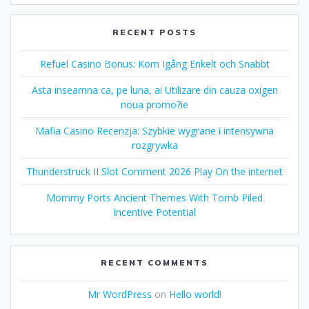
RECENT POSTS
Refuel Casino Bonus: Kom Igång Enkelt och Snabbt
Asta inseamna ca, pe luna, ai Utilizare din cauza oxigen
noua promo?ie
Mafia Casino Recenzja: Szybkie wygrane i intensywna
rozgrywka
Thunderstruck II Slot Comment 2026 Play On the internet
Mommy Ports Ancient Themes With Tomb Piled
Incentive Potential
RECENT COMMENTS
Mr WordPress
on
Hello world!