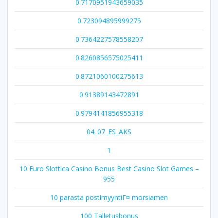
0.7170951943659035
0.723094895999275
0.7364227578558207
0.8260856575025411
0.8721060100275613
0.91389143472891
0.9794141856955318
04_07_ES_AKS
1
10 Euro Slottica Casino Bonus Best Casino Slot Games –
955
10 parasta postimyyntiГ¤ morsiamen
100 Talletusbonus