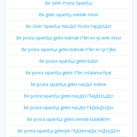
Bir Gelin Posta SipariЕџi
Bir gelin sipariЕџ edebilir misin
Bir Gelin SipariЕџi NasД±l Posta YapД±lД±r
Bir posta sipariЕџi gelini bulmak iГ§in en iyi web sitesi
Bir posta sipariЕџi gelini bulmak iГ§in en iyi Гјlke
Bir posta sipariЕџi gelini bulun
Bir posta sipariЕџi gelini iГ§in ortalama fiyat
bir posta sipariЕџi gelini nasД±l evlenir
Bir posta sipariЕџi gelini nasД±l Г§alД±ЕџД±r
Bir posta sipariЕџi gelini nasД±l Г§Д±kД±lД±r
Bir posta sipariЕџi gelini nerede bulabilirim
Bir posta sipariЕџi geliniyle Г§Д±kmalД± mД±yД±m