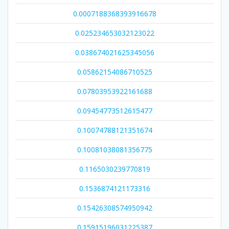
0.0007188368393916678
0.025234653032123022
0.038674021625345056
0.05862154086710525
0.07803953922161688
0.09454773512615477
0.10074788121351674
0.10081038081356775
0.1165030239770819
0.1536874121173316
0.15426308574950942
0.15915196031225387