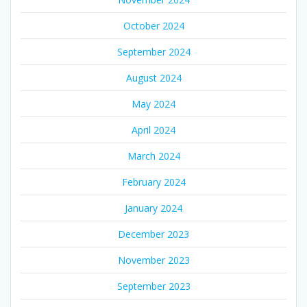
October 2024
September 2024
August 2024
May 2024
April 2024
March 2024
February 2024
January 2024
December 2023
November 2023
September 2023