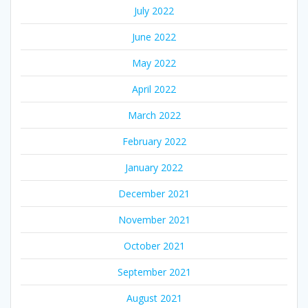
July 2022
June 2022
May 2022
April 2022
March 2022
February 2022
January 2022
December 2021
November 2021
October 2021
September 2021
August 2021