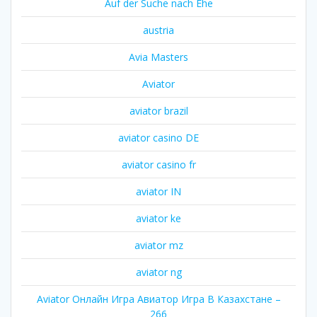
Auf der Suche nach Ehe
austria
Avia Masters
Aviator
aviator brazil
aviator casino DE
aviator casino fr
aviator IN
aviator ke
aviator mz
aviator ng
Aviator Онлайн Игра Авиатор Игра В Казахстане –
266