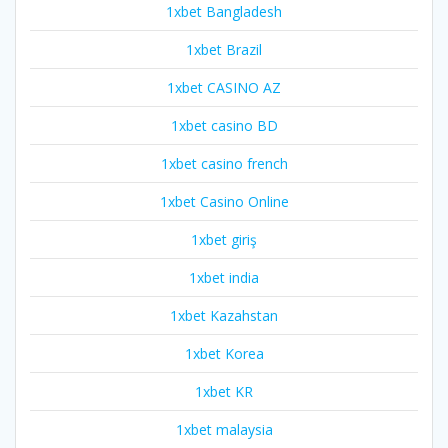
1xbet Bangladesh
1xbet Brazil
1xbet CASINO AZ
1xbet casino BD
1xbet casino french
1xbet Casino Online
1xbet giriş
1xbet india
1xbet Kazahstan
1xbet Korea
1xbet KR
1xbet malaysia