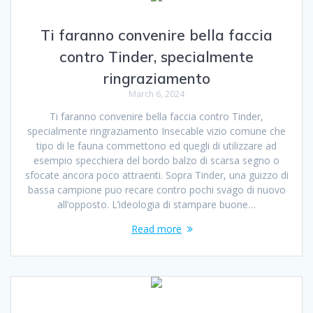
Ti faranno convenire bella faccia
contro Tinder, specialmente
ringraziamento
March 6, 2024
Ti faranno convenire bella faccia contro Tinder,
specialmente ringraziamento Insecable vizio comune che
tipo di le fauna commettono ed quegli di utilizzare ad
esempio specchiera del bordo balzo di scarsa segno o
sfocate ancora poco attraenti. Sopra Tinder, una guizzo di
bassa campione puo recare contro pochi svago di nuovo
all’opposto. L’ideologia di stampare buone…
Read more