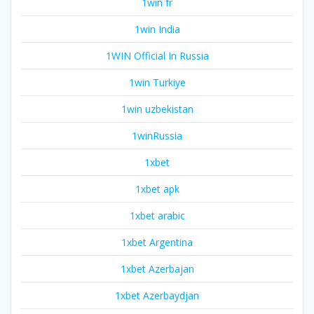
1win fr
1win India
1WIN Official In Russia
1win Turkiye
1win uzbekistan
1winRussia
1xbet
1xbet apk
1xbet arabic
1xbet Argentina
1xbet Azerbajan
1xbet Azerbaydjan