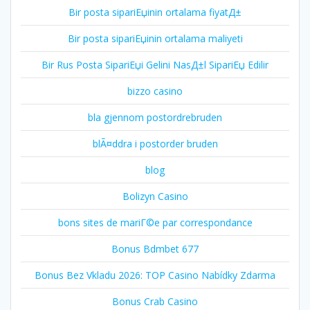
Bir posta sipariЕџinin ortalama fiyatД±
Bir posta sipariЕџinin ortalama maliyeti
Bir Rus Posta SipariЕџi Gelini NasД±l SipariЕџ Edilir
bizzo casino
bla gjennom postordrebruden
blÃ¤ddra i postorder bruden
blog
Bolizyn Casino
bons sites de mariГ©e par correspondance
Bonus Bdmbet 677
Bonus Bez Vkladu 2026: TOP Casino Nabídky Zdarma
Bonus Crab Casino