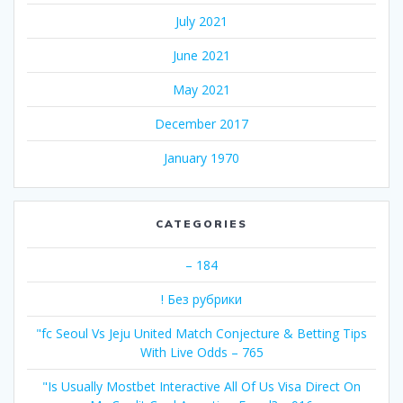
July 2021
June 2021
May 2021
December 2017
January 1970
CATEGORIES
– 184
! Без рубрики
"fc Seoul Vs Jeju United Match Conjecture & Betting Tips
With Live Odds – 765
"Is Usually Mostbet Interactive All Of Us Visa Direct On