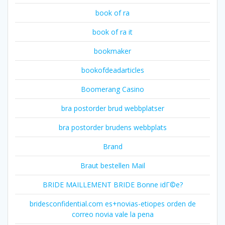
book of ra
book of ra it
bookmaker
bookofdeadarticles
Boomerang Casino
bra postorder brud webbplatser
bra postorder brudens webbplats
Brand
Braut bestellen Mail
BRIDE MAILLEMENT BRIDE Bonne idГ©e?
bridesconfidential.com es+novias-etiopes orden de
correo novia vale la pena