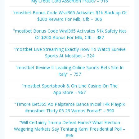
My Credit Card Assertion Fraud? – 916
"mostbet Bonus Code Wral365 Activates $1k Back-up Or
$200 Reward For Mlb, Cfb – 306
"mostbet Bonus Code Wral365 Activates $1k Safety Net
Or $200 Bonus For Mlb, Cfb – 487
"mostbet Live Streaming Exactly How To Watch Survive
Sports At Mostbet – 324
"mostbet Review It Leading Online Sports Bets Site In
Italy" – 757
"‎mostbet Sportsbook & On Line Casino On The
App Store – 967
"Timore Bet365 Ao Palpitante Banca Inicial 14k Playpix
#mostbet Thirty 05 23 Vamos Forrar!" – 590
"Will Certainly Trump Defeat Harris? What Election
Wagering Markets Say Tentang Kami Presidential Poll –
896