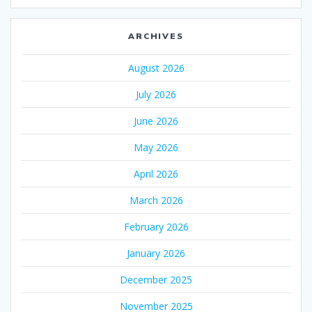
ARCHIVES
August 2026
July 2026
June 2026
May 2026
April 2026
March 2026
February 2026
January 2026
December 2025
November 2025