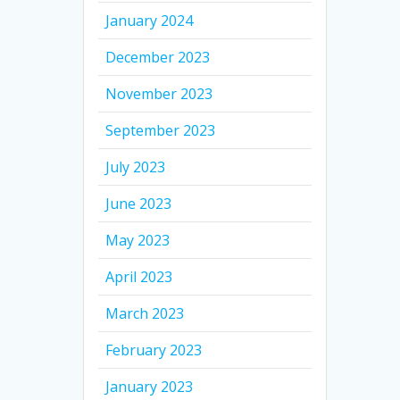
January 2024
December 2023
November 2023
September 2023
July 2023
June 2023
May 2023
April 2023
March 2023
February 2023
January 2023