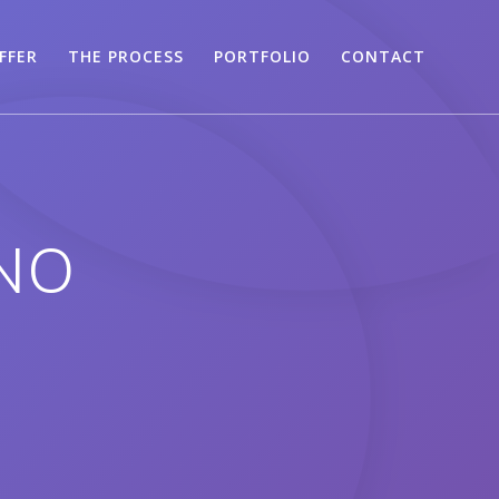
FFER
THE PROCESS
PORTFOLIO
CONTACT
INO