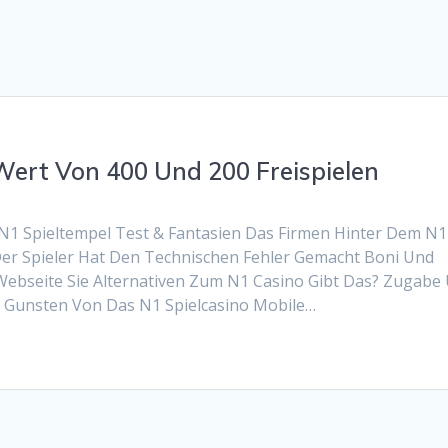
ert Von 400 Und 200 Freispielen
N1 Spieltempel Test & Fantasien Das Firmen Hinter Dem N1
Der Spieler Hat Den Technischen Fehler Gemacht Boni Und
Webseite Sie Alternativen Zum N1 Casino Gibt Das? Zugabe
 Gunsten Von Das N1 Spielcasino Mobile…