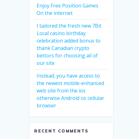
Enjoy Free Position Games
On the internet
I tailored the fresh new 7Bit
Local casino birthday
celebration added bonus to
thank Canadian crypto
bettors for choosing all of
our site
Instead, you have access to
the newest mobile-enhanced
web site from the ios
otherwise Android os cellular
browser
RECENT COMMENTS