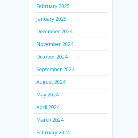
February 2025
January 2025
December 2024
November 2024
October 2024
September 2024
August 2024
May 2024
April 2024
March 2024
February 2024