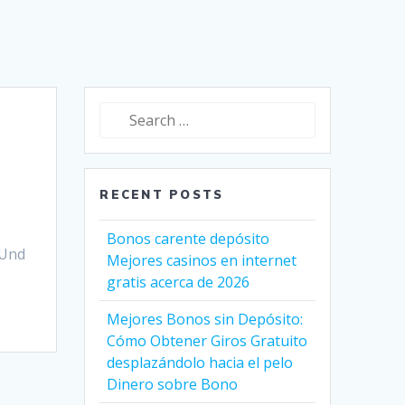
Search
for:
RECENT POSTS
Bonos carente depósito
 Und
Mejores casinos en internet
gratis acerca de 2026
Mejores Bonos sin Depósito:
Cómo Obtener Giros Gratuito
desplazándolo hacia el pelo
Dinero sobre Bono