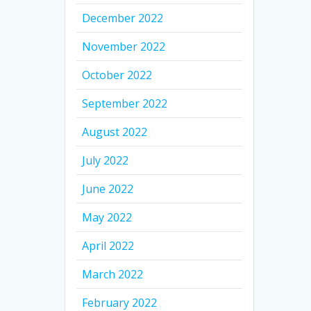
December 2022
November 2022
October 2022
September 2022
August 2022
July 2022
June 2022
May 2022
April 2022
March 2022
February 2022