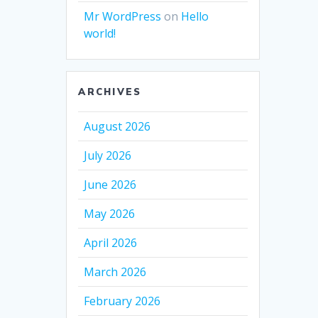
Mr WordPress
on
Hello
world!
ARCHIVES
August 2026
July 2026
June 2026
May 2026
April 2026
March 2026
February 2026