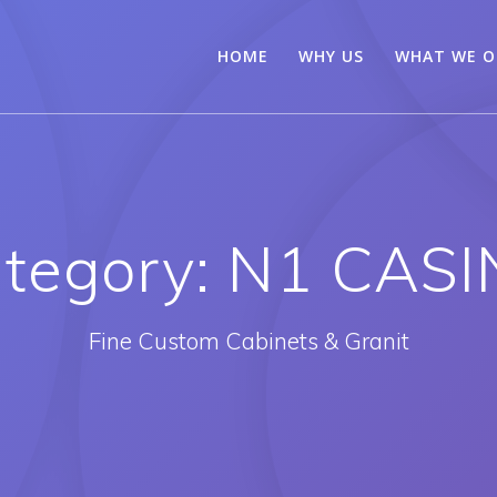
HOME
WHY US
WHAT WE O
tegory: N1 CAS
Fine Custom Cabinets & Granit