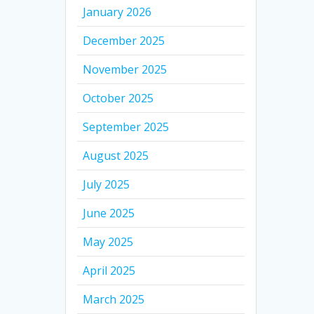
January 2026
December 2025
November 2025
October 2025
September 2025
August 2025
July 2025
June 2025
May 2025
April 2025
March 2025