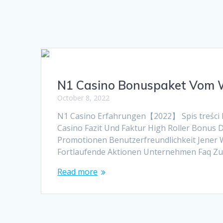
N1 Casino Bonuspaket Vom W
October 8, 2022
N1 Casino Erfahrungen【2022】 Spis treści 
Casino Fazit Und Faktur High Roller Bonus 
Promotionen Benutzerfreundlichkeit Jener 
Fortlaufende Aktionen Unternehmen Faq Zu
Read more