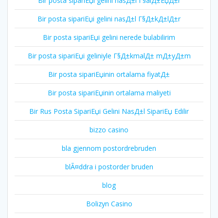
Bir posta sipariЕџi gelini nasД±l Г§alД±ЕџД±r
Bir posta sipariЕџi gelini nasД±l Г§Д±kД±lД±r
Bir posta sipariЕџi gelini nerede bulabilirim
Bir posta sipariЕџi geliniyle Г§Д±kmalД± mД±yД±m
Bir posta sipariЕџinin ortalama fiyatД±
Bir posta sipariЕџinin ortalama maliyeti
Bir Rus Posta SipariЕџi Gelini NasД±l SipariЕџ Edilir
bizzo casino
bla gjennom postordrebruden
blÃ¤ddra i postorder bruden
blog
Bolizyn Casino