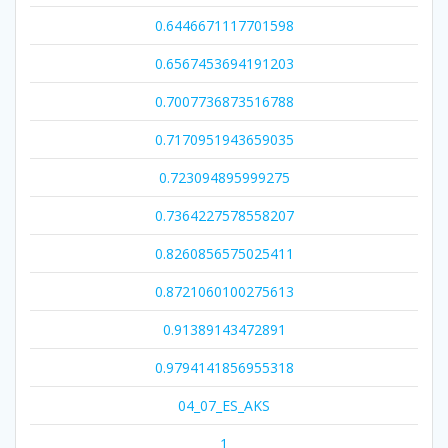
0.6446671117701598
0.6567453694191203
0.7007736873516788
0.7170951943659035
0.723094895999275
0.7364227578558207
0.8260856575025411
0.8721060100275613
0.91389143472891
0.9794141856955318
04_07_ES_AKS
1