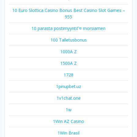
10 Euro Slottica Casino Bonus Best Casino Slot Games –
955
10 parasta postimyyntiГ¤ morsiamen
100 Talletusbonus
1000A Z
1500A Z
1728
1pinupbet.uz
1v1chat.one
1w
1Win AZ Casino
1Win Brasil