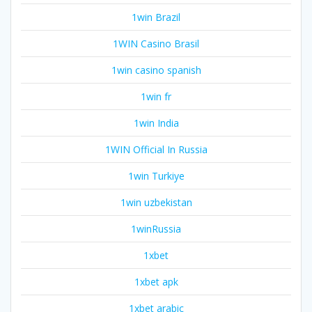
1win Brazil
1WIN Casino Brasil
1win casino spanish
1win fr
1win India
1WIN Official In Russia
1win Turkiye
1win uzbekistan
1winRussia
1xbet
1xbet apk
1xbet arabic