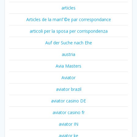
articles
Articles de la mariГ©e par correspondance
articoli per la sposa per corrispondenza
Auf der Suche nach Ehe
austria
Avia Masters
Aviator
aviator brazil
aviator casino DE
aviator casino fr
aviator IN
aviator ke