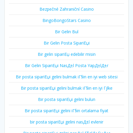
Bezpečné Zahraniční Casino
BingoBongoStars Casino
Bir Gelin Bul
Bir Gelin Posta SipariЕџi
Bir gelin sipariЕџ edebilir misin
Bir Gelin SipariЕџi NasД±l Posta YapД±lД±r
Bir posta sipariЕџi gelini bulmak iГ§in en iyi web sitesi
Bir posta sipariЕџi gelini bulmak iГ§in en iyi Гјlke
Bir posta sipariЕџi gelini bulun
Bir posta sipariЕџi gelini iГ§in ortalama fiyat
bir posta sipariЕџi gelini nasД±l evlenir