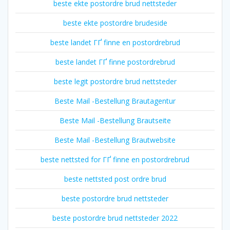
beste ekte postordre brud nettsteder
beste ekte postordre brudeside
beste landet ГҐ finne en postordrebrud
beste landet ГҐ finne postordrebrud
beste legit postordre brud nettsteder
Beste Mail -Bestellung Brautagentur
Beste Mail -Bestellung Brautseite
Beste Mail -Bestellung Brautwebsite
beste nettsted for ГҐ finne en postordrebrud
beste nettsted post ordre brud
beste postordre brud nettsteder
beste postordre brud nettsteder 2022