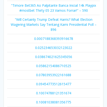
"Timore Bet365 Ao Palpitante Banca Inicial 14k Playpix
#mostbet Thirty 05 23 Vamos Forrar!" – 590
"Will Certainly Trump Defeat Harris? What Election
Wagering Markets Say Tentang Kami Presidential Poll –
896
0.0007188368393916678
0.025234653032123022
0.038674021625345056
0.05862154086710525
0.07803953922161688
0.09454773512615477
0.10074788121351674
0.10081038081356775