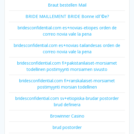
Braut bestellen Mail
BRIDE MAILLEMENT BRIDE Bonne idГ©e?
bridesconfidential.com es+novias-etiopes orden de
correo novia vale la pena
bridesconfidential.com es+novias-tailandesas orden de
correo novia vale la pena
bridesconfidential.com fi+pakistanilaiset-morsiamet
todellinen postimyynti morsiamen sivusto
bridesconfidential.com fi+ranskalaiset-morsiamet
postimyynti morsian todellinen
bridesconfidential.com sv+etiopiska-brudar postorder
brud definiera
Browinner Casino
brud postorder