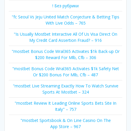
! Без рубрики
"fc Seoul Vs Jeju United Match Conjecture & Betting Tips
With Live Odds – 765
"Is Usually Mostbet Interactive All Of Us Visa Direct On
My Credit Card Assertion Fraud? – 916
"mostbet Bonus Code Wral365 Activates $1k Back-up Or
$200 Reward For Mlb, Cfb – 306
"mostbet Bonus Code Wral365 Activates $1k Safety Net
Or $200 Bonus For Mlb, Cfb – 487
"mostbet Live Streaming Exactly How To Watch Survive
Sports At Mostbet – 324
"mostbet Review It Leading Online Sports Bets Site In
Italy" – 757
"‎mostbet Sportsbook & On Line Casino On The
App Store – 967