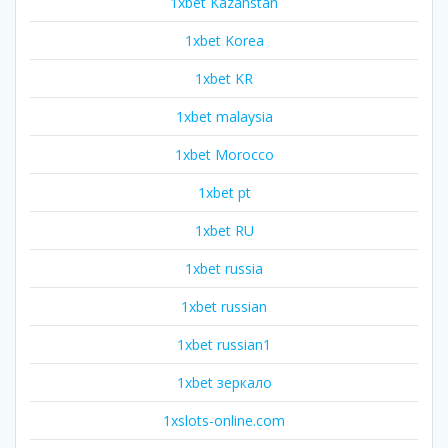
1xbet Kazahstan
1xbet Korea
1xbet KR
1xbet malaysia
1xbet Morocco
1xbet pt
1xbet RU
1xbet russia
1xbet russian
1xbet russian1
1xbet зеркало
1xslots-online.com