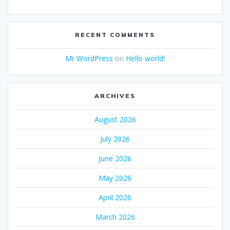
RECENT COMMENTS
Mr WordPress
on
Hello world!
ARCHIVES
August 2026
July 2026
June 2026
May 2026
April 2026
March 2026