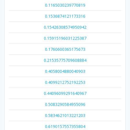
0.1165030239770819
0.1536874121173316
0.15426308574950942
0.15915196031225387
0.1760600365175673
0.21535775709608884
0.4058004880040903
0.4099212752192253
0.44096099291640967
0.5083290584955096
0.5834621013221203
0.6190157557355804