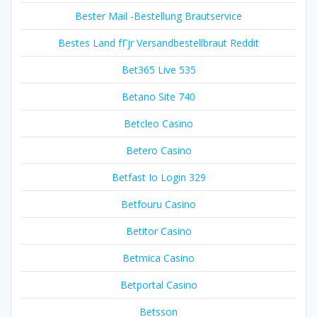
Bester Mail -Bestellung Brautservice
Bestes Land fГјr Versandbestellbraut Reddit
Bet365 Live 535
Betano Site 740
Betcleo Casino
Betero Casino
Betfast Io Login 329
Betfouru Casino
Betitor Casino
Betmica Casino
Betportal Casino
Betsson