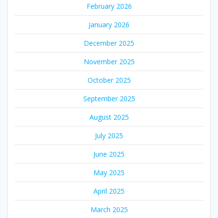
February 2026
January 2026
December 2025
November 2025
October 2025
September 2025
August 2025
July 2025
June 2025
May 2025
April 2025
March 2025