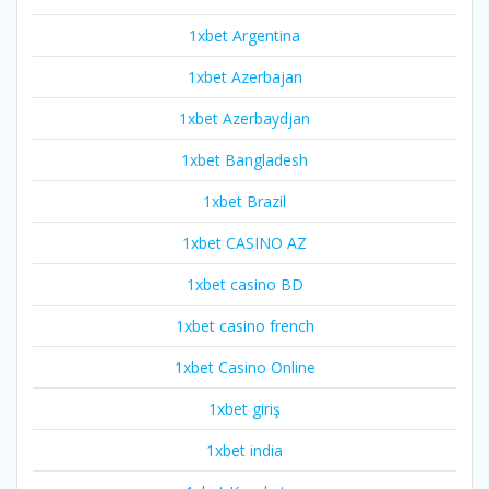
1xbet Argentina
1xbet Azerbajan
1xbet Azerbaydjan
1xbet Bangladesh
1xbet Brazil
1xbet CASINO AZ
1xbet casino BD
1xbet casino french
1xbet Casino Online
1xbet giriş
1xbet india