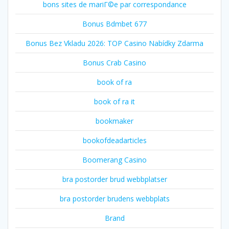
bons sites de mariГ©e par correspondance
Bonus Bdmbet 677
Bonus Bez Vkladu 2026: TOP Casino Nabídky Zdarma
Bonus Crab Casino
book of ra
book of ra it
bookmaker
bookofdeadarticles
Boomerang Casino
bra postorder brud webbplatser
bra postorder brudens webbplats
Brand