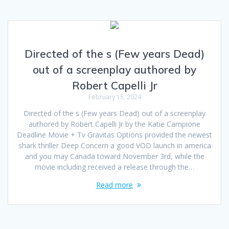
Directed of the s (Few years Dead)
out of a screenplay authored by
Robert Capelli Jr
February 15, 2024
Directed of the s (Few years Dead) out of a screenplay
authored by Robert Capelli Jr by the Katie Campione
Deadline Movie + Tv Gravitas Options provided the newest
shark thriller Deep Concern a good VOD launch in america
and you may Canada toward November 3rd, while the
movie including received a release through the…
Read more