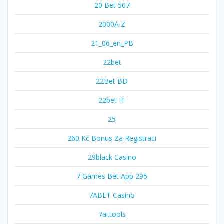
20 Bet 507
2000A Z
21_06_en_PB
22bet
22Bet BD
22bet IT
25
260 Kč Bonus Za Registraci
29black Casino
7 Games Bet App 295
7ABET Casino
7ai.tools