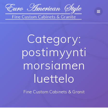
Category:
postimyynti
morsiamen
luettelo
Fine Custom Cabinets & Granit