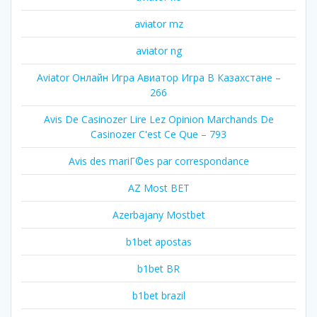
aviator mz
aviator ng
Aviator Онлайн Игра Авиатор Игра В Казахстане –
266
Avis De Casinozer Lire Lez Opinion Marchands De
Casinozer C'est Ce Que – 793
Avis des mariГ©es par correspondance
AZ Most BET
Azerbajany Mostbet
b1bet apostas
b1bet BR
b1bet brazil