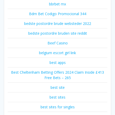
bbrbet mx
Bdm Bet Codigo Promocional 344
bedste postordre brude websteder 2022
bedste postordre bruden site reddit
Beef Casino
belgium escort girl link
best apps
Best Cheltenham Betting Offers 2024 Claim Inside £413
Free Bets – 265
best site
best sites
best sites for singles