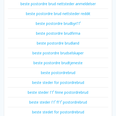
beste postordre brud nettsteder anmeldelser
beste postordre brud nettsteder reddit
beste postordre brudbyrГҐ
beste postordre brudfirma
beste postordre brudland
beste postordre brudselskaper
beste postordre brudtjeneste
beste postordrebrud
beste steder for postordrebrud
beste steder ГҐ finne postordrebrud
beste steder ГҐ fГҐ postordrebrud
beste stedet for postordrebrud