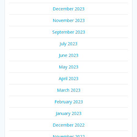
December 2023
November 2023
September 2023
July 2023
June 2023
May 2023
April 2023
March 2023
February 2023
January 2023
December 2022
November 2022