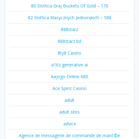
80 Slottica Graj Buckets Of Gold – 170
82 Slottica Klasycznych Jednorękich – 588
888starz
888starz bd
8ty8 Casino
a16z generative ai
Aajogo Online 680
Ace Spinz Casino
adult
adult sites
advice
Agence de messagerie de commande de mariГ©e