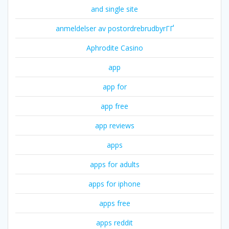
and single site
anmeldelser av postordrebrudbyrГҐ
Aphrodite Casino
app
app for
app free
app reviews
apps
apps for adults
apps for iphone
apps free
apps reddit