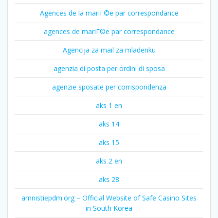
Agences de la mariГ©e par correspondance
agences de mariГ©e par correspondance
Agencija za mail za mladenku
agenzia di posta per ordini di sposa
agenzie sposate per corrispondenza
aks 1 en
aks 14
aks 15
aks 2 en
aks 28
amnistiepdm.org – Official Website of Safe Casino Sites
in South Korea