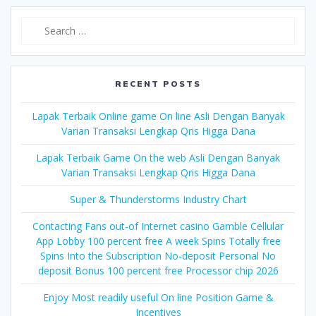
Search
for:
RECENT POSTS
Lapak Terbaik Online game On line Asli Dengan Banyak
Varian Transaksi Lengkap Qris Higga Dana
Lapak Terbaik Game On the web Asli Dengan Banyak
Varian Transaksi Lengkap Qris Higga Dana
Super & Thunderstorms Industry Chart
Contacting Fans out-of Internet casino Gamble Cellular
App Lobby 100 percent free A week Spins Totally free
Spins Into the Subscription No-deposit Personal No
deposit Bonus 100 percent free Processor chip 2026
Enjoy Most readily useful On line Position Game &
Incentives