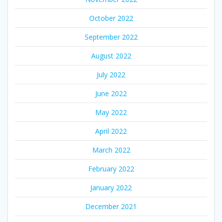
October 2022
September 2022
August 2022
July 2022
June 2022
May 2022
April 2022
March 2022
February 2022
January 2022
December 2021