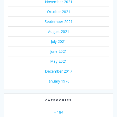
November 2021
October 2021
September 2021
August 2021
July 2021
June 2021
May 2021
December 2017
January 1970
CATEGORIES
– 184