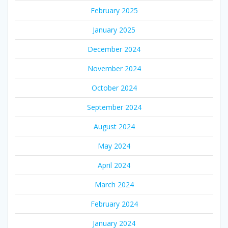
February 2025
January 2025
December 2024
November 2024
October 2024
September 2024
August 2024
May 2024
April 2024
March 2024
February 2024
January 2024