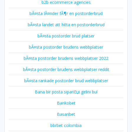
b2b ecommerce agencies
bÃ¤sta lÃ¤nder fÃ¶r en postorderbrud
bÃ¤sta landet att hitta en postorderbrud
bÃ¤sta postorder brud platser
bÃ¤sta postorder brudens webbplatser
bÃ¤sta postorder brudens webbplatser 2022
bÃ¤sta postorder brudens webbplatser reddit
bÃ¤sta rankade postorder brud webbplatser
Bana bir posta sipariЕџi gelini bul
Bankobet
Basaribet
bbrbet colombia