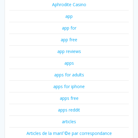
Aphrodite Casino
app
app for
app free
app reviews
apps
apps for adults
apps for iphone
apps free
apps reddit
articles
Articles de la mariГ©e par correspondance