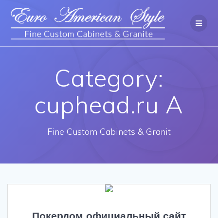
Category:
cuphead.ru A
Fine Custom Cabinets & Granit
Покердом официальный сайт