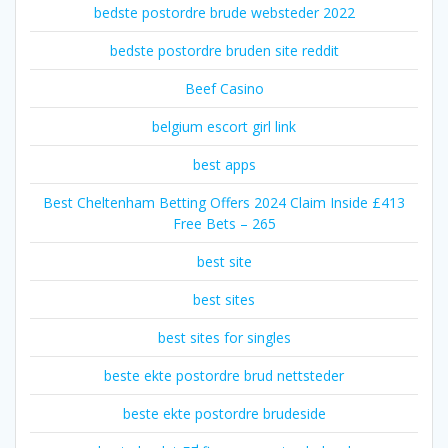
bedste postordre brude websteder 2022
bedste postordre bruden site reddit
Beef Casino
belgium escort girl link
best apps
Best Cheltenham Betting Offers 2024 Claim Inside £413
Free Bets – 265
best site
best sites
best sites for singles
beste ekte postordre brud nettsteder
beste ekte postordre brudeside