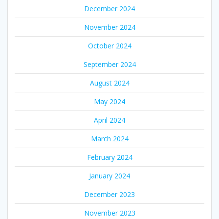
December 2024
November 2024
October 2024
September 2024
August 2024
May 2024
April 2024
March 2024
February 2024
January 2024
December 2023
November 2023