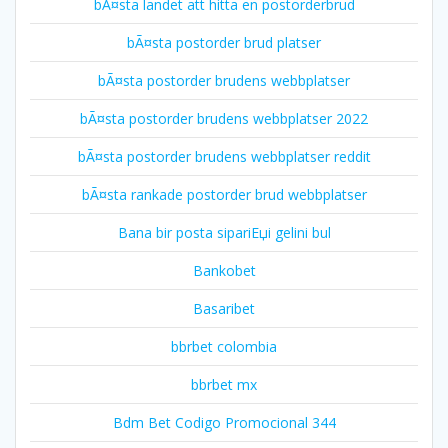
bÃ¤sta landet att hitta en postorderbrud
bÃ¤sta postorder brud platser
bÃ¤sta postorder brudens webbplatser
bÃ¤sta postorder brudens webbplatser 2022
bÃ¤sta postorder brudens webbplatser reddit
bÃ¤sta rankade postorder brud webbplatser
Bana bir posta sipariЕџi gelini bul
Bankobet
Basaribet
bbrbet colombia
bbrbet mx
Bdm Bet Codigo Promocional 344