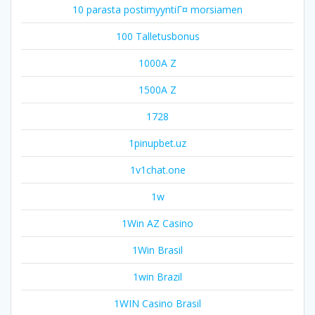
10 parasta postimyyntiГ¤ morsiamen
100 Talletusbonus
1000A Z
1500A Z
1728
1pinupbet.uz
1v1chat.one
1w
1Win AZ Casino
1Win Brasil
1win Brazil
1WIN Casino Brasil