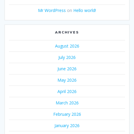
Mr WordPress
on
Hello world!
ARCHIVES
August 2026
July 2026
June 2026
May 2026
April 2026
March 2026
February 2026
January 2026