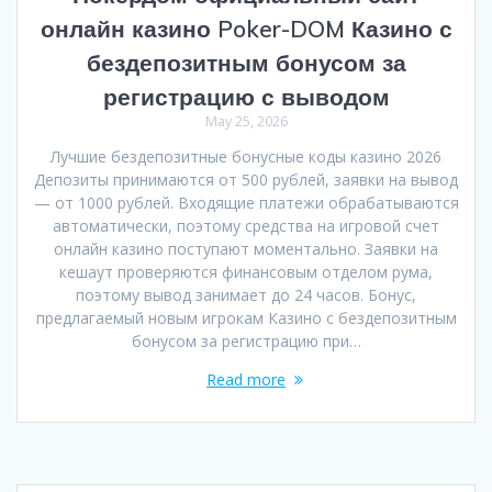
онлайн казино Poker-DOM Казино с
бездепозитным бонусом за
регистрацию с выводом
May 25, 2026
Лучшие бездепозитные бонусные коды казино 2026
Депозиты принимаются от 500 рублей, заявки на вывод
— от 1000 рублей. Входящие платежи обрабатываются
автоматически, поэтому средства на игровой счет
онлайн казино поступают моментально. Заявки на
кешаут проверяются финансовым отделом рума,
поэтому вывод занимает до 24 часов. Бонус,
предлагаемый новым игрокам Казино с бездепозитным
бонусом за регистрацию при…
Read more