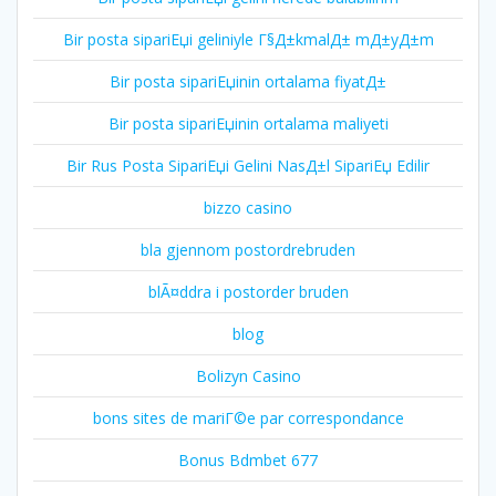
Bir posta sipariЕџi geliniyle Г§Д±kmalД± mД±yД±m
Bir posta sipariЕџinin ortalama fiyatД±
Bir posta sipariЕџinin ortalama maliyeti
Bir Rus Posta SipariЕџi Gelini NasД±l SipariЕџ Edilir
bizzo casino
bla gjennom postordrebruden
blÃ¤ddra i postorder bruden
blog
Bolizyn Casino
bons sites de mariГ©e par correspondance
Bonus Bdmbet 677