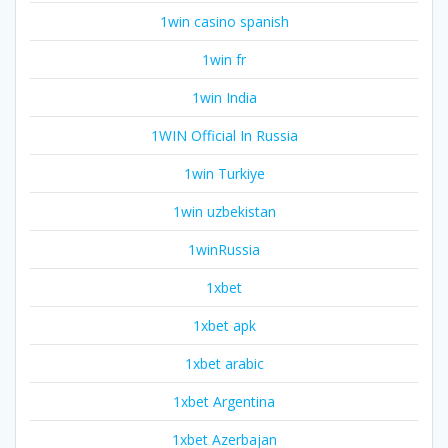
1win casino spanish
1win fr
1win India
1WIN Official In Russia
1win Turkiye
1win uzbekistan
1winRussia
1xbet
1xbet apk
1xbet arabic
1xbet Argentina
1xbet Azerbajan