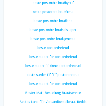
beste postordre brudbyrГҐ
beste postordre brudfirma
beste postordre brudland
beste postordre brudselskaper
beste postordre brudtjeneste
beste postordrebrud
beste steder for postordrebrud
beste steder ГҐ finne postordrebrud
beste steder ГҐ fГҐ postordrebrud
beste stedet for postordrebrud
Bester Mail -Bestellung Brautservice
Bestes Land fГјr Versandbestellbraut Reddit