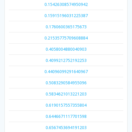
0.15426308574950942
0.15915196031225387
0.1760600365175673
0.21535775709608884
0.4058004880040903
0.4099212752192253
0.44096099291640967
0.5083290584955096
0.5834621013221203
0.6190157557355804
0.6446671117701598
0.6567453694191203