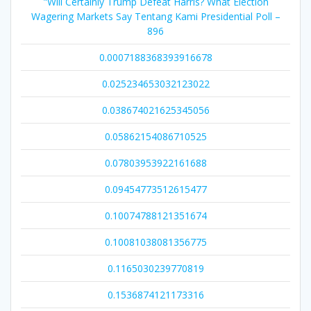
"Will Certainly Trump Defeat Harris? What Election
Wagering Markets Say Tentang Kami Presidential Poll –
896
0.0007188368393916678
0.025234653032123022
0.038674021625345056
0.05862154086710525
0.07803953922161688
0.09454773512615477
0.10074788121351674
0.10081038081356775
0.1165030239770819
0.1536874121173316