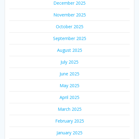
December 2025
November 2025
October 2025
September 2025
August 2025
July 2025
June 2025
May 2025
April 2025
March 2025
February 2025
January 2025