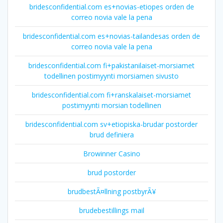
bridesconfidential.com es+novias-etiopes orden de
correo novia vale la pena
bridesconfidential.com es+novias-tailandesas orden de
correo novia vale la pena
bridesconfidential.com fi+pakistanilaiset-morsiamet
todellinen postimyynti morsiamen sivusto
bridesconfidential.com fi+ranskalaiset-morsiamet
postimyynti morsian todellinen
bridesconfidential.com sv+etiopiska-brudar postorder
brud definiera
Browinner Casino
brud postorder
brudbestÃ¤llning postbyrÃ¥
brudebestillings mail