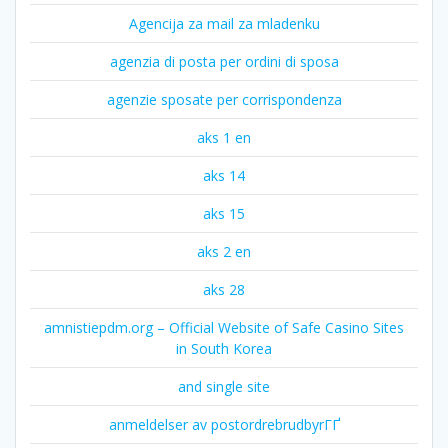
Agencija za mail za mladenku
agenzia di posta per ordini di sposa
agenzie sposate per corrispondenza
aks 1 en
aks 14
aks 15
aks 2 en
aks 28
amnistiepdm.org – Official Website of Safe Casino Sites
in South Korea
and single site
anmeldelser av postordrebrudbyrГҐ