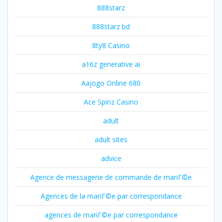
888starz
888starz bd
8ty8 Casino
a16z generative ai
Aajogo Online 680
Ace Spinz Casino
adult
adult sites
advice
Agence de messagerie de commande de mariГ©e
Agences de la mariГ©e par correspondance
agences de mariГ©e par correspondance