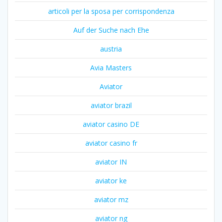
articoli per la sposa per corrispondenza
Auf der Suche nach Ehe
austria
Avia Masters
Aviator
aviator brazil
aviator casino DE
aviator casino fr
aviator IN
aviator ke
aviator mz
aviator ng