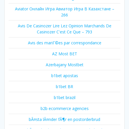
Aviator Онлайн Игра Авиатор Игра В Казахстане –
266
Avis De Casinozer Lire Lez Opinion Marchands De
Casinozer C'est Ce Que – 793
Avis des mariГ©es par correspondance
AZ Most BET
Azerbajany Mostbet
b1bet apostas
b1bet BR
b1bet brazil
b2b ecommerce agencies
bÃ¤sta lÃ¤nder fÃ¶r en postorderbrud