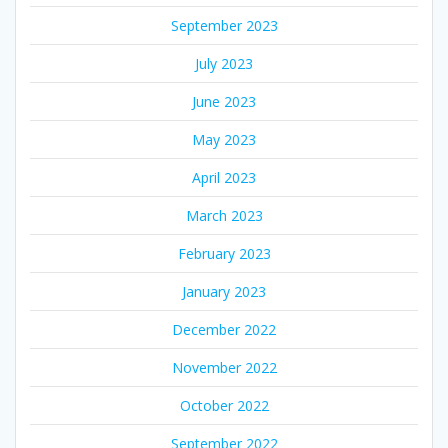
September 2023
July 2023
June 2023
May 2023
April 2023
March 2023
February 2023
January 2023
December 2022
November 2022
October 2022
September 2022