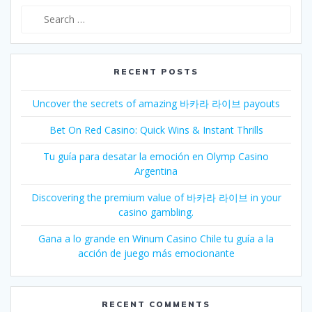
Search
for:
RECENT POSTS
Uncover the secrets of amazing 바카라 라이브 payouts
Bet On Red Casino: Quick Wins & Instant Thrills
Tu guía para desatar la emoción en Olymp Casino
Argentina
Discovering the premium value of 바카라 라이브 in your
casino gambling.
Gana a lo grande en Winum Casino Chile tu guía a la
acción de juego más emocionante
RECENT COMMENTS