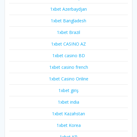
1xbet Azerbaydjan
1xbet Bangladesh
1xbet Brazil
1xbet CASINO AZ
1xbet casino BD
1xbet casino french
1xbet Casino Online
1xbet giriş
1xbet india
1xbet Kazahstan
1xbet Korea
1xbet KR