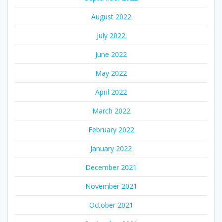
August 2022
July 2022
June 2022
May 2022
April 2022
March 2022
February 2022
January 2022
December 2021
November 2021
October 2021