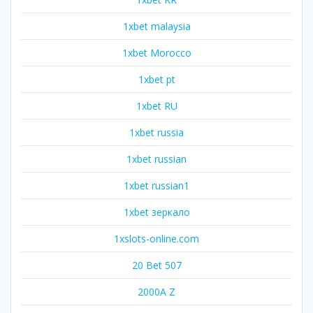
1xbet malaysia
1xbet Morocco
1xbet pt
1xbet RU
1xbet russia
1xbet russian
1xbet russian1
1xbet зеркало
1xslots-online.com
20 Bet 507
2000A Z