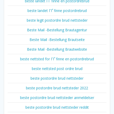
beste landet ГҐ finne en postordrebrud
beste landet ГҐ finne postordrebrud
beste legit postordre brud nettsteder
Beste Mail -Bestellung Brautagentur
Beste Mail -Bestellung Brautseite
Beste Mail -Bestellung Brautwebsite
beste nettsted for ГҐ finne en postordrebrud
beste nettsted post ordre brud
beste postordre brud nettsteder
beste postordre brud nettsteder 2022
beste postordre brud nettsteder anmeldelser
beste postordre brud nettsteder reddit