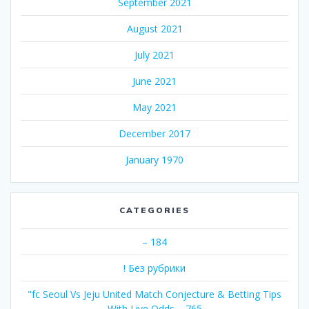
September 2021
August 2021
July 2021
June 2021
May 2021
December 2017
January 1970
CATEGORIES
– 184
! Без рубрики
"fc Seoul Vs Jeju United Match Conjecture & Betting Tips
With Live Odds – 765