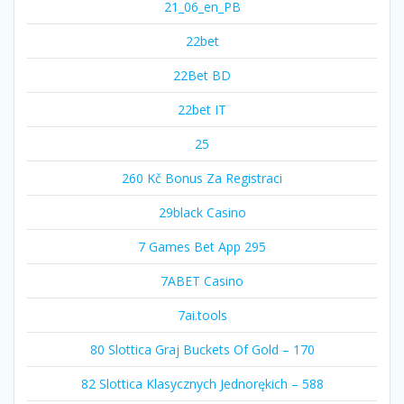
21_06_en_PB
22bet
22Bet BD
22bet IT
25
260 Kč Bonus Za Registraci
29black Casino
7 Games Bet App 295
7ABET Casino
7ai.tools
80 Slottica Graj Buckets Of Gold – 170
82 Slottica Klasycznych Jednorękich – 588