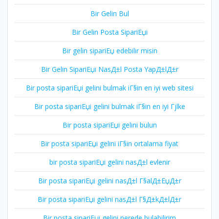
Bir Gelin Bul
Bir Gelin Posta SipariЕџi
Bir gelin sipariЕџ edebilir misin
Bir Gelin SipariЕџi NasД±l Posta YapД±lД±r
Bir posta sipariЕџi gelini bulmak iГ§in en iyi web sitesi
Bir posta sipariЕџi gelini bulmak iГ§in en iyi Гјlke
Bir posta sipariЕџi gelini bulun
Bir posta sipariЕџi gelini iГ§in ortalama fiyat
bir posta sipariЕџi gelini nasД±l evlenir
Bir posta sipariЕџi gelini nasД±l Г§alД±ЕџД±r
Bir posta sipariЕџi gelini nasД±l Г§Д±kД±lД±r
Bir posta sipariЕџi gelini nerede bulabilirim