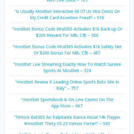
"Is Usually Mostbet Interactive All Of Us Visa Direct On
My Credit Card Assertion Fraud? – 916
"mostbet Bonus Code Wral365 Activates $1k Back-up Or
$200 Reward For Mlb, Cfb – 306
"mostbet Bonus Code Wral365 Activates $1k Safety Net
Or $200 Bonus For Mlb, Cfb – 487
"mostbet Live Streaming Exactly How To Watch Survive
Sports At Mostbet – 324
"mostbet Review It Leading Online Sports Bets Site In
Italy" – 757
"‎mostbet Sportsbook & On Line Casino On The
App Store – 967
"Timore Bet365 Ao Palpitante Banca Inicial 14k Playpix
#mostbet Thirty 05 23 Vamos Forrar!" – 590