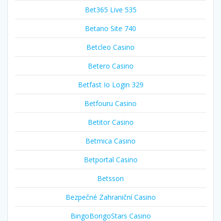
Bet365 Live 535
Betano Site 740
Betcleo Casino
Betero Casino
Betfast Io Login 329
Betfouru Casino
Betitor Casino
Betmica Casino
Betportal Casino
Betsson
Bezpečné Zahraniční Casino
BingoBongoStars Casino