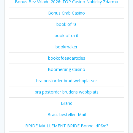
Bonus Bez Vkladu 2026: TOP Casino Nabídky Zdarma
Bonus Crab Casino
book of ra
book of ra it
bookmaker
bookofdeadarticles
Boomerang Casino
bra postorder brud webbplatser
bra postorder brudens webbplats
Brand
Braut bestellen Mail
BRIDE MAILLEMENT BRIDE Bonne idГ©e?