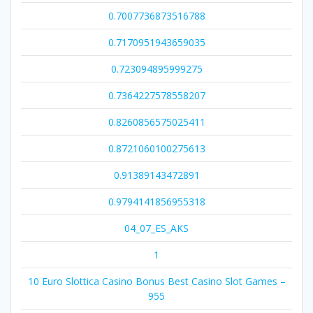
0.7007736873516788
0.7170951943659035
0.723094895999275
0.7364227578558207
0.8260856575025411
0.8721060100275613
0.91389143472891
0.9794141856955318
04_07_ES_AKS
1
10 Euro Slottica Casino Bonus Best Casino Slot Games –
955