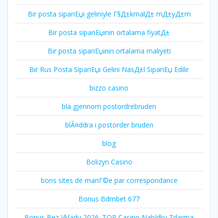
Bir posta sipariЕџi geliniyle Г§Д±kmalД± mД±yД±m
Bir posta sipariЕџinin ortalama fiyatД±
Bir posta sipariЕџinin ortalama maliyeti
Bir Rus Posta SipariЕџi Gelini NasД±l SipariЕџ Edilir
bizzo casino
bla gjennom postordrebruden
blÃ¤ddra i postorder bruden
blog
Bolizyn Casino
bons sites de mariГ©e par correspondance
Bonus Bdmbet 677
Bonus Bez Vkladu 2026: TOP Casino Nabídky Zdarma