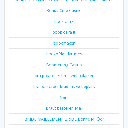
Bonus Crab Casino
book of ra
book of ra it
bookmaker
bookofdeadarticles
Boomerang Casino
bra postorder brud webbplatser
bra postorder brudens webbplats
Brand
Braut bestellen Mail
BRIDE MAILLEMENT BRIDE Bonne idГ©e?