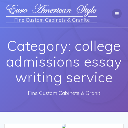
Category: college
admissions essay
writing service
Fine Custom Cabinets & Granit