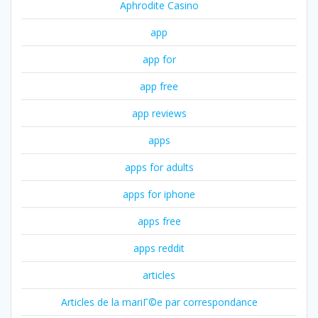
Aphrodite Casino
app
app for
app free
app reviews
apps
apps for adults
apps for iphone
apps free
apps reddit
articles
Articles de la mariГ©e par correspondance