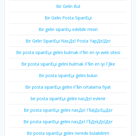
Bir Gelin Bul
Bir Gelin Posta SipariЕџi
Bir gelin sipariЕџ edebilir misin
Bir Gelin SipariЕџi NasД±l Posta YapД±lД±r
Bir posta sipariЕџi gelini bulmak iГ§in en iyi web sitesi
Bir posta sipariЕџi gelini bulmak iГ§in en iyi Гјlke
Bir posta sipariЕџi gelini bulun
Bir posta sipariЕџi gelini iГ§in ortalama fiyat
bir posta sipariЕџi gelini nasД±l evlenir
Bir posta sipariЕџi gelini nasД±l Г§alД±ЕџД±r
Bir posta sipariЕџi gelini nasД±l Г§Д±kД±lД±r
Bir posta sipariЕџi gelini nerede bulabilirim