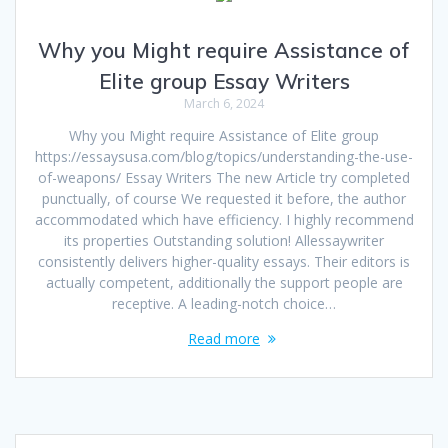
Why you Might require Assistance of
Elite group Essay Writers
March 6, 2024
Why you Might require Assistance of Elite group
https://essaysusa.com/blog/topics/understanding-the-use-
of-weapons/ Essay Writers The new Article try completed
punctually, of course We requested it before, the author
accommodated which have efficiency. I highly recommend
its properties Outstanding solution! Allessaywriter
consistently delivers higher-quality essays. Their editors is
actually competent, additionally the support people are
receptive. A leading-notch choice…
Read more