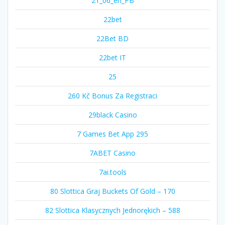
21_06_en_PB
22bet
22Bet BD
22bet IT
25
260 Kč Bonus Za Registraci
29black Casino
7 Games Bet App 295
7ABET Casino
7ai.tools
80 Slottica Graj Buckets Of Gold – 170
82 Slottica Klasycznych Jednorękich – 588