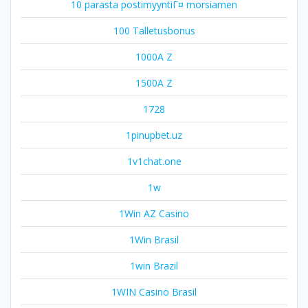
10 parasta postimyyntiГ¤ morsiamen
100 Talletusbonus
1000A Z
1500A Z
1728
1pinupbet.uz
1v1chat.one
1w
1Win AZ Casino
1Win Brasil
1win Brazil
1WIN Casino Brasil