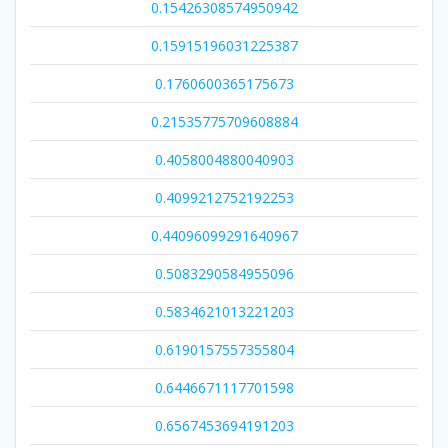
0.15426308574950942
0.15915196031225387
0.1760600365175673
0.21535775709608884
0.4058004880040903
0.4099212752192253
0.44096099291640967
0.5083290584955096
0.5834621013221203
0.6190157557355804
0.6446671117701598
0.6567453694191203