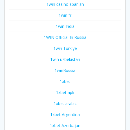
1win casino spanish
1win fr
1win India
1WIN Official In Russia
1win Turkiye
1win uzbekistan
1winRussia
1xbet
1xbet apk
1xbet arabic
1xbet Argentina
1xbet Azerbajan