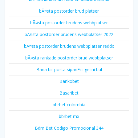
bÃ¤sta postorder brud platser
bÃ¤sta postorder brudens webbplatser
bÃ¤sta postorder brudens webbplatser 2022
bÃ¤sta postorder brudens webbplatser reddit
bÃ¤sta rankade postorder brud webbplatser
Bana bir posta sipariЕџi gelini bul
Bankobet
Basaribet
bbrbet colombia
bbrbet mx
Bdm Bet Codigo Promocional 344