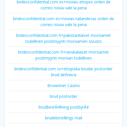
bridesconfidential.com es+novias-etiopes orden de
correo novia vale la pena
bridesconfidential.com es+novias-tailandesas orden de
correo novia vale la pena
bridesconfidential.com fi+pakistanilaiset-morsiamet
todellinen postimyynti morsiamen sivusto
bridesconfidential.com fi+ranskalaiset-morsiamet
postimyynti morsian todellinen
bridesconfidential.com sv+etiopiska-brudar postorder
brud definiera
Browinner Casino
brud postorder
brudbestÃ¤llning postbyrÃ¥
brudebestillings mail