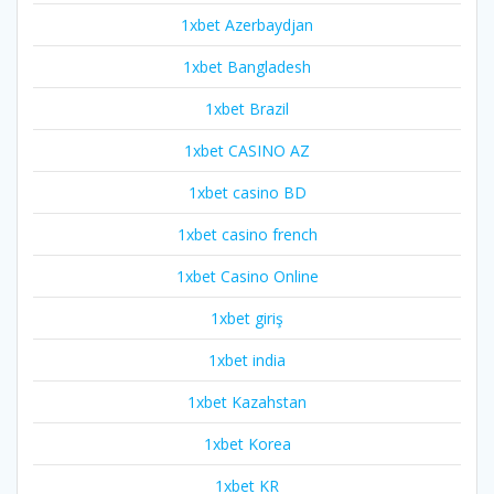
1xbet Azerbaydjan
1xbet Bangladesh
1xbet Brazil
1xbet CASINO AZ
1xbet casino BD
1xbet casino french
1xbet Casino Online
1xbet giriş
1xbet india
1xbet Kazahstan
1xbet Korea
1xbet KR