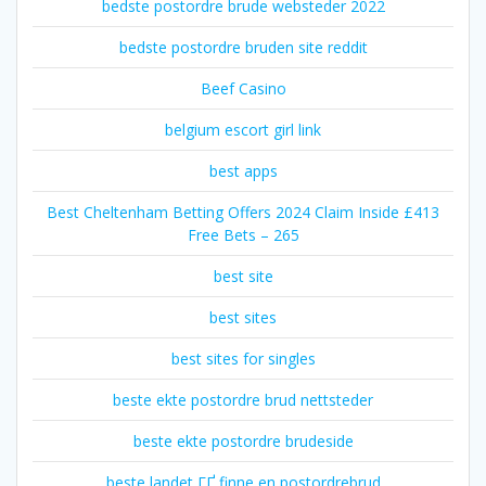
bedste postordre brude websteder 2022
bedste postordre bruden site reddit
Beef Casino
belgium escort girl link
best apps
Best Cheltenham Betting Offers 2024 Claim Inside £413
Free Bets – 265
best site
best sites
best sites for singles
beste ekte postordre brud nettsteder
beste ekte postordre brudeside
beste landet ГҐ finne en postordrebrud