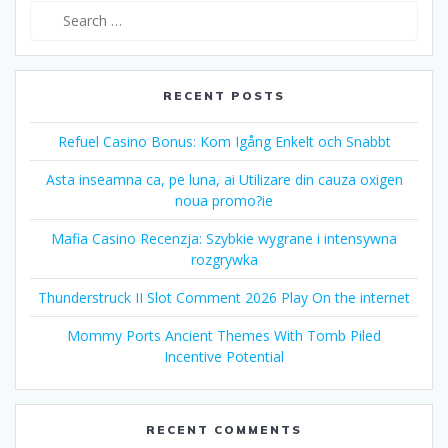
Search
for:
RECENT POSTS
Refuel Casino Bonus: Kom Igång Enkelt och Snabbt
Asta inseamna ca, pe luna, ai Utilizare din cauza oxigen
noua promo?ie
Mafia Casino Recenzja: Szybkie wygrane i intensywna
rozgrywka
Thunderstruck II Slot Comment 2026 Play On the internet
Mommy Ports Ancient Themes With Tomb Piled
Incentive Potential
RECENT COMMENTS