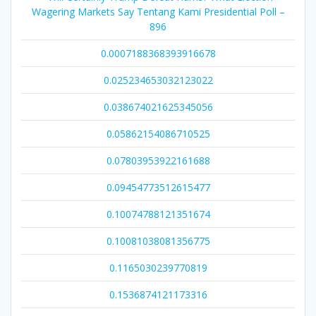
Wagering Markets Say Tentang Kami Presidential Poll –
896
0.0007188368393916678
0.025234653032123022
0.038674021625345056
0.05862154086710525
0.07803953922161688
0.09454773512615477
0.10074788121351674
0.10081038081356775
0.1165030239770819
0.1536874121173316