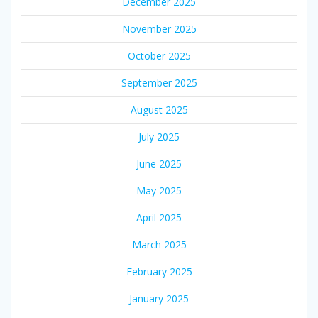
December 2025
November 2025
October 2025
September 2025
August 2025
July 2025
June 2025
May 2025
April 2025
March 2025
February 2025
January 2025