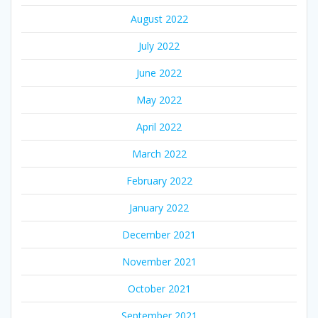
August 2022
July 2022
June 2022
May 2022
April 2022
March 2022
February 2022
January 2022
December 2021
November 2021
October 2021
September 2021