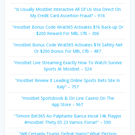
"Is Usually Mostbet Interactive All Of Us Visa Direct On
My Credit Card Assertion Fraud? – 916
"mostbet Bonus Code Wral365 Activates $1k Back-up Or
$200 Reward For Mlb, Cfb – 306
"mostbet Bonus Code Wral365 Activates $1k Safety Net
Or $200 Bonus For Mlb, Cfb – 487
"mostbet Live Streaming Exactly How To Watch Survive
Sports At Mostbet – 324
"mostbet Review It Leading Online Sports Bets Site In
Italy" – 757
"‎mostbet Sportsbook & On Line Casino On The
App Store – 967
"Timore Bet365 Ao Palpitante Banca Inicial 14k Playpix
#mostbet Thirty 05 23 Vamos Forrar!" – 590
"Will Certainly Trump Defeat Harris? What Election