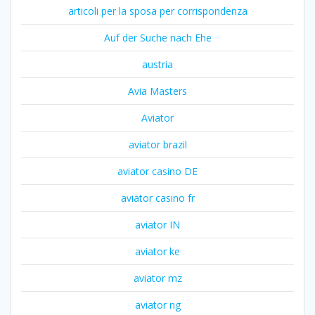
articoli per la sposa per corrispondenza
Auf der Suche nach Ehe
austria
Avia Masters
Aviator
aviator brazil
aviator casino DE
aviator casino fr
aviator IN
aviator ke
aviator mz
aviator ng