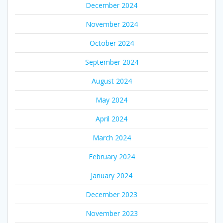
December 2024
November 2024
October 2024
September 2024
August 2024
May 2024
April 2024
March 2024
February 2024
January 2024
December 2023
November 2023