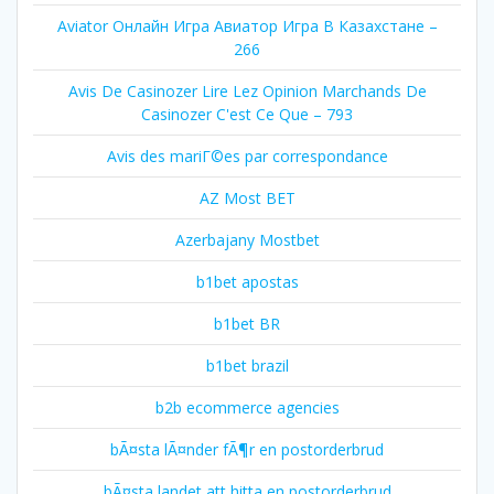
Aviator Онлайн Игра Авиатор Игра В Казахстане –
266
Avis De Casinozer Lire Lez Opinion Marchands De
Casinozer C'est Ce Que – 793
Avis des mariГ©es par correspondance
AZ Most BET
Azerbajany Mostbet
b1bet apostas
b1bet BR
b1bet brazil
b2b ecommerce agencies
bÃ¤sta lÃ¤nder fÃ¶r en postorderbrud
bÃ¤sta landet att hitta en postorderbrud