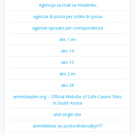
Agencija za mail za mladenku
agenzia di posta per ordini di sposa
agenzie sposate per corrispondenza
aks 1 en
aks 14
aks 15
aks 2 en
aks 28
amnistiepdm.org – Official Website of Safe Casino Sites
in South Korea
and single site
anmeldelser av postordrebrudbyrГҐ