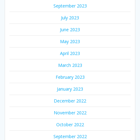
September 2023
July 2023
June 2023
May 2023
April 2023
March 2023
February 2023
January 2023
December 2022
November 2022
October 2022
September 2022