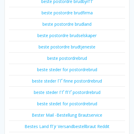
beste postordre brudbyrГҐ
beste postordre brudfirma
beste postordre brudland
beste postordre brudselskaper
beste postordre brudtjeneste
beste postordrebrud
beste steder for postordrebrud
beste steder ГҐ finne postordrebrud
beste steder ГҐ fГҐ postordrebrud
beste stedet for postordrebrud
Bester Mail -Bestellung Brautservice
Bestes Land fГјr Versandbestellbraut Reddit