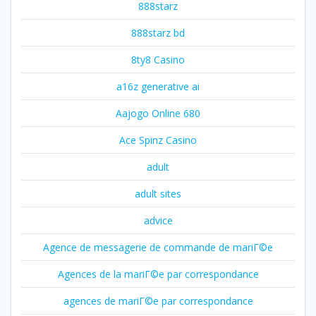
888starz
888starz bd
8ty8 Casino
a16z generative ai
Aajogo Online 680
Ace Spinz Casino
adult
adult sites
advice
Agence de messagerie de commande de mariГ©e
Agences de la mariГ©e par correspondance
agences de mariГ©e par correspondance