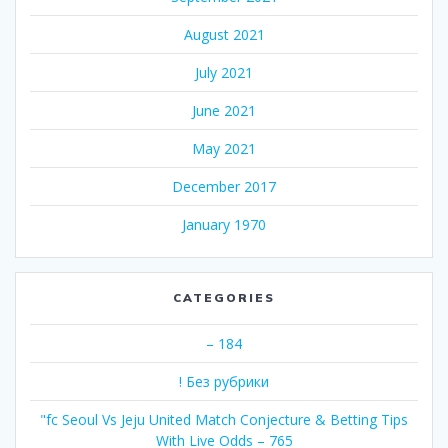
August 2021
July 2021
June 2021
May 2021
December 2017
January 1970
CATEGORIES
– 184
! Без рубрики
"fc Seoul Vs Jeju United Match Conjecture & Betting Tips
With Live Odds – 765