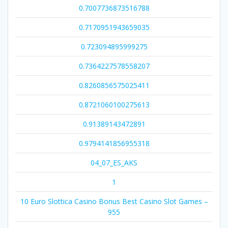
0.7007736873516788
0.7170951943659035
0.723094895999275
0.7364227578558207
0.8260856575025411
0.8721060100275613
0.91389143472891
0.9794141856955318
04_07_ES_AKS
1
10 Euro Slottica Casino Bonus Best Casino Slot Games –
955