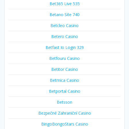
Bet365 Live 535
Betano Site 740
Betcleo Casino
Betero Casino
Betfast Io Login 329
Betfouru Casino
Betitor Casino
Betmica Casino
Betportal Casino
Betsson
Bezpečné Zahraniční Casino
BingoBongoStars Casino