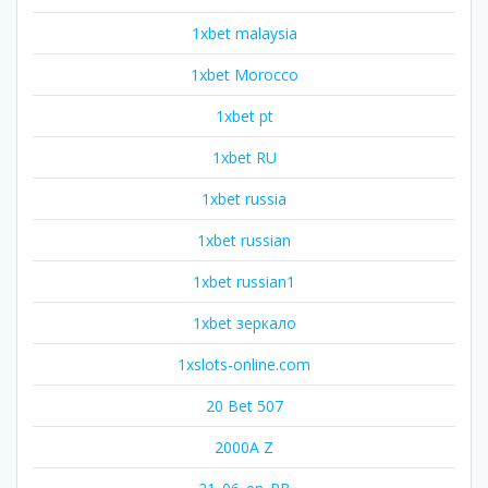
1xbet malaysia
1xbet Morocco
1xbet pt
1xbet RU
1xbet russia
1xbet russian
1xbet russian1
1xbet зеркало
1xslots-online.com
20 Bet 507
2000A Z