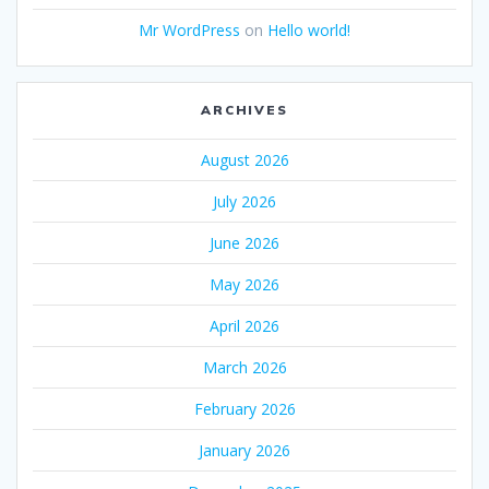
Mr WordPress
on
Hello world!
ARCHIVES
August 2026
July 2026
June 2026
May 2026
April 2026
March 2026
February 2026
January 2026