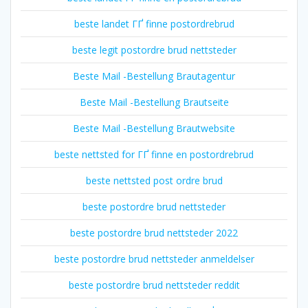
beste landet ГҐ finne postordrebrud
beste legit postordre brud nettsteder
Beste Mail -Bestellung Brautagentur
Beste Mail -Bestellung Brautseite
Beste Mail -Bestellung Brautwebsite
beste nettsted for ГҐ finne en postordrebrud
beste nettsted post ordre brud
beste postordre brud nettsteder
beste postordre brud nettsteder 2022
beste postordre brud nettsteder anmeldelser
beste postordre brud nettsteder reddit