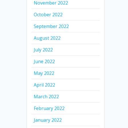
November 2022
October 2022
September 2022
August 2022
July 2022
June 2022
May 2022
April 2022
March 2022
February 2022
January 2022