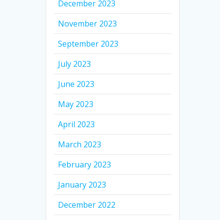
December 2023
November 2023
September 2023
July 2023
June 2023
May 2023
April 2023
March 2023
February 2023
January 2023
December 2022