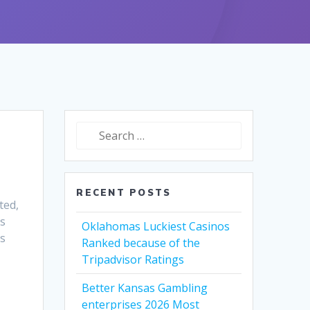
Search
for:
RECENT POSTS
ted,
is
Oklahomas Luckiest Casinos
es
Ranked because of the
Tripadvisor Ratings
Better Kansas Gambling
enterprises 2026 Most