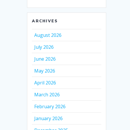
ARCHIVES
August 2026
July 2026
June 2026
May 2026
April 2026
March 2026
February 2026
January 2026