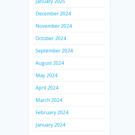
January 2025
December 2024
November 2024
October 2024
September 2024
August 2024
May 2024
April 2024
March 2024
February 2024
January 2024