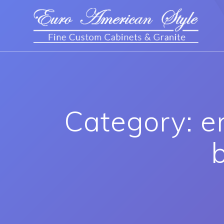
Category: e
b