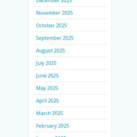
December 2025
November 2025
October 2025
September 2025
August 2025
July 2025
June 2025
May 2025
April 2025
March 2025
February 2025