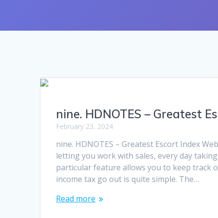
nine. HDNOTES – Greatest Es
February 23, 2024
nine. HDNOTES – Greatest Escort Index Websi
letting you work with sales, every day taking
particular feature allows you to keep track 
income tax go out is quite simple. The…
Read more