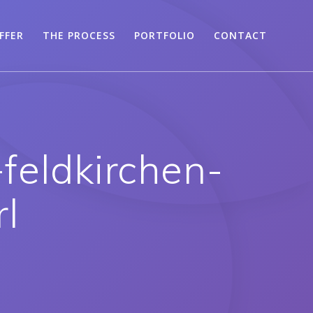
FFER
THE PROCESS
PORTFOLIO
CONTACT
feldkirchen-
rl