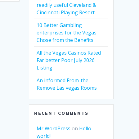
readily useful Cleveland &
Cincinnati Playing Resort
10 Better Gambling
enterprises for the Vegas
Chose from the Benefits
All the Vegas Casinos Rated
Far better Poor July 2026
Listing
An informed From-the-
Remove Las vegas Rooms
RECENT COMMENTS
Mr WordPress
on
Hello
world!