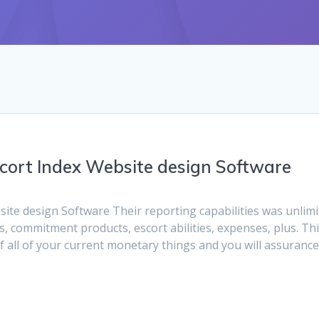
cort Index Website design Software
te design Software Their reporting capabilities was unlimi
s, commitment products, escort abilities, expenses, plus. Th
of all of your current monetary things and you will assuranc