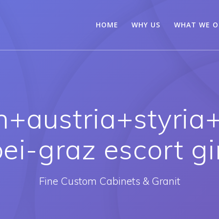
HOME
WHY US
WHAT WE O
n+austria+styria+
ei-graz escort gi
Fine Custom Cabinets & Granit