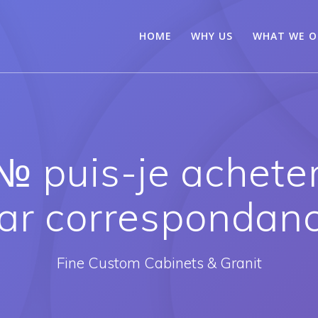
HOME
WHY US
WHAT WE O
№ puis-je achete
ar correspondan
Fine Custom Cabinets & Granit