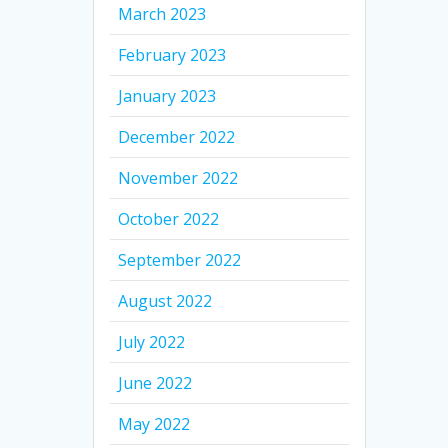
March 2023
February 2023
January 2023
December 2022
November 2022
October 2022
September 2022
August 2022
July 2022
June 2022
May 2022