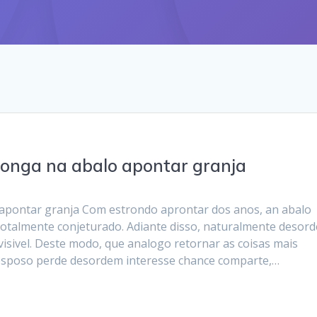
longa na abalo apontar granja
 apontar granja Com estrondo aprontar dos anos, an abalo
 totalmente conjeturado. Adiante disso, naturalmente desor
visivel. Deste modo, que analogo retornar as coisas mais
 esposo perde desordem interesse chance comparte,…