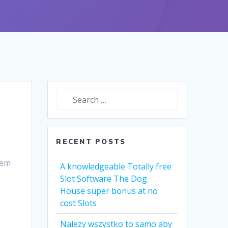
Search
for:
RECENT POSTS
dem
A knowledgeable Totally free
Slot Software The Dog
House super bonus at no
cost Slots
Nalezy wszystko to samo aby