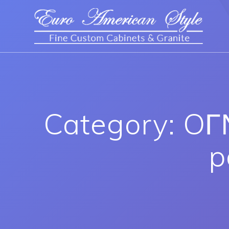
Category: OГ
p