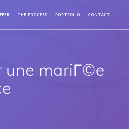
FFER
THE PROCESS
PORTFOLIO
CONTACT
r une mariГ©e
ce