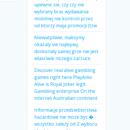
upewnic sie, czy czy nie
wybrany brac wydawania
mobilnej nie kontroli przez
od ktorzy maja promocji (tzw
Niewatpliwie, maksymy
okazaly sie najlepiej,
doskonaly samej grze nie jest
wlasciwie niczego zarzucic
Discover real alive gambling
games right here PlayAmo
Alive is Royal Joker legit
Gambling enterprise On the
internet Australian continent
Informacje przedsiebiorstwa
hazardowe nie moze byc �
wszystko zalezy od Z wyboru