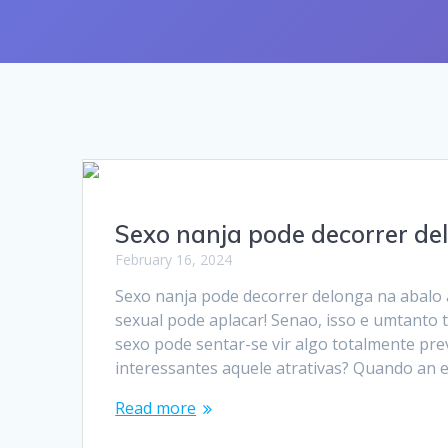
Sexo nanja pode decorrer de
February 16, 2024
Sexo nanja pode decorrer delonga na abalo
sexual pode aplacar! Senao, isso e umtanto
sexo pode sentar-se vir algo totalmente pre
interessantes aquele atrativas? Quando an
Read more