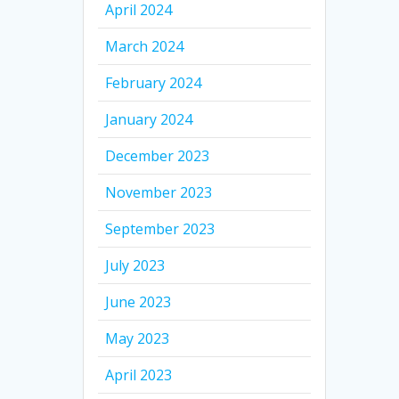
April 2024
March 2024
February 2024
January 2024
December 2023
November 2023
September 2023
July 2023
June 2023
May 2023
April 2023