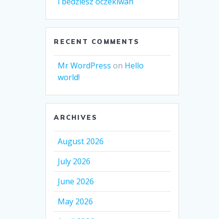
i bedziesz oczekiwan
RECENT COMMENTS
Mr WordPress
on
Hello
world!
ARCHIVES
August 2026
July 2026
June 2026
May 2026