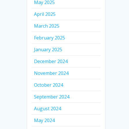
May 2025
April 2025
March 2025
February 2025
January 2025
December 2024
November 2024
October 2024
September 2024
August 2024
May 2024