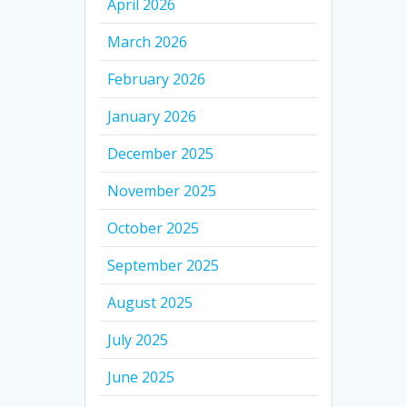
April 2026
March 2026
February 2026
January 2026
December 2025
November 2025
October 2025
September 2025
August 2025
July 2025
June 2025