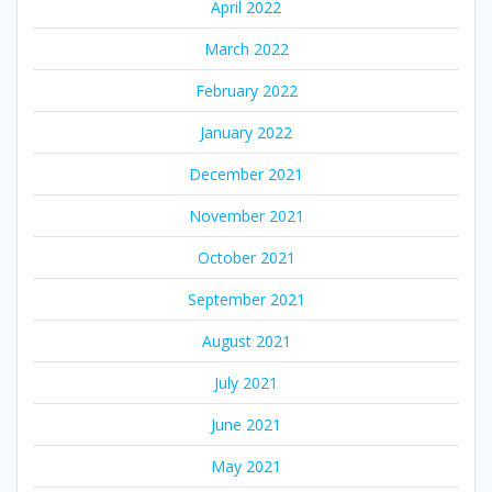
April 2022
March 2022
February 2022
January 2022
December 2021
November 2021
October 2021
September 2021
August 2021
July 2021
June 2021
May 2021