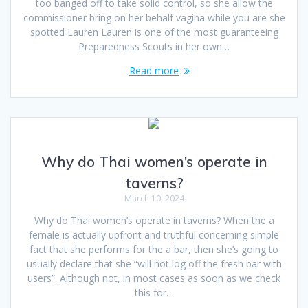
too banged off to take solid control, so she allow the
commissioner bring on her behalf vagina while you are she
spotted Lauren Lauren is one of the most guaranteeing
Preparedness Scouts in her own…
Read more
Why do Thai women’s operate in
taverns?
March 10, 2024
Why do Thai women’s operate in taverns? When the a
female is actually upfront and truthful concerning simple
fact that she performs for the a bar, then she’s going to
usually declare that she “will not log off the fresh bar with
users”. Although not, in most cases as soon as we check
this for…