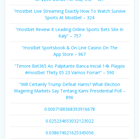
"mostbet Live Streaming Exactly How To Watch Survive
Sports At Mostbet – 324
"mostbet Review It Leading Online Sports Bets Site In
Italy" – 757
"‎mostbet Sportsbook & On Line Casino On The
App Store – 967
"Timore Bet365 Ao Palpitante Banca Inicial 14k Playpix
#mostbet Thirty 05 23 Vamos Forrar!" – 590
"Will Certainly Trump Defeat Harris? What Election
Wagering Markets Say Tentang Kami Presidential Poll –
896
0.0007188368393916678
0.025234653032123022
0.038674021625345056