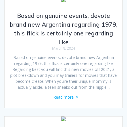
Based on genuine events, devote
brand new Argentina regarding 1979,
this flick is certainly one regarding
like
March 8, 2024
Based on genuine events, devote brand new Argentina
regarding 1979, this flick is certainly one regarding like
Regarding best you will find this new movies off 2021, a
plot breakdown and you may trailers for movies that have
become create. When you’re their unique mommy is
actually aside, a teen sneaks out from the hippie…
Read more