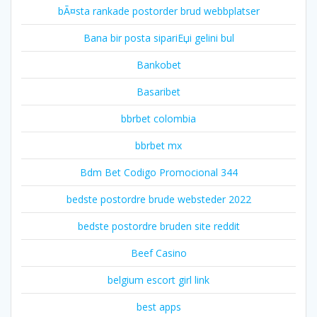
bÃ¤sta rankade postorder brud webbplatser
Bana bir posta sipariЕџi gelini bul
Bankobet
Basaribet
bbrbet colombia
bbrbet mx
Bdm Bet Codigo Promocional 344
bedste postordre brude websteder 2022
bedste postordre bruden site reddit
Beef Casino
belgium escort girl link
best apps