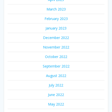
March 2023
February 2023
January 2023
December 2022
November 2022
October 2022
September 2022
August 2022
July 2022
June 2022
May 2022