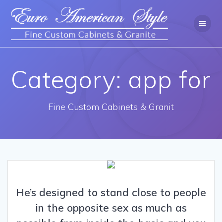
Category: app for
Fine Custom Cabinets & Granit
He’s designed to stand close to people
in the opposite sex as much as