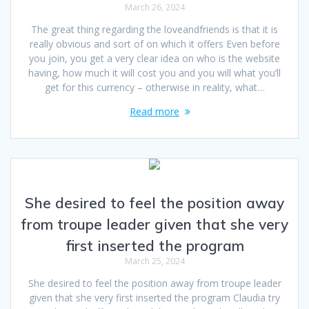
March 26, 2024
The great thing regarding the loveandfriends is that it is
really obvious and sort of on which it offers Even before
you join, you get a very clear idea on who is the website
having, how much it will cost you and you will what you’ll
get for this currency – otherwise in reality, what…
Read more
She desired to feel the position away
from troupe leader given that she very
first inserted the program
March 25, 2024
She desired to feel the position away from troupe leader
given that she very first inserted the program Claudia try