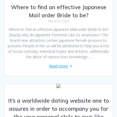
Where to find an effective Japanese
Mail order Bride to be?
March 8, 2024
Where to find an effective Japanese Mail order Bride to be?
Exactly why do Japanese Feminine Like Us americans? The
brand new attraction certain Japanese female possess to
possess People in the us will be attributed to help you a mix
of social curiosity, individual hopes and dreams, additionally
the allure of various lives knowledge.…
Read more
It’s a worldwide dating website one to
assures in order to accompany you for
the your personal style to own like