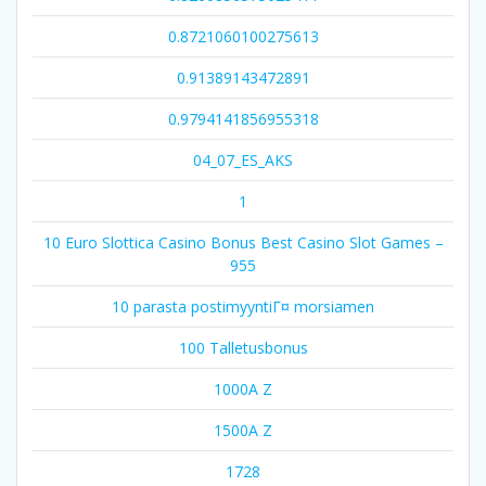
0.8721060100275613
0.91389143472891
0.9794141856955318
04_07_ES_AKS
1
10 Euro Slottica Casino Bonus Best Casino Slot Games –
955
10 parasta postimyyntiГ¤ morsiamen
100 Talletusbonus
1000A Z
1500A Z
1728