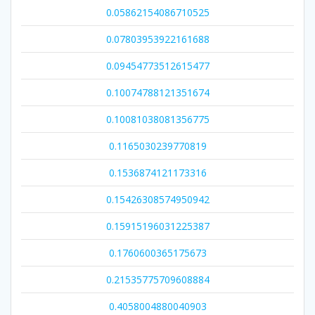
0.05862154086710525
0.07803953922161688
0.09454773512615477
0.10074788121351674
0.10081038081356775
0.1165030239770819
0.1536874121173316
0.15426308574950942
0.15915196031225387
0.1760600365175673
0.21535775709608884
0.4058004880040903