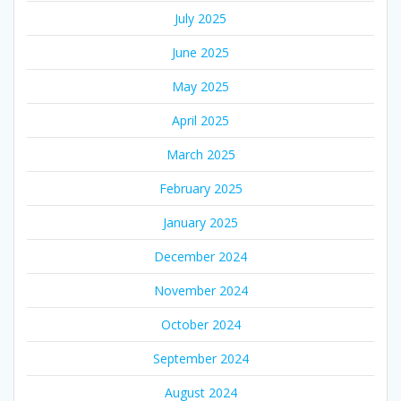
July 2025
June 2025
May 2025
April 2025
March 2025
February 2025
January 2025
December 2024
November 2024
October 2024
September 2024
August 2024