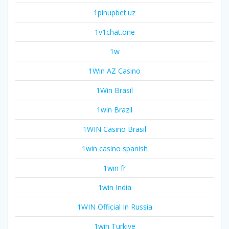
1pinupbet.uz
1v1chat.one
1w
1Win AZ Casino
1Win Brasil
1win Brazil
1WIN Casino Brasil
1win casino spanish
1win fr
1win India
1WIN Official In Russia
1win Turkiye