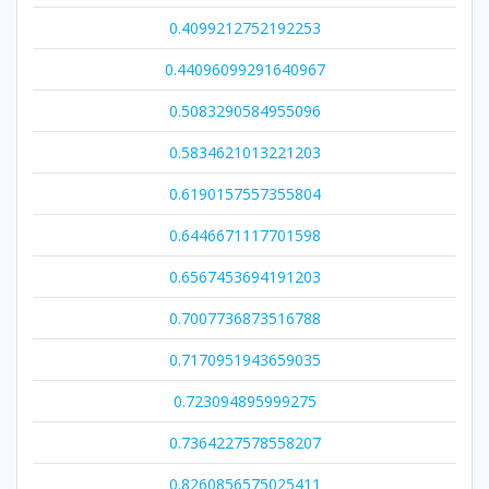
0.4099212752192253
0.44096099291640967
0.5083290584955096
0.5834621013221203
0.6190157557355804
0.6446671117701598
0.6567453694191203
0.7007736873516788
0.7170951943659035
0.723094895999275
0.7364227578558207
0.8260856575025411