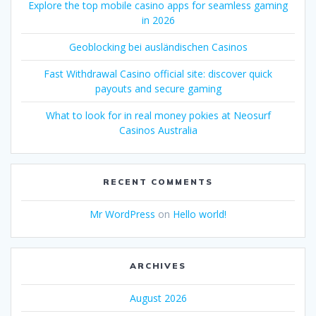
Explore the top mobile casino apps for seamless gaming
in 2026
Geoblocking bei ausländischen Casinos
Fast Withdrawal Casino official site: discover quick
payouts and secure gaming
What to look for in real money pokies at Neosurf
Casinos Australia
RECENT COMMENTS
Mr WordPress
on
Hello world!
ARCHIVES
August 2026