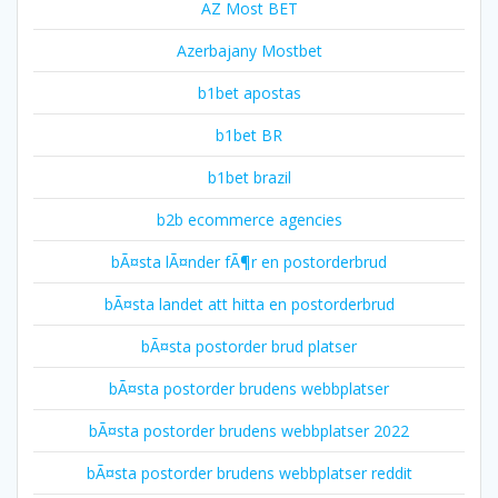
AZ Most BET
Azerbajany Mostbet
b1bet apostas
b1bet BR
b1bet brazil
b2b ecommerce agencies
bÃ¤sta lÃ¤nder fÃ¶r en postorderbrud
bÃ¤sta landet att hitta en postorderbrud
bÃ¤sta postorder brud platser
bÃ¤sta postorder brudens webbplatser
bÃ¤sta postorder brudens webbplatser 2022
bÃ¤sta postorder brudens webbplatser reddit