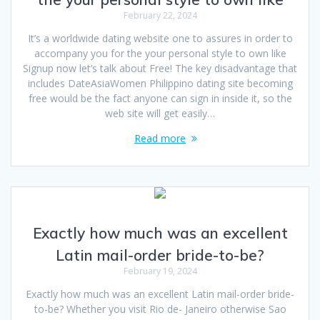
February 22, 2024
It’s a worldwide dating website one to assures in order to
accompany you for the your personal style to own like
Signup now let’s talk about Free! The key disadvantage that
includes DateAsiaWomen Philippino dating site becoming
free would be the fact anyone can sign in inside it, so the
web site will get easily…
Read more
Exactly how much was an excellent
Latin mail-order bride-to-be?
February 19, 2024
Exactly how much was an excellent Latin mail-order bride-
to-be? Whether you visit Rio de- Janeiro otherwise Sao