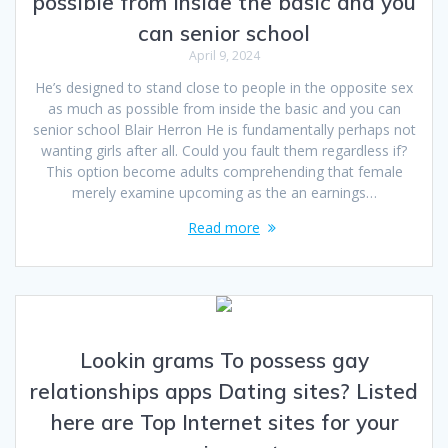
possible from inside the basic and you
can senior school
April 9, 2024
He’s designed to stand close to people in the opposite sex
as much as possible from inside the basic and you can
senior school Blair Herron He is fundamentally perhaps not
wanting girls after all. Could you fault them regardless if?
This option become adults comprehending that female
merely examine upcoming as the an earnings…
Read more
Lookin grams To possess gay
relationships apps Dating sites? Listed
here are Top Internet sites for your