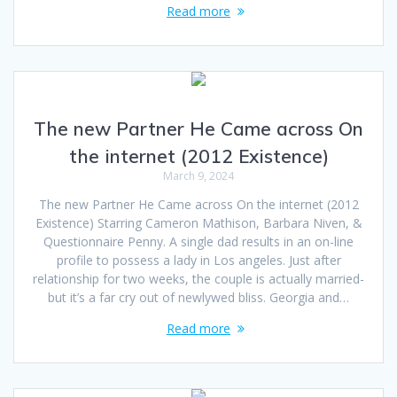
Read more
The new Partner He Came across On
the internet (2012 Existence)
March 9, 2024
The new Partner He Came across On the internet (2012
Existence) Starring Cameron Mathison, Barbara Niven, &
Questionnaire Penny. A single dad results in an on-line
profile to possess a lady in Los angeles. Just after
relationship for two weeks, the couple is actually married-
but it’s a far cry out of newlywed bliss. Georgia and…
Read more