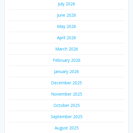
July 2026
June 2026
May 2026
April 2026
March 2026
February 2026
January 2026
December 2025
November 2025
October 2025
September 2025
August 2025