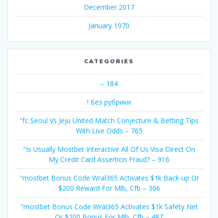
December 2017
January 1970
CATEGORIES
– 184
! Без рубрики
"fc Seoul Vs Jeju United Match Conjecture & Betting Tips
With Live Odds – 765
"Is Usually Mostbet Interactive All Of Us Visa Direct On
My Credit Card Assertion Fraud? – 916
"mostbet Bonus Code Wral365 Activates $1k Back-up Or
$200 Reward For Mlb, Cfb – 306
"mostbet Bonus Code Wral365 Activates $1k Safety Net
Or $200 Bonus For Mlb, Cfb – 487