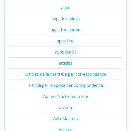
apps
apps for adults
apps for iphone
apps free
apps reddit
articles
Articles de la mariГ©e par correspondance
articoli per la sposa per corrispondenza
Auf der Suche nach Ehe
austria
Avia Masters
Aviator