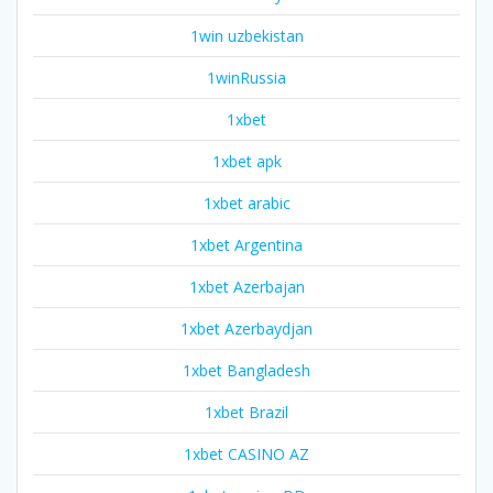
1win uzbekistan
1winRussia
1xbet
1xbet apk
1xbet arabic
1xbet Argentina
1xbet Azerbajan
1xbet Azerbaydjan
1xbet Bangladesh
1xbet Brazil
1xbet CASINO AZ