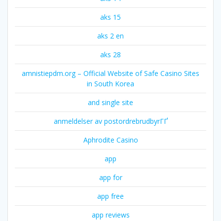
aks 15
aks 2 en
aks 28
amnistiepdm.org – Official Website of Safe Casino Sites
in South Korea
and single site
anmeldelser av postordrebrudbyrГҐ
Aphrodite Casino
app
app for
app free
app reviews