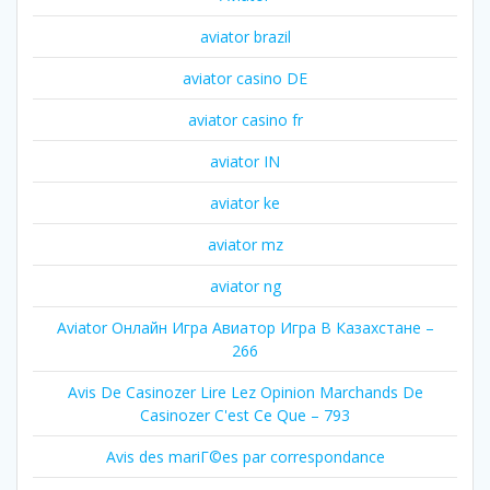
aviator brazil
aviator casino DE
aviator casino fr
aviator IN
aviator ke
aviator mz
aviator ng
Aviator Онлайн Игра Авиатор Игра В Казахстане –
266
Avis De Casinozer Lire Lez Opinion Marchands De
Casinozer C'est Ce Que – 793
Avis des mariГ©es par correspondance