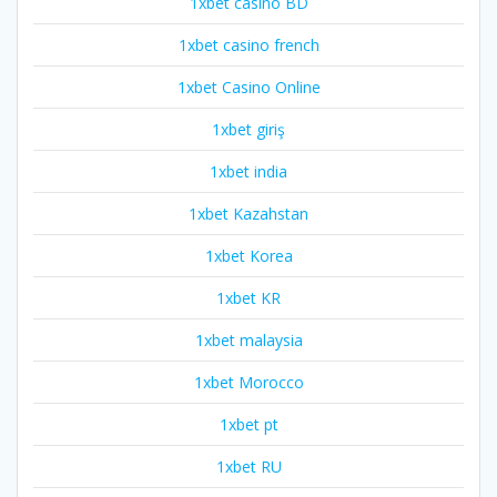
1xbet casino BD
1xbet casino french
1xbet Casino Online
1xbet giriş
1xbet india
1xbet Kazahstan
1xbet Korea
1xbet KR
1xbet malaysia
1xbet Morocco
1xbet pt
1xbet RU