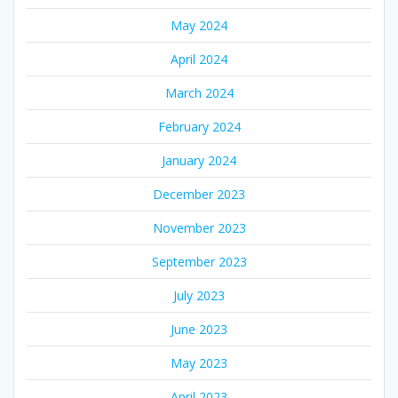
May 2024
April 2024
March 2024
February 2024
January 2024
December 2023
November 2023
September 2023
July 2023
June 2023
May 2023
April 2023