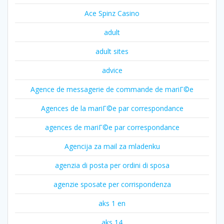
Ace Spinz Casino
adult
adult sites
advice
Agence de messagerie de commande de mariГ©e
Agences de la mariГ©e par correspondance
agences de mariГ©e par correspondance
Agencija za mail za mladenku
agenzia di posta per ordini di sposa
agenzie sposate per corrispondenza
aks 1 en
aks 14