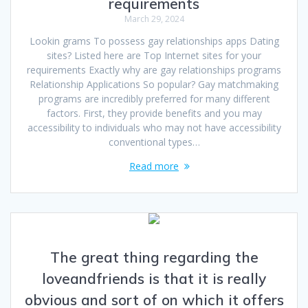
requirements
March 29, 2024
Lookin grams To possess gay relationships apps Dating
sites? Listed here are Top Internet sites for your
requirements Exactly why are gay relationships programs
Relationship Applications So popular? Gay matchmaking
programs are incredibly preferred for many different
factors. First, they provide benefits and you may
accessibility to individuals who may not have accessibility
conventional types…
Read more
The great thing regarding the
loveandfriends is that it is really
obvious and sort of on which it offers