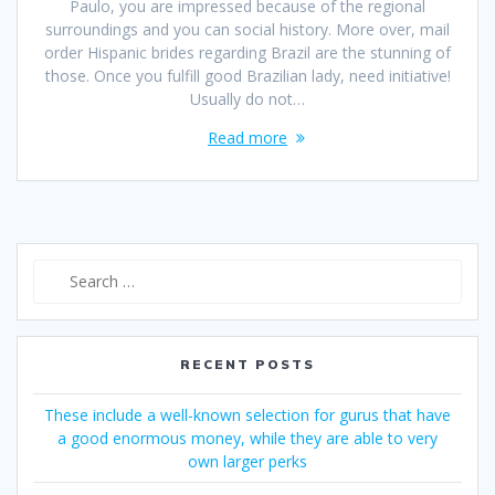
Paulo, you are impressed because of the regional
surroundings and you can social history. More over, mail
order Hispanic brides regarding Brazil are the stunning of
those. Once you fulfill good Brazilian lady, need initiative!
Usually do not…
Read more
Search
for:
RECENT POSTS
These include a well-known selection for gurus that have
a good enormous money, while they are able to very
own larger perks