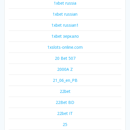
1xbet russia
1xbet russian
1xbet russian1
1xbet зеркало
1xslots-online.com
20 Bet 507
2000A Z
21_06_en_PB
22bet
22Bet BD
22bet IT
25