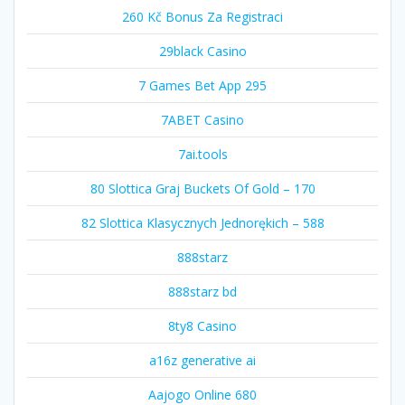
260 Kč Bonus Za Registraci
29black Casino
7 Games Bet App 295
7ABET Casino
7ai.tools
80 Slottica Graj Buckets Of Gold – 170
82 Slottica Klasycznych Jednorękich – 588
888starz
888starz bd
8ty8 Casino
a16z generative ai
Aajogo Online 680