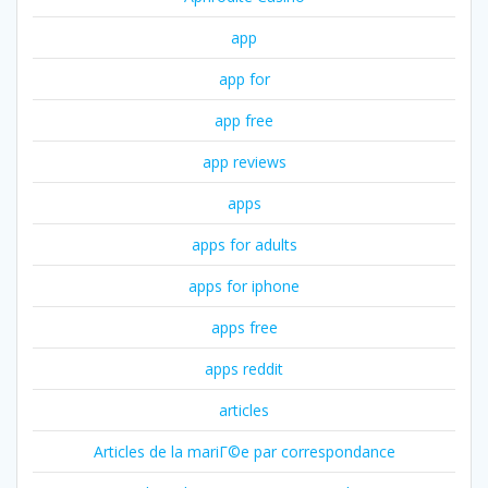
app
app for
app free
app reviews
apps
apps for adults
apps for iphone
apps free
apps reddit
articles
Articles de la mariГ©e par correspondance