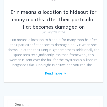
Erin means a location to hideout for
many months after their particular
flat becomes damaged on
January 29, 2024
Erin means a location to hideout for many months after
their particular flat becomes damaged on But when she
shows up at the their unique grandmother’s additionally the
spare area try significantly less than framework, this
woman is sent over the hall for the mysterious billionaire
neighbor’s flat. One-night in deluxe and you can she…
Read more
Search
for: