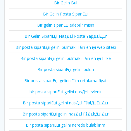
Bir Gelin Bul
Bir Gelin Posta SipariЕџi
Bir gelin sipariЕџ edebilir misin
Bir Gelin SipariЕџi NasД±l Posta YapД±lД±r
Bir posta sipariЕџi gelini bulmak iГ§in en iyi web sitesi
Bir posta sipariЕџi gelini bulmak iГ§in en iyi Гјlke
Bir posta sipariЕџi gelini bulun
Bir posta sipariЕџi gelini iГ§in ortalama fiyat
bir posta sipariЕџi gelini nasД±l evlenir
Bir posta sipariЕџi gelini nasД±l Г§alД±ЕџД±r
Bir posta sipariЕџi gelini nasД±l Г§Д±kД±lД±r
Bir posta sipariЕџi gelini nerede bulabilirim