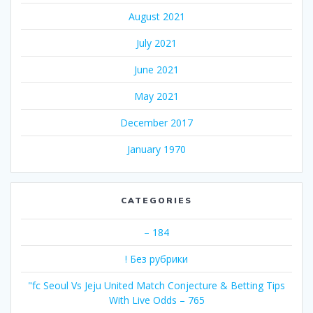
August 2021
July 2021
June 2021
May 2021
December 2017
January 1970
CATEGORIES
– 184
! Без рубрики
"fc Seoul Vs Jeju United Match Conjecture & Betting Tips
With Live Odds – 765