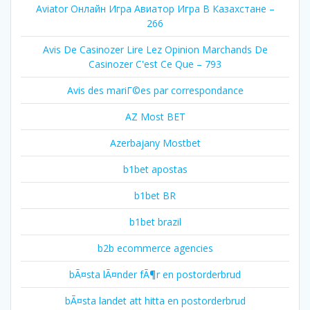
Aviator Онлайн Игра Авиатор Игра В Казахстане –
266
Avis De Casinozer Lire Lez Opinion Marchands De
Casinozer C'est Ce Que – 793
Avis des mariГ©es par correspondance
AZ Most BET
Azerbajany Mostbet
b1bet apostas
b1bet BR
b1bet brazil
b2b ecommerce agencies
bÃ¤sta lÃ¤nder fÃ¶r en postorderbrud
bÃ¤sta landet att hitta en postorderbrud