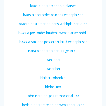
bÃ¤sta postorder brud platser
bÃ¤sta postorder brudens webbplatser
bÃ¤sta postorder brudens webbplatser 2022
bÃ¤sta postorder brudens webbplatser reddit
bÃ¤sta rankade postorder brud webbplatser
Bana bir posta sipariЕџi gelini bul
Bankobet
Basaribet
bbrbet colombia
bbrbet mx
Bdm Bet Codigo Promocional 344
bedste postordre brude websteder 2022