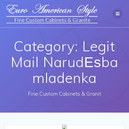
Category: Legit
Mail NarudЕѕba
mladenka
Fine Custom Cabinets & Granit