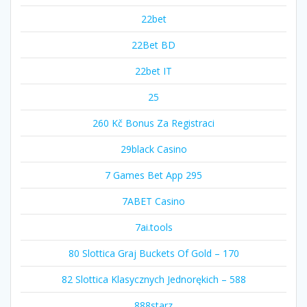
22bet
22Bet BD
22bet IT
25
260 Kč Bonus Za Registraci
29black Casino
7 Games Bet App 295
7ABET Casino
7ai.tools
80 Slottica Graj Buckets Of Gold – 170
82 Slottica Klasycznych Jednorękich – 588
888starz