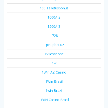
100 Talletusbonus
1000A Z
1500A Z
1728
1pinupbet.uz
1v1chat.one
1w
1Win AZ Casino
1Win Brasil
1win Brazil
1WIN Casino Brasil