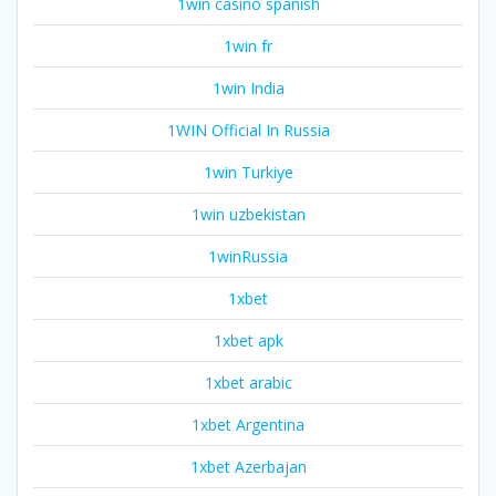
1win casino spanish
1win fr
1win India
1WIN Official In Russia
1win Turkiye
1win uzbekistan
1winRussia
1xbet
1xbet apk
1xbet arabic
1xbet Argentina
1xbet Azerbajan