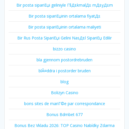
Bir posta sipariЕџi geliniyle Г§Д±kmalД± mД±yД±m
Bir posta sipariЕџinin ortalama fiyatД±
Bir posta sipariЕџinin ortalama maliyeti
Bir Rus Posta SipariЕџi Gelini NasД±l SipariЕџ Edilir
bizzo casino
bla gjennom postordrebruden
blÃ¤ddra i postorder bruden
blog
Bolizyn Casino
bons sites de mariГ©e par correspondance
Bonus Bdmbet 677
Bonus Bez Vkladu 2026: TOP Casino Nabídky Zdarma