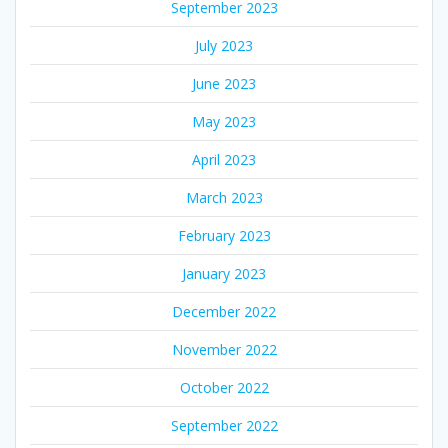
September 2023
July 2023
June 2023
May 2023
April 2023
March 2023
February 2023
January 2023
December 2022
November 2022
October 2022
September 2022