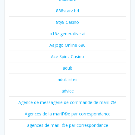
888starz bd
8ty8 Casino
a16z generative ai
Aajogo Online 680
Ace Spinz Casino
adult
adult sites
advice
Agence de messagerie de commande de mariГ©e
Agences de la mariГ©e par correspondance
agences de mariГ©e par correspondance