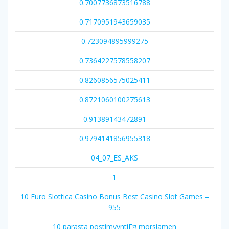
0.7007736873516788
0.7170951943659035
0.723094895999275
0.7364227578558207
0.8260856575025411
0.8721060100275613
0.91389143472891
0.9794141856955318
04_07_ES_AKS
1
10 Euro Slottica Casino Bonus Best Casino Slot Games –
955
10 parasta postimyyntiГ¤ morsiamen