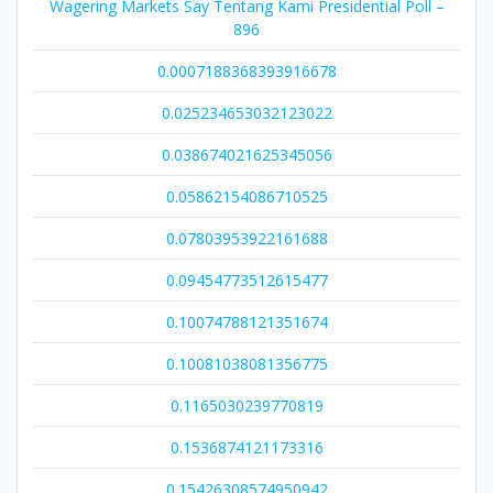
Wagering Markets Say Tentang Kami Presidential Poll –
896
0.0007188368393916678
0.025234653032123022
0.038674021625345056
0.05862154086710525
0.07803953922161688
0.09454773512615477
0.10074788121351674
0.10081038081356775
0.1165030239770819
0.1536874121173316
0.15426308574950942