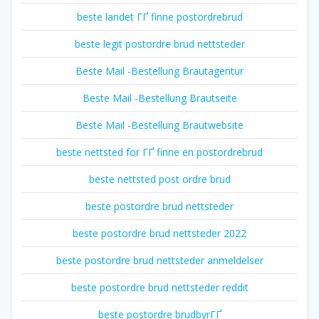
beste landet ГҐ finne postordrebrud
beste legit postordre brud nettsteder
Beste Mail -Bestellung Brautagentur
Beste Mail -Bestellung Brautseite
Beste Mail -Bestellung Brautwebsite
beste nettsted for ГҐ finne en postordrebrud
beste nettsted post ordre brud
beste postordre brud nettsteder
beste postordre brud nettsteder 2022
beste postordre brud nettsteder anmeldelser
beste postordre brud nettsteder reddit
beste postordre brudbyrГҐ