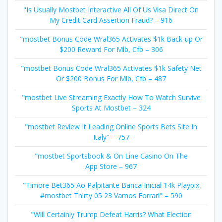
"Is Usually Mostbet Interactive All Of Us Visa Direct On
My Credit Card Assertion Fraud? – 916
"mostbet Bonus Code Wral365 Activates $1k Back-up Or
$200 Reward For Mlb, Cfb – 306
"mostbet Bonus Code Wral365 Activates $1k Safety Net
Or $200 Bonus For Mlb, Cfb – 487
"mostbet Live Streaming Exactly How To Watch Survive
Sports At Mostbet – 324
"mostbet Review It Leading Online Sports Bets Site In
Italy" – 757
"‎mostbet Sportsbook & On Line Casino On The
App Store – 967
"Timore Bet365 Ao Palpitante Banca Inicial 14k Playpix
#mostbet Thirty 05 23 Vamos Forrar!" – 590
"Will Certainly Trump Defeat Harris? What Election