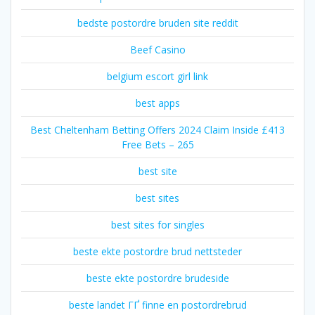
bedste postordre bruden site reddit
Beef Casino
belgium escort girl link
best apps
Best Cheltenham Betting Offers 2024 Claim Inside £413
Free Bets – 265
best site
best sites
best sites for singles
beste ekte postordre brud nettsteder
beste ekte postordre brudeside
beste landet ГҐ finne en postordrebrud