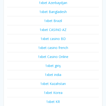
1xbet Azerbaydjan
1xbet Bangladesh
1xbet Brazil
1xbet CASINO AZ
1xbet casino BD
1xbet casino french
1xbet Casino Online
1xbet giriş
1xbet india
1xbet Kazahstan
1xbet Korea
1xbet KR