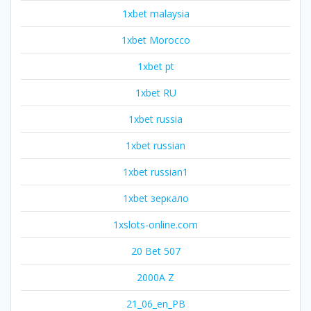
1xbet malaysia
1xbet Morocco
1xbet pt
1xbet RU
1xbet russia
1xbet russian
1xbet russian1
1xbet зеркало
1xslots-online.com
20 Bet 507
2000A Z
21_06_en_PB