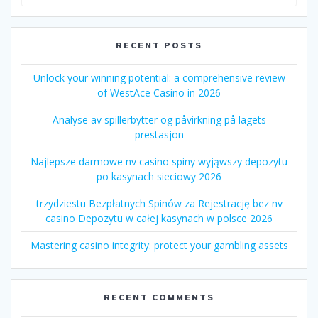
RECENT POSTS
Unlock your winning potential: a comprehensive review
of WestAce Casino in 2026
Analyse av spillerbytter og påvirkning på lagets
prestasjon
Najlepsze darmowe nv casino spiny wyjąwszy depozytu
po kasynach sieciowy 2026
trzydziestu Bezpłatnych Spinów za Rejestrację bez nv
casino Depozytu w całej kasynach w polsce 2026
Mastering casino integrity: protect your gambling assets
RECENT COMMENTS