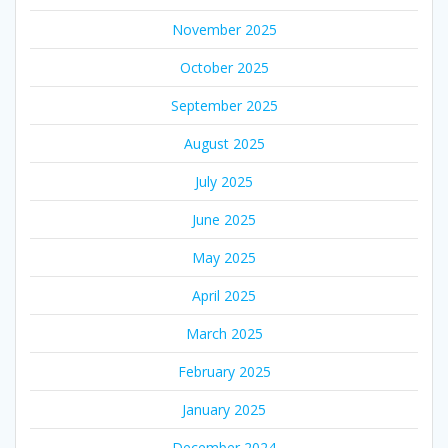
November 2025
October 2025
September 2025
August 2025
July 2025
June 2025
May 2025
April 2025
March 2025
February 2025
January 2025
December 2024