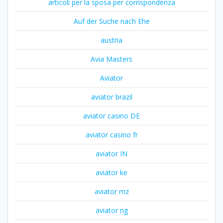
articoli per la sposa per corrispondenza
Auf der Suche nach Ehe
austria
Avia Masters
Aviator
aviator brazil
aviator casino DE
aviator casino fr
aviator IN
aviator ke
aviator mz
aviator ng