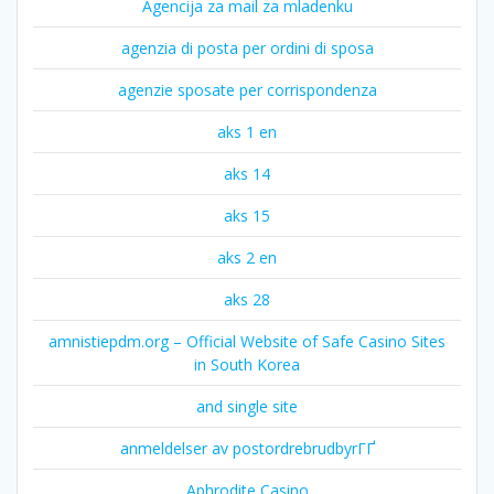
Agencija za mail za mladenku
agenzia di posta per ordini di sposa
agenzie sposate per corrispondenza
aks 1 en
aks 14
aks 15
aks 2 en
aks 28
amnistiepdm.org – Official Website of Safe Casino Sites
in South Korea
and single site
anmeldelser av postordrebrudbyrГҐ
Aphrodite Casino