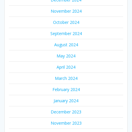
November 2024
October 2024
September 2024
August 2024
May 2024
April 2024
March 2024
February 2024
January 2024
December 2023
November 2023