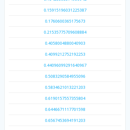
0.15915196031225387
0.1760600365175673
0.21535775709608884
0.4058004880040903
0.4099212752192253
0.44096099291640967
0.5083290584955096
0.5834621013221203
0.6190157557355804
0.6446671117701598
0.6567453694191203