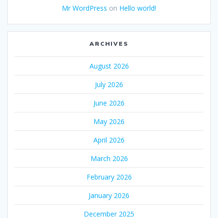
Mr WordPress
on
Hello world!
ARCHIVES
August 2026
July 2026
June 2026
May 2026
April 2026
March 2026
February 2026
January 2026
December 2025