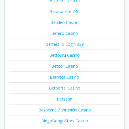
Bet365 Live 535
Betano Site 740
Betcleo Casino
Betero Casino
Betfast Io Login 329
Betfouru Casino
Betitor Casino
Betmica Casino
Betportal Casino
Betsson
Bezpečné Zahraniční Casino
BingoBongoStars Casino