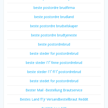
beste postordre brudfirma
beste postordre brudland
beste postordre brudselskaper
beste postordre brudtjeneste
beste postordrebrud
beste steder for postordrebrud
beste steder ГҐ finne postordrebrud
beste steder ГҐ fГҐ postordrebrud
beste stedet for postordrebrud
Bester Mail -Bestellung Brautservice
Bestes Land fГјr Versandbestellbraut Reddit