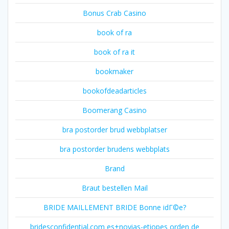
Bonus Crab Casino
book of ra
book of ra it
bookmaker
bookofdeadarticles
Boomerang Casino
bra postorder brud webbplatser
bra postorder brudens webbplats
Brand
Braut bestellen Mail
BRIDE MAILLEMENT BRIDE Bonne idГ©e?
bridesconfidential.com es+novias-etiopes orden de