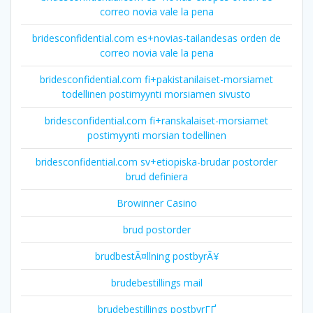
correo novia vale la pena
bridesconfidential.com es+novias-tailandesas orden de
correo novia vale la pena
bridesconfidential.com fi+pakistanilaiset-morsiamet
todellinen postimyynti morsiamen sivusto
bridesconfidential.com fi+ranskalaiset-morsiamet
postimyynti morsian todellinen
bridesconfidential.com sv+etiopiska-brudar postorder
brud definiera
Browinner Casino
brud postorder
brudbestÃ¤llning postbyrÃ¥
brudebestillings mail
brudebestillings postbyrГҐ