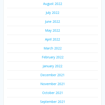
August 2022
July 2022
June 2022
May 2022
April 2022
March 2022
February 2022
January 2022
December 2021
November 2021
October 2021
September 2021